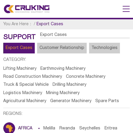
You Are Here：
/
Export Cases
Export Cases
SUPPORT
Export Cases
Customer Relationship
Technologies
CATEGORY:
Lifting Machinery
Earthmoving Machinery
Road Construction Machinery
Concrete Machinery
Truck & Special Vehicle
Drilling Machinery
Logistics Machinery
Mining Machinery
Agricultural Machinery
Generator Machinery
Spare Parts
REGIONS:
AFRICA

Melilla
Rwanda
Seychelles
Eritrea