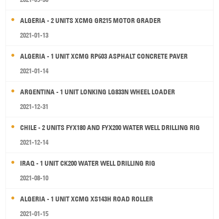
ALGERIA - 2 UNITS XCMG GR215 MOTOR GRADER
2021-01-13
ALGERIA - 1 UNIT XCMG RP603 ASPHALT CONCRETE PAVER
2021-01-14
ARGENTINA - 1 UNIT LONKING LG833N WHEEL LOADER
2021-12-31
CHILE - 2 UNITS FYX180 AND FYX200 WATER WELL DRILLING RIG
2021-12-14
IRAQ - 1 UNIT CK200 WATER WELL DRILLING RIG
2021-08-10
ALGERIA - 1 UNIT XCMG XS143H ROAD ROLLER
2021-01-15