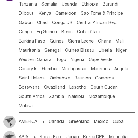
Tanzania
Somalia
Uganda
Ethiopia
Burundi
Djibouti
Kenya
Cameroon
Sao Tome & Principe
Gabon
Chad
Congo,DR
Central African Rep.
Congo
Eq.Guinea
Benin
Cote d'lvoir
Burkina Faso
Guinea
Sierra Leone
Ghana
Mali
Mauritania
Senegal
Guinea Bissau
Liberia
Niger
Western Sahara
Togo
Nigeria
Cape Verde
Canary Is
Gambia
Madagascar
Mauritius
Angola
Saint Helena
Zimbabwe
Reunion
Comoros
Botswana
Swaziland
Lesotho
South Sudan
South Africa
Zambia
Namibia
Mozambique
Malawi
AMERICA

Canada
Greenland
Mexico
Cuba
Dominican Rep.
Nicaragua
United States
Panama
ASIA

Korea Rep.
Japan
Korea,DPR
Mongolia