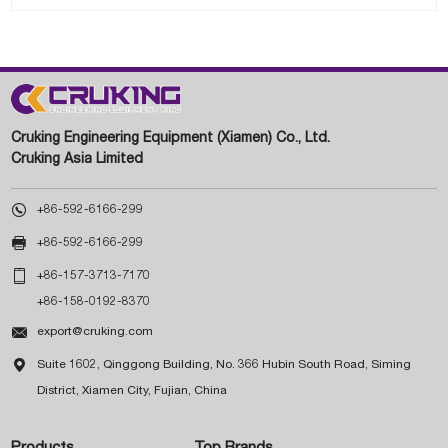
Cruking Engineering Equipment (Xiamen) Co., Ltd.
Cruking Asia Limited

+86-592-6166-299

+86-592-6166-299

+86-157-3713-7170
+86-158-0192-8370

export@cruking.com

Suite 1602, Qinggong Building, No. 366 Hubin South Road, Siming
District, Xiamen City, Fujian, China