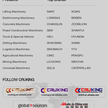
Products
Top Brands
Lifting Machinery
SANY
XCMG
Earthmoving Machinery
LONKING
BEIBEN
Concrete Machinery
CHANGLIN
ZOOMLION
Road Construction Machinery
SEM
SHANTUI
Truck & Special Vehicle
HELI
HYUNDAI
Drilling Machinery
SHACMAN
XGMA
Logistics Machinery
SINOMACH
YTO
Agricultural Machinery
CIMC
PENGPU
Mining Machinery
LIUGONG
WEICHAI
Universal Machinery
SDLG
CATERPILLAR
FOLLOW CRUKING