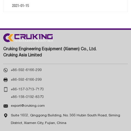
2021-01-15
Cruking Engineering Equipment (Xiamen) Co., Ltd.
Cruking Asia Limited

+86-592-6166-299

+86-592-6166-299

+86-157-3713-7170
+86-158-0192-8370

export@cruking.com

Suite 1602, Qinggong Building, No. 366 Hubin South Road, Siming
District, Xiamen City, Fujian, China