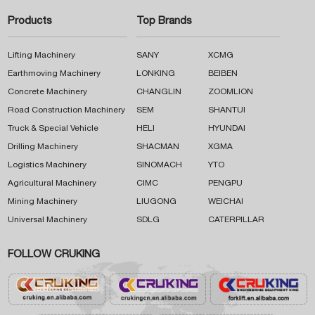
Products
Top Brands
Lifting Machinery
SANY
XCMG
Earthmoving Machinery
LONKING
BEIBEN
Concrete Machinery
CHANGLIN
ZOOMLION
Road Construction Machinery
SEM
SHANTUI
Truck & Special Vehicle
HELI
HYUNDAI
Drilling Machinery
SHACMAN
XGMA
Logistics Machinery
SINOMACH
YTO
Agricultural Machinery
CIMC
PENGPU
Mining Machinery
LIUGONG
WEICHAI
Universal Machinery
SDLG
CATERPILLAR
FOLLOW CRUKING