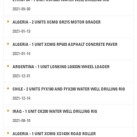
2021-09-30
ALGERIA - 2 UNITS XCMG GR215 MOTOR GRADER
2021-01-13
ALGERIA - 1 UNIT XCMG RP603 ASPHALT CONCRETE PAVER
2021-01-14
ARGENTINA - 1 UNIT LONKING LG833N WHEEL LOADER
2021-12-31
CHILE - 2 UNITS FYX180 AND FYX200 WATER WELL DRILLING RIG
2021-12-14
IRAQ - 1 UNIT CK200 WATER WELL DRILLING RIG
2021-08-10
ALGERIA - 1 UNIT XCMG XS143H ROAD ROLLER