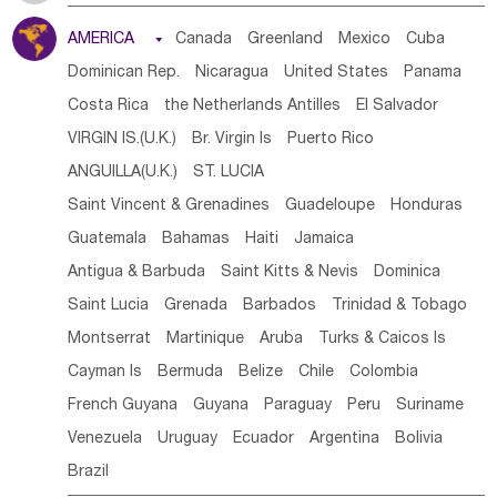
Tanzania
Somalia
Uganda
Ethiopia
Burundi
AMERICA

Canada
Greenland
Mexico
Cuba
Djibouti
Kenya
Cameroon
Sao Tome & Principe
Dominican Rep.
Nicaragua
United States
Panama
Gabon
Chad
Congo,DR
Central African Rep.
Costa Rica
the Netherlands Antilles
El Salvador
Congo
Eq.Guinea
Benin
Cote d'lvoir
VIRGIN IS.(U.K.)
Br. Virgin Is
Puerto Rico
Burkina Faso
Guinea
Sierra Leone
Ghana
Mali
ANGUILLA(U.K.)
ST. LUCIA
Mauritania
Senegal
Guinea Bissau
Liberia
Niger
Saint Vincent & Grenadines
Guadeloupe
Honduras
Western Sahara
Togo
Nigeria
Cape Verde
Guatemala
Bahamas
Haiti
Jamaica
Canary Is
Gambia
Madagascar
Mauritius
Angola
Antigua & Barbuda
Saint Kitts & Nevis
Dominica
Saint Helena
Zimbabwe
Reunion
Comoros
Saint Lucia
Grenada
Barbados
Trinidad & Tobago
Botswana
Swaziland
Lesotho
South Sudan
Montserrat
Martinique
Aruba
Turks & Caicos Is
South Africa
Zambia
Namibia
Mozambique
Cayman Is
Bermuda
Belize
Chile
Colombia
Malawi
French Guyana
Guyana
Paraguay
Peru
Suriname
Venezuela
Uruguay
Ecuador
Argentina
Bolivia
Brazil