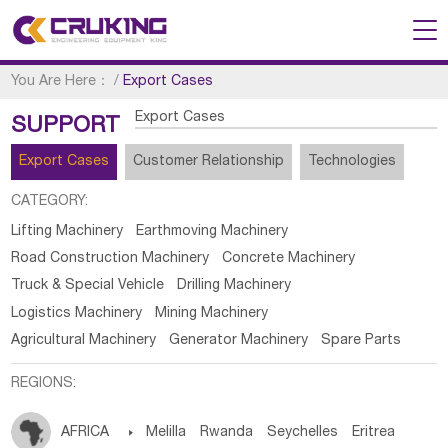
You Are Here：
/
Export Cases
Export Cases
SUPPORT
Export Cases
Customer Relationship
Technologies
CATEGORY:
Lifting Machinery
Earthmoving Machinery
Road Construction Machinery
Concrete Machinery
Truck & Special Vehicle
Drilling Machinery
Logistics Machinery
Mining Machinery
Agricultural Machinery
Generator Machinery
Spare Parts
REGIONS:
AFRICA

Melilla
Rwanda
Seychelles
Eritrea