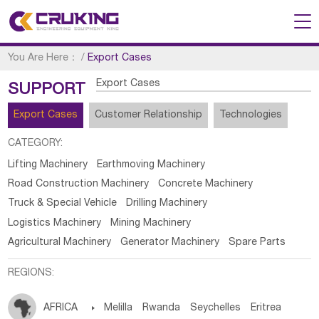
You Are Here：
/
Export Cases
Export Cases
SUPPORT
Export Cases
Customer Relationship
Technologies
CATEGORY:
Lifting Machinery
Earthmoving Machinery
Road Construction Machinery
Concrete Machinery
Truck & Special Vehicle
Drilling Machinery
Logistics Machinery
Mining Machinery
Agricultural Machinery
Generator Machinery
Spare Parts
REGIONS:
AFRICA

Melilla
Rwanda
Seychelles
Eritrea