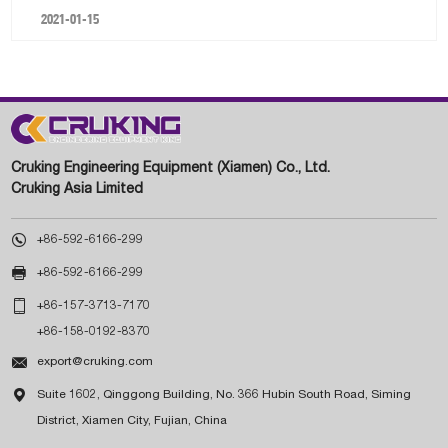
2021-01-15
Cruking Engineering Equipment (Xiamen) Co., Ltd.
Cruking Asia Limited

+86-592-6166-299

+86-592-6166-299

+86-157-3713-7170
+86-158-0192-8370

export@cruking.com

Suite 1602, Qinggong Building, No. 366 Hubin South Road, Siming
District, Xiamen City, Fujian, China