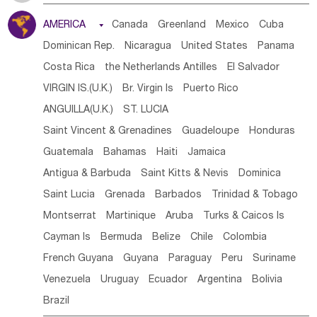
Tanzania
Somalia
Uganda
Ethiopia
Burundi
AMERICA

Canada
Greenland
Mexico
Cuba
Djibouti
Kenya
Cameroon
Sao Tome & Principe
Dominican Rep.
Nicaragua
United States
Panama
Gabon
Chad
Congo,DR
Central African Rep.
Costa Rica
the Netherlands Antilles
El Salvador
Congo
Eq.Guinea
Benin
Cote d'lvoir
VIRGIN IS.(U.K.)
Br. Virgin Is
Puerto Rico
Burkina Faso
Guinea
Sierra Leone
Ghana
Mali
ANGUILLA(U.K.)
ST. LUCIA
Mauritania
Senegal
Guinea Bissau
Liberia
Niger
Saint Vincent & Grenadines
Guadeloupe
Honduras
Western Sahara
Togo
Nigeria
Cape Verde
Guatemala
Bahamas
Haiti
Jamaica
Canary Is
Gambia
Madagascar
Mauritius
Angola
Antigua & Barbuda
Saint Kitts & Nevis
Dominica
Saint Helena
Zimbabwe
Reunion
Comoros
Saint Lucia
Grenada
Barbados
Trinidad & Tobago
Botswana
Swaziland
Lesotho
South Sudan
Montserrat
Martinique
Aruba
Turks & Caicos Is
South Africa
Zambia
Namibia
Mozambique
Cayman Is
Bermuda
Belize
Chile
Colombia
Malawi
French Guyana
Guyana
Paraguay
Peru
Suriname
Venezuela
Uruguay
Ecuador
Argentina
Bolivia
Brazil