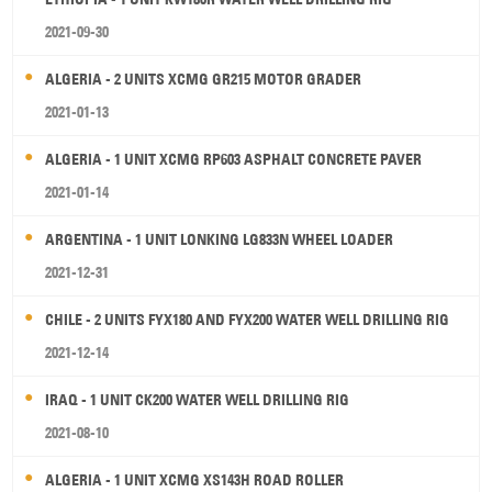
2021-09-30
ALGERIA - 2 UNITS XCMG GR215 MOTOR GRADER
2021-01-13
ALGERIA - 1 UNIT XCMG RP603 ASPHALT CONCRETE PAVER
2021-01-14
ARGENTINA - 1 UNIT LONKING LG833N WHEEL LOADER
2021-12-31
CHILE - 2 UNITS FYX180 AND FYX200 WATER WELL DRILLING RIG
2021-12-14
IRAQ - 1 UNIT CK200 WATER WELL DRILLING RIG
2021-08-10
ALGERIA - 1 UNIT XCMG XS143H ROAD ROLLER