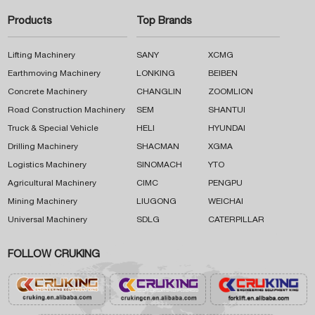
Products
Top Brands
Lifting Machinery
SANY
XCMG
Earthmoving Machinery
LONKING
BEIBEN
Concrete Machinery
CHANGLIN
ZOOMLION
Road Construction Machinery
SEM
SHANTUI
Truck & Special Vehicle
HELI
HYUNDAI
Drilling Machinery
SHACMAN
XGMA
Logistics Machinery
SINOMACH
YTO
Agricultural Machinery
CIMC
PENGPU
Mining Machinery
LIUGONG
WEICHAI
Universal Machinery
SDLG
CATERPILLAR
FOLLOW CRUKING