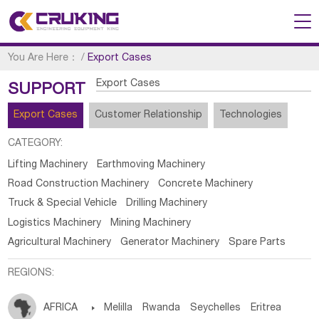
You Are Here：
/
Export Cases
Export Cases
SUPPORT
Export Cases
Customer Relationship
Technologies
CATEGORY:
Lifting Machinery
Earthmoving Machinery
Road Construction Machinery
Concrete Machinery
Truck & Special Vehicle
Drilling Machinery
Logistics Machinery
Mining Machinery
Agricultural Machinery
Generator Machinery
Spare Parts
REGIONS:
AFRICA

Melilla
Rwanda
Seychelles
Eritrea