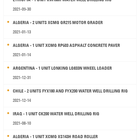
2021-09-30
ALGERIA - 2 UNITS XCMG GR215 MOTOR GRADER
2021-01-13
ALGERIA - 1 UNIT XCMG RP603 ASPHALT CONCRETE PAVER
2021-01-14
ARGENTINA - 1 UNIT LONKING LG833N WHEEL LOADER
2021-12-31
CHILE - 2 UNITS FYX180 AND FYX200 WATER WELL DRILLING RIG
2021-12-14
IRAQ - 1 UNIT CK200 WATER WELL DRILLING RIG
2021-08-10
ALGERIA - 1 UNIT XCMG XS143H ROAD ROLLER