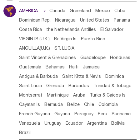
Tanzania
Somalia
Uganda
Ethiopia
Burundi
AMERICA

Canada
Greenland
Mexico
Cuba
Djibouti
Kenya
Cameroon
Sao Tome & Principe
Dominican Rep.
Nicaragua
United States
Panama
Gabon
Chad
Congo,DR
Central African Rep.
Costa Rica
the Netherlands Antilles
El Salvador
Congo
Eq.Guinea
Benin
Cote d'lvoir
VIRGIN IS.(U.K.)
Br. Virgin Is
Puerto Rico
Burkina Faso
Guinea
Sierra Leone
Ghana
Mali
ANGUILLA(U.K.)
ST. LUCIA
Mauritania
Senegal
Guinea Bissau
Liberia
Niger
Saint Vincent & Grenadines
Guadeloupe
Honduras
Western Sahara
Togo
Nigeria
Cape Verde
Guatemala
Bahamas
Haiti
Jamaica
Canary Is
Gambia
Madagascar
Mauritius
Angola
Antigua & Barbuda
Saint Kitts & Nevis
Dominica
Saint Helena
Zimbabwe
Reunion
Comoros
Saint Lucia
Grenada
Barbados
Trinidad & Tobago
Botswana
Swaziland
Lesotho
South Sudan
Montserrat
Martinique
Aruba
Turks & Caicos Is
South Africa
Zambia
Namibia
Mozambique
Cayman Is
Bermuda
Belize
Chile
Colombia
Malawi
French Guyana
Guyana
Paraguay
Peru
Suriname
Venezuela
Uruguay
Ecuador
Argentina
Bolivia
Brazil