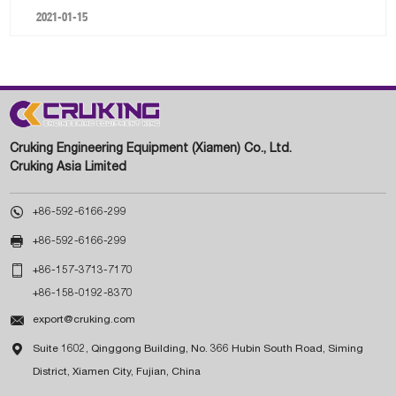
2021-01-15
Cruking Engineering Equipment (Xiamen) Co., Ltd.
Cruking Asia Limited

+86-592-6166-299

+86-592-6166-299

+86-157-3713-7170
+86-158-0192-8370

export@cruking.com

Suite 1602, Qinggong Building, No. 366 Hubin South Road, Siming
District, Xiamen City, Fujian, China