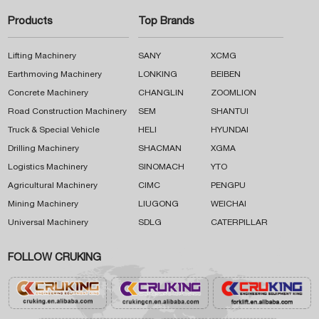
Products
Top Brands
Lifting Machinery
SANY
XCMG
Earthmoving Machinery
LONKING
BEIBEN
Concrete Machinery
CHANGLIN
ZOOMLION
Road Construction Machinery
SEM
SHANTUI
Truck & Special Vehicle
HELI
HYUNDAI
Drilling Machinery
SHACMAN
XGMA
Logistics Machinery
SINOMACH
YTO
Agricultural Machinery
CIMC
PENGPU
Mining Machinery
LIUGONG
WEICHAI
Universal Machinery
SDLG
CATERPILLAR
FOLLOW CRUKING