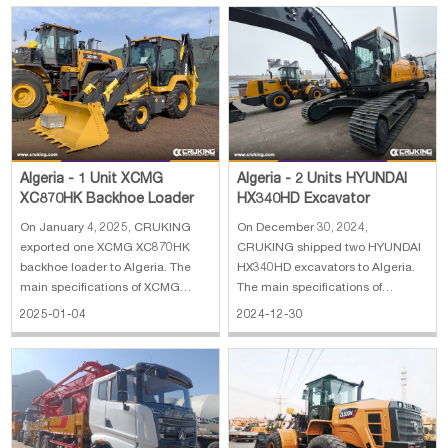
power: 179 kW 4. Bucket width:
wheel loader: 1. Reinforced
3.016 m 5. Bucket capacity: 3.5
bucket 4 cbm 2. Rated load: 6300
m³
kg 3. Operating weight: 20000 kg
4. En
Algeria - 1 Unit XCMG
Algeria - 2 Units HYUNDAI
XC870HK Backhoe Loader
HX340HD Excavator
On January 4, 2025, CRUKING
On December 30, 2024,
exported one XCMG XC870HK
CRUKING shipped two HYUNDAI
backhoe loader to Algeria. The
HX340HD excavators to Algeria.
main specifications of XCMG
The main specifications of
XC870HK backhoe loader: 1. Rate
HYUNDAI Excavator HX340HD 1.
2025-01-04
2024-12-30
load: 2500 kg 2. Bucket capacity:
Operating weight: 35.5 ton 2.
0.25 m³(excavator)/1.0 m³(loader)
Bucket capacity: 1.74 CBM 3.
3. Engine: Weichai diesel engine
Boom length: 6.45 m 4. Arm
4. With break hammer 5. With 4 in
length: 3.2 m 5. Engine power:
194 kW (Hyundai) 6. Max. dig