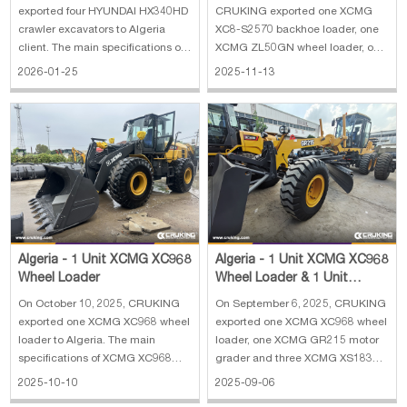
XMR303 Road Rol
exported four HYUNDAI HX340HD
CRUKING exported one XCMG
crawler excavators to Algeria
XC8-S2570 backhoe loader, one
client. The main specifications of
XCMG ZL50GN wheel loader, one
HYUNDAI HX340HD crawler
XCMG XMR303 road roller and
2026-01-25
2025-11-13
excavator: 1. Operating Weight:
one wrecker truck to Algeria. The
34000 kg 2. Boom length: 6450
main specifications of XCMG
mm 3. Arm length: 3200 mm 4.
XC8-S2570 backhoe loader: 1.
Track shoe width: 600 mm 5.
Rate load: 2500 kg 2. Bucket
Engine: HYUNDAI
capacity: 0.25 m³(excava
Algeria - 1 Unit XCMG XC968
Algeria - 1 Unit XCMG XC968
Wheel Loader
Wheel Loader & 1 Unit
XCMG GR215 Motor Grader
On October 10, 2025, CRUKING
On September 6, 2025, CRUKING
& 3 Units XC
exported one XCMG XC968 wheel
exported one XCMG XC968 wheel
loader to Algeria. The main
loader, one XCMG GR215 motor
specifications of XCMG XC968
grader and three XCMG XS183J
wheel loader: 1. Weight: 21.65 t 2.
road rollers to Algeria. The main
2025-10-10
2025-09-06
Engine type: QSB8.3 3. Engine
specifications of XCMG XC968