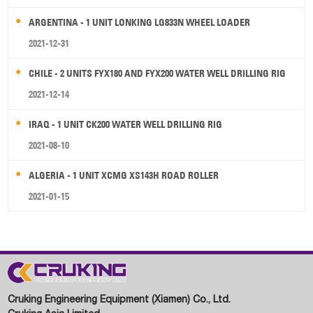
ARGENTINA - 1 UNIT LONKING LG833N WHEEL LOADER
2021-12-31
CHILE - 2 UNITS FYX180 AND FYX200 WATER WELL DRILLING RIG
2021-12-14
IRAQ - 1 UNIT CK200 WATER WELL DRILLING RIG
2021-08-10
ALGERIA - 1 UNIT XCMG XS143H ROAD ROLLER
2021-01-15
Cruking Engineering Equipment (Xiamen) Co., Ltd.