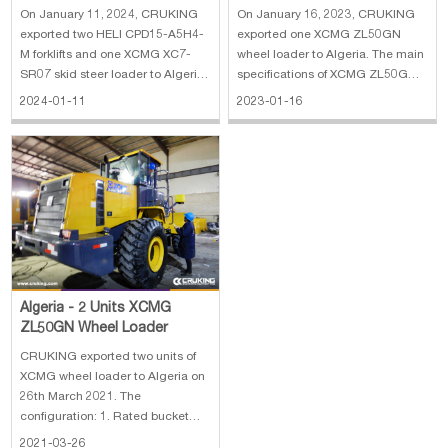
XCMG XC7-SR07 Skid Steer
On January 11, 2024, CRUKING
On January 16, 2023, CRUKING
Loader
exported two HELI CPD15-A5H4-
exported one XCMG ZL50GN
M forklifts and one XCMG XC7-
wheel loader to Algeria. The main
SR07 skid steer loader to Algeria.
specifications of XCMG ZL50GN
The main specifications of HELI
wheel loader: 1. Rate load: 5500
2024-01-11
2023-01-16
CPD15-A5H4-M forklift: 1. Rated
kg 2. Rear camera, Reinforced
Load: 1500 kg 2. Lifting Height:
Buket, Desert Tires, Oil Bath Filter
3000 mm 3. Mast: 2 stage 4. Fork
3. Engine: SDEC diesel engine,
Length:920 mm 5. Battery: 48V
162 kW
Algeria - 2 Units XCMG
ZL50GN Wheel Loader
CRUKING exported two units of
XCMG wheel loader to Algeria on
26th March 2021. The
configuration: 1. Rated bucket
capacity: 3.0 m³ 2. Rated load:
2021-03-26