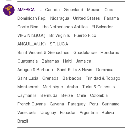
Tanzania
Somalia
Uganda
Ethiopia
Burundi
AMERICA

Canada
Greenland
Mexico
Cuba
Djibouti
Kenya
Cameroon
Sao Tome & Principe
Dominican Rep.
Nicaragua
United States
Panama
Gabon
Chad
Congo,DR
Central African Rep.
Costa Rica
the Netherlands Antilles
El Salvador
Congo
Eq.Guinea
Benin
Cote d'lvoir
VIRGIN IS.(U.K.)
Br. Virgin Is
Puerto Rico
Burkina Faso
Guinea
Sierra Leone
Ghana
Mali
ANGUILLA(U.K.)
ST. LUCIA
Mauritania
Senegal
Guinea Bissau
Liberia
Niger
Saint Vincent & Grenadines
Guadeloupe
Honduras
Western Sahara
Togo
Nigeria
Cape Verde
Guatemala
Bahamas
Haiti
Jamaica
Canary Is
Gambia
Madagascar
Mauritius
Angola
Antigua & Barbuda
Saint Kitts & Nevis
Dominica
Saint Helena
Zimbabwe
Reunion
Comoros
Saint Lucia
Grenada
Barbados
Trinidad & Tobago
Botswana
Swaziland
Lesotho
South Sudan
Montserrat
Martinique
Aruba
Turks & Caicos Is
South Africa
Zambia
Namibia
Mozambique
Cayman Is
Bermuda
Belize
Chile
Colombia
Malawi
French Guyana
Guyana
Paraguay
Peru
Suriname
Venezuela
Uruguay
Ecuador
Argentina
Bolivia
Brazil