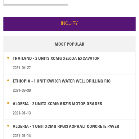
5000kg 3. Dumping height:
3090mm 4. Engine:
162kw/2200rpm SHANGCHAI
SC11CB220G2B1
INQUIRY
MOST POPULAR
THAILAND - 2 UNITS XCMG XE60DA EXCAVATOR
2021-06-27
ETHIOPIA - 1 UNIT KW180R WATER WELL DRILLING RIG
2021-09-30
ALGERIA - 2 UNITS XCMG GR215 MOTOR GRADER
2021-01-13
ALGERIA - 1 UNIT XCMG RP603 ASPHALT CONCRETE PAVER
2021-01-14