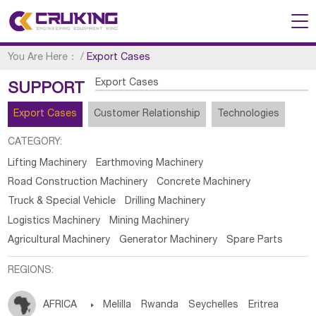
You Are Here：
/
Export Cases
Export Cases
SUPPORT
Export Cases
Customer Relationship
Technologies
CATEGORY:
Lifting Machinery
Earthmoving Machinery
Road Construction Machinery
Concrete Machinery
Truck & Special Vehicle
Drilling Machinery
Logistics Machinery
Mining Machinery
Agricultural Machinery
Generator Machinery
Spare Parts
REGIONS:
AFRICA

Melilla
Rwanda
Seychelles
Eritrea