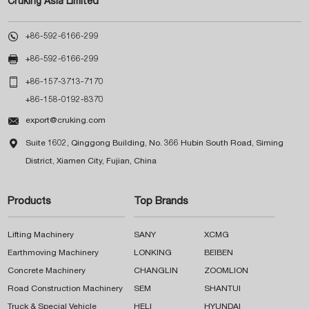
Cruking Asia Limited

+86-592-6166-299

+86-592-6166-299

+86-157-3713-7170
+86-158-0192-8370

export@cruking.com

Suite 1602, Qinggong Building, No. 366 Hubin South Road, Siming
District, Xiamen City, Fujian, China
Products
Top Brands
Lifting Machinery
SANY
XCMG
Earthmoving Machinery
LONKING
BEIBEN
Concrete Machinery
CHANGLIN
ZOOMLION
Road Construction Machinery
SEM
SHANTUI
Truck & Special Vehicle
HELI
HYUNDAI