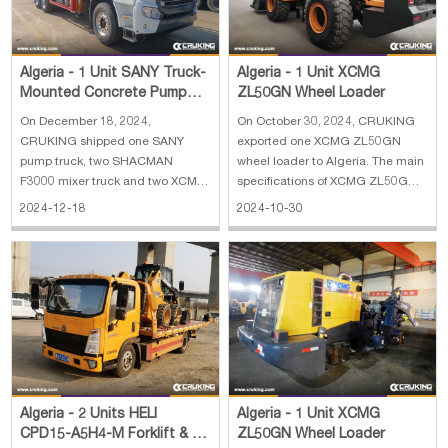
Algeria - 1 Unit SANY Truck-
Algeria - 1 Unit XCMG
Mounted Concrete Pump
ZL50GN Wheel Loader
Truck, 2 Units SHACMAN
On December 18, 2024,
On October 30, 2024, CRUKING
F3000 Concret
CRUKING shipped one SANY
exported one XCMG ZL50GN
pump truck, two SHACMAN
wheel loader to Algeria. The main
F3000 mixer truck and two XCMG
specifications of XCMG ZL50GN
ZL50GN wheel loader to Algeria.
wheel loader 1. Bucket load
2024-12-18
2024-10-30
The main specifications of SANY
capacity: 3 m³ 2. Horsepower: 162
truck-mounted concrete pump
KW 3. Engine: Shangchai 4.
truck: 1. Horizontal Reach: 31.8 m
Operating weight: 17400 kg 5.
2. Reach Depth: 20.9 m 3. Vertical
Dimension: 8300*2996*3515 mm
Reach: 36.5 m 4. E
Algeria - 2 Units HELI
Algeria - 1 Unit XCMG
CPD15-A5H4-M Forklift & 1
ZL50GN Wheel Loader