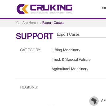
PR
You Are Here：
/
Export Cases
Export Cases
SUPPORT
CATEGORY:
Lifting Machinery
Truck & Special Vehicle
Agricultural Machinery
REGIONS:
AF