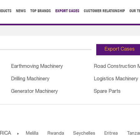
ODUCTS
NEWS
TOP BRANDS
EXPORT CASES
CUSTOMER RELATIONSHIP
OUR T
Export Cases
Earthmoving Machinery
Road Construction 
Drilling Machinery
Logistics Machinery
Generator Machinery
Spare Parts
RICA

Melilla
Rwanda
Seychelles
Eritrea
Tanza