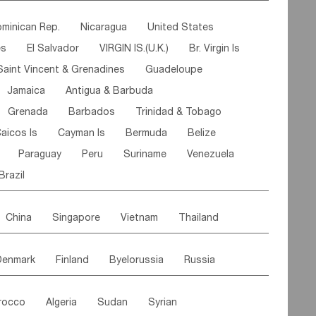
ipe
Gabon
Chad
Congo,DR
minican Rep.
Nicaragua
United States
n
Cote d'lvoir
Burkina Faso
Guinea
es
El Salvador
VIRGIN IS.(U.K.)
Br. Virgin Is
egal
Guinea Bissau
Liberia
Niger
Saint Vincent & Grenadines
Guadeloupe
Canary Is
Gambia
Madagascar
Mauritius
Jamaica
Antigua & Barbuda
Comoros
Botswana
Swaziland
Lesotho
Grenada
Barbados
Trinidad & Tobago
Mozambique
Malawi
aicos Is
Cayman Is
Bermuda
Belize
Paraguay
Peru
Suriname
Venezuela
Brazil
China
Singapore
Vietnam
Thailand
Malaysia
East Timor
Cambodia
Philippines
Denmark
Finland
Byelorussia
Russia
nistan
Kazakhstan
Afghanistan
Palestine
oldavia
Hungary
Switzerland
Czech Rep
Maldives
India
Bhutan
Pakistan
rocco
Algeria
Sudan
Syrian
stein
Austria
Monaco
Netherlands