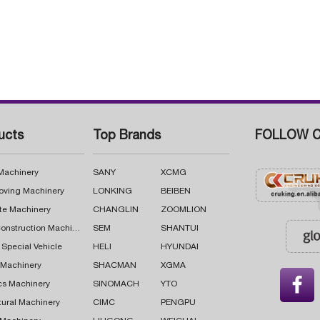
ucts
Top Brands
FOLLOW C
 Machinery
SANY
XCMG
oving Machinery
LONKING
BEIBEN
te Machinery
CHANGLIN
ZOOMLION
Road Construction Machinery
SEM
SHANTUI
 Special Vehicle
HELI
HYUNDAI
g Machinery
SHACMAN
XGMA

cs Machinery
SINOMACH
YTO
tural Machinery
CIMC
PENGPU