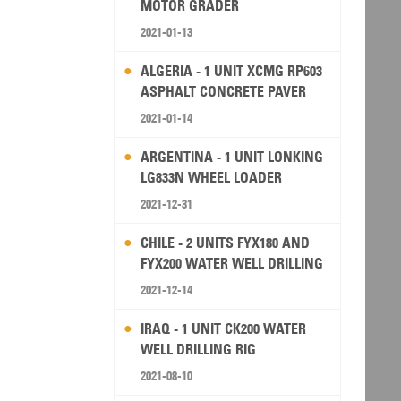
MOTOR GRADER
2021-01-13
ALGERIA - 1 UNIT XCMG RP603
ASPHALT CONCRETE PAVER
2021-01-14
ARGENTINA - 1 UNIT LONKING
LG833N WHEEL LOADER
2021-12-31
CHILE - 2 UNITS FYX180 AND
FYX200 WATER WELL DRILLING
RIG
2021-12-14
IRAQ - 1 UNIT CK200 WATER
WELL DRILLING RIG
2021-08-10