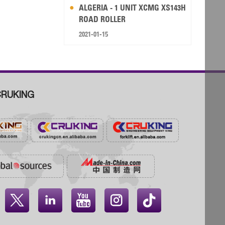
ALGERIA - 1 UNIT XCMG XS143H
ROAD ROLLER
2021-01-15
RUKING



