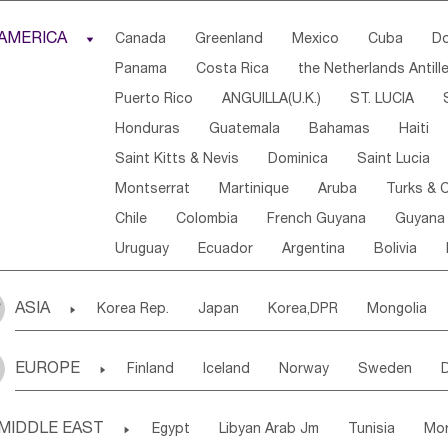
Djibouti
Kenya
Cameroon
Sao Tome & Princ
AMERICA

Canada
Greenland
Mexico
Cuba
Do
Central African Rep.
Congo
Eq.Guinea
Beni
Panama
Costa Rica
the Netherlands Antill
Sierra Leone
Ghana
Mali
Mauritania
Sen
Puerto Rico
ANGUILLA(U.K.)
ST. LUCIA
Western Sahara
Togo
Nigeria
Cape Verde
Honduras
Guatemala
Bahamas
Haiti
Angola
Saint Helena
Zimbabwe
Reunion
Saint Kitts & Nevis
Dominica
Saint Lucia
South Sudan
South Africa
Zambia
Namibia
Montserrat
Martinique
Aruba
Turks & C
Chile
Colombia
French Guyana
Guyana
Uruguay
Ecuador
Argentina
Bolivia
ASIA

Korea Rep.
Japan
Korea,DPR
Mongolia
Laos,PDR
Brunei
Indonesia
Myanmar
EUROPE

Finland
Iceland
Norway
Sweden
Uzbekistan
Kirghizia
Tadzhikistan
Turkme
Ukraine
Estonia
Latvia
Lithuania
M
Georgia
Armenia
Azerbaijan
Sri Lanka
MIDDLE EAST

Egypt
Libyan Arab Jm
Tunisia
Mo
Slovak Rep
Germany
Poland
Liechten
Bangladesh
Nepal