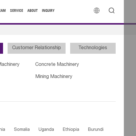


EAM
SERVICE
ABOUT
INQUIRY
Customer Relationship
Technologies
Machinery
Concrete Machinery
Mining Machinery
nia
Somalia
Uganda
Ethiopia
Burundi