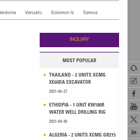
ordan
United Arab Emirates
Iraq
Lebanon
ce
Luxembourg
Malta
Romania
ledonia
Vanuatu
Solomon Is
Samoa
Yemen
Saudi Arabia
Qatar
Iran
Turkey
edonia Rep
Bosnia&Hercegovina
ati
French Polynesia
New Zealand
Fiji
Italy
Portugal
Spain
Albania
Andorra
Wallis and Futuna
Guam
INQUIRY
MOST POPULAR

THAILAND - 2 UNITS XCMG

XE60DA EXCAVATOR
2021-06-27

ETHIOPIA - 1 UNIT KW180R

WATER WELL DRILLING RIG

2021-09-30

ALGERIA - 2 UNITS XCMG GR215