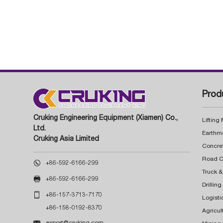
Prod
Cruking Engineering Equipment (Xiamen) Co.,
Lifting
Ltd.
Earthm
Cruking Asia Limited
Concre

+86-592-6166-299
Truck &

+86-592-6166-299
Drillin

+86-157-3713-7170
Logisti
+86-158-0192-8370
Agricul

export@cruking.com