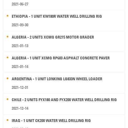
2021-06-27
ETHIOPIA - 1 UNIT KW180R WATER WELL DRILLING RIG
2021-09-30
ALGERIA - 2 UNITS XCMG GR215 MOTOR GRADER
2021-01-13
ALGERIA - 1 UNIT XCMG RP603 ASPHALT CONCRETE PAVER
2021-01-14
ARGENTINA - 1 UNIT LONKING LG833N WHEEL LOADER
2021-12-31
CHILE - 2 UNITS FYX180 AND FYX200 WATER WELL DRILLING RIG
2021-12-14
IRAQ - 1 UNIT CK200 WATER WELL DRILLING RIG