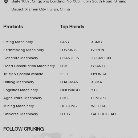

Suite 1602, Qinggong Building, No. 366 Hubin South Road, Siming
District, Xiamen City, Fujian, China
Products
Top Brands
Lifting Machinery
SANY
XCMG
Earthmoving Machinery
LONKING
BEIBEN
Concrete Machinery
CHANGLIN
ZOOMLION
Road Construction Machinery
SEM
SHANTUI
Truck & Special Vehicle
HELI
HYUNDAI
Drilling Machinery
SHACMAN
XGMA
Logistics Machinery
SINOMACH
YTO
Agricultural Machinery
CIMC
PENGPU
Mining Machinery
LIUGONG
WEICHAI
Universal Machinery
SDLG
CATERPILLAR
FOLLOW CRUKING