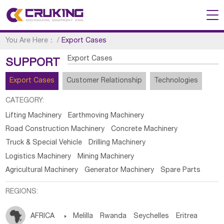
You Are Here：
/
Export Cases
Export Cases
SUPPORT
Export Cases
Customer Relationship
Technologies
CATEGORY:
Lifting Machinery
Earthmoving Machinery
Road Construction Machinery
Concrete Machinery
Truck & Special Vehicle
Drilling Machinery
Logistics Machinery
Mining Machinery
Agricultural Machinery
Generator Machinery
Spare Parts
REGIONS:
AFRICA

Melilla
Rwanda
Seychelles
Eritrea