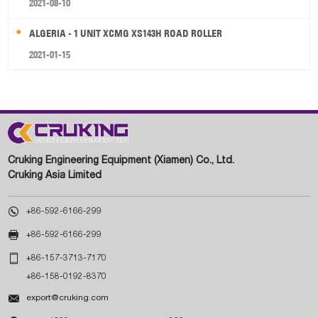
2021-08-10
ALGERIA - 1 UNIT XCMG XS143H ROAD ROLLER
2021-01-15
Cruking Engineering Equipment (Xiamen) Co., Ltd.
Cruking Asia Limited

+86-592-6166-299

+86-592-6166-299

+86-157-3713-7170
+86-158-0192-8370

export@cruking.com