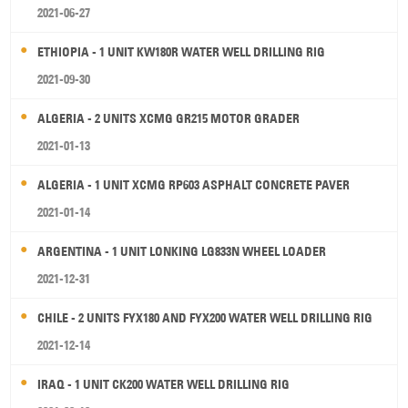
2021-06-27
ETHIOPIA - 1 UNIT KW180R WATER WELL DRILLING RIG
2021-09-30
ALGERIA - 2 UNITS XCMG GR215 MOTOR GRADER
2021-01-13
ALGERIA - 1 UNIT XCMG RP603 ASPHALT CONCRETE PAVER
2021-01-14
ARGENTINA - 1 UNIT LONKING LG833N WHEEL LOADER
2021-12-31
CHILE - 2 UNITS FYX180 AND FYX200 WATER WELL DRILLING RIG
2021-12-14
IRAQ - 1 UNIT CK200 WATER WELL DRILLING RIG