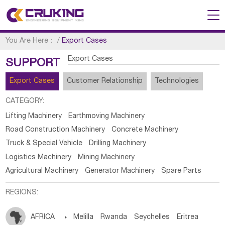
You Are Here：
/
Export Cases
Export Cases
SUPPORT
Export Cases
Customer Relationship
Technologies
CATEGORY:
Lifting Machinery
Earthmoving Machinery
Road Construction Machinery
Concrete Machinery
Truck & Special Vehicle
Drilling Machinery
Logistics Machinery
Mining Machinery
Agricultural Machinery
Generator Machinery
Spare Parts
REGIONS:
AFRICA

Melilla
Rwanda
Seychelles
Eritrea