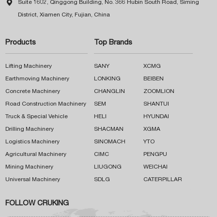

Suite 1602, Qinggong Building, No. 366 Hubin South Road, Siming
District, Xiamen City, Fujian, China
Products
Top Brands
Lifting Machinery
SANY
XCMG
Earthmoving Machinery
LONKING
BEIBEN
Concrete Machinery
CHANGLIN
ZOOMLION
Road Construction Machinery
SEM
SHANTUI
Truck & Special Vehicle
HELI
HYUNDAI
Drilling Machinery
SHACMAN
XGMA
Logistics Machinery
SINOMACH
YTO
Agricultural Machinery
CIMC
PENGPU
Mining Machinery
LIUGONG
WEICHAI
Universal Machinery
SDLG
CATERPILLAR
FOLLOW CRUKING