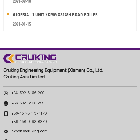
2021-08-10
ALGERIA - 1 UNIT XCMG XS143H ROAD ROLLER
2021-01-15
Cruking Engineering Equipment (Xiamen) Co., Ltd.
Cruking Asia Limited

+86-592-6166-299

+86-592-6166-299

+86-157-3713-7170
+86-158-0192-8370

export@cruking.com