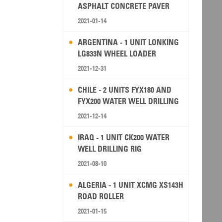
ASPHALT CONCRETE PAVER
2021-01-14
ARGENTINA - 1 UNIT LONKING
LG833N WHEEL LOADER
2021-12-31
CHILE - 2 UNITS FYX180 AND
FYX200 WATER WELL DRILLING
RIG
2021-12-14
IRAQ - 1 UNIT CK200 WATER
WELL DRILLING RIG
2021-08-10
ALGERIA - 1 UNIT XCMG XS143H
ROAD ROLLER
2021-01-15