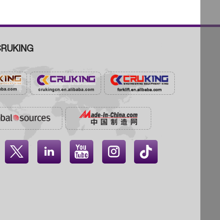
RUKING



