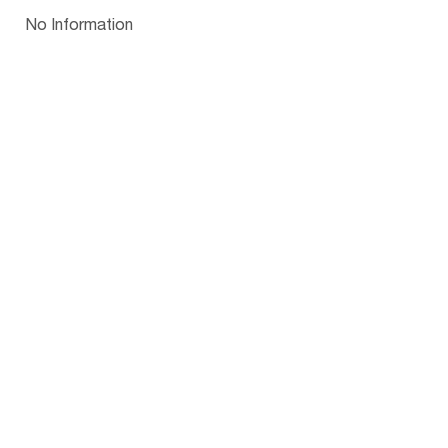
Papua New Guinea
Palau
Pitcairn Is
Niue
Bulgaria
No Information