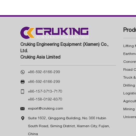
Prod
Cruking Engineering Equipment (Xiamen) Co.,
Lifting
Ltd.
Earthm
Cruking Asia Limited
Concre

+86-592-6166-299
Truck &

+86-592-6166-299
Drillin

+86-157-3713-7170
Logisti
+86-158-0192-8370
Agricul

export@cruking.com
Mining
Univers

Suite 1602, Qinggong Building, No. 366 Hubin
South Road, Siming District, Xiamen City, Fujian,
China