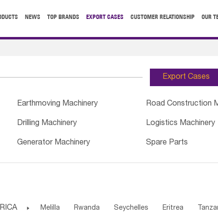
ODUCTS
NEWS
TOP BRANDS
EXPORT CASES
CUSTOMER RELATIONSHIP
OUR T
Export Cases
Earthmoving Machinery
Road Construction 
Drilling Machinery
Logistics Machinery
Generator Machinery
Spare Parts
RICA

Melilla
Rwanda
Seychelles
Eritrea
Tanza