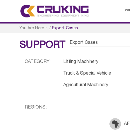
PR
You Are Here：
/
Export Cases
Export Cases
SUPPORT
CATEGORY:
Lifting Machinery
Truck & Special Vehicle
Agricultural Machinery
REGIONS:
AF