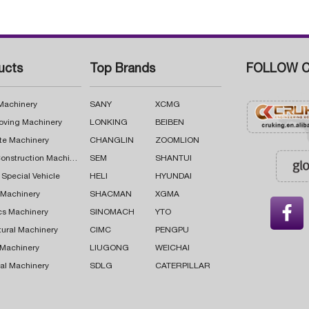
ucts
Top Brands
FOLLOW C
 Machinery
SANY
XCMG
oving Machinery
LONKING
BEIBEN
te Machinery
CHANGLIN
ZOOMLION
Road Construction Machinery
SEM
SHANTUI
 Special Vehicle
HELI
HYUNDAI
g Machinery
SHACMAN
XGMA

cs Machinery
SINOMACH
YTO
tural Machinery
CIMC
PENGPU
 Machinery
LIUGONG
WEICHAI
al Machinery
SDLG
CATERPILLAR