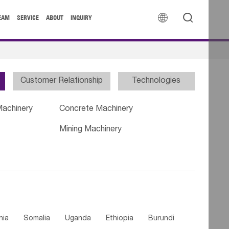


EAM
SERVICE
ABOUT
INQUIRY
Customer Relationship
Technologies
Machinery
Concrete Machinery
Mining Machinery
nia
Somalia
Uganda
Ethiopia
Burundi