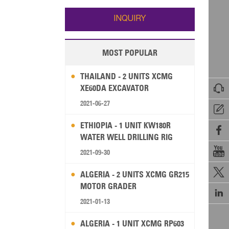
Wallis and Futuna
Guam
INQUIRY
MOST POPULAR
THAILAND - 2 UNITS XCMG

XE60DA EXCAVATOR
2021-06-27

ETHIOPIA - 1 UNIT KW180R

WATER WELL DRILLING RIG

2021-09-30

ALGERIA - 2 UNITS XCMG GR215
MOTOR GRADER

2021-01-13
ALGERIA - 1 UNIT XCMG RP603