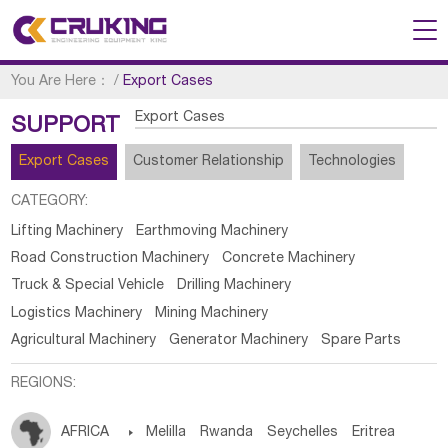
You Are Here：
/
Export Cases
Export Cases
SUPPORT
Export Cases
Customer Relationship
Technologies
CATEGORY:
Lifting Machinery
Earthmoving Machinery
Road Construction Machinery
Concrete Machinery
Truck & Special Vehicle
Drilling Machinery
Logistics Machinery
Mining Machinery
Agricultural Machinery
Generator Machinery
Spare Parts
REGIONS:
AFRICA

Melilla
Rwanda
Seychelles
Eritrea