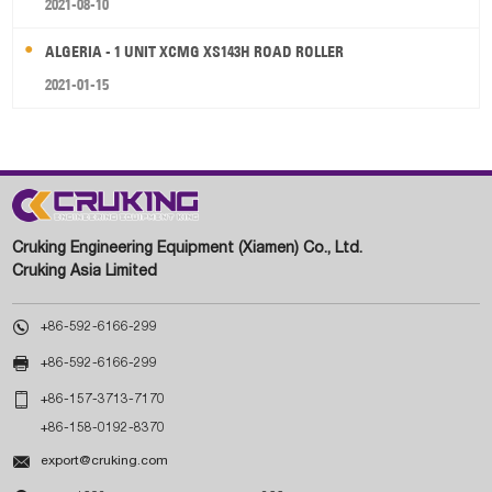
2021-08-10
ALGERIA - 1 UNIT XCMG XS143H ROAD ROLLER
2021-01-15
Cruking Engineering Equipment (Xiamen) Co., Ltd.
Cruking Asia Limited

+86-592-6166-299

+86-592-6166-299

+86-157-3713-7170
+86-158-0192-8370

export@cruking.com