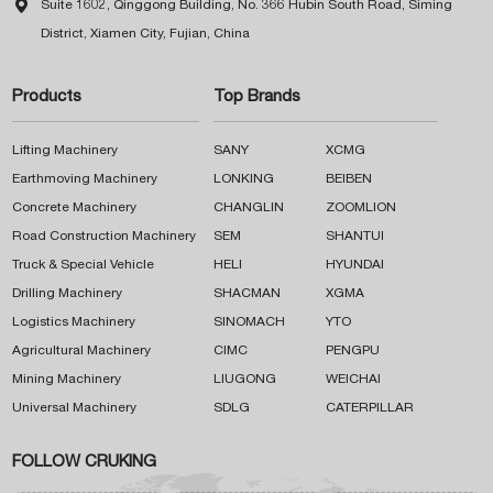

Suite 1602, Qinggong Building, No. 366 Hubin South Road, Siming
District, Xiamen City, Fujian, China
Products
Top Brands
Lifting Machinery
SANY
XCMG
Earthmoving Machinery
LONKING
BEIBEN
Concrete Machinery
CHANGLIN
ZOOMLION
Road Construction Machinery
SEM
SHANTUI
Truck & Special Vehicle
HELI
HYUNDAI
Drilling Machinery
SHACMAN
XGMA
Logistics Machinery
SINOMACH
YTO
Agricultural Machinery
CIMC
PENGPU
Mining Machinery
LIUGONG
WEICHAI
Universal Machinery
SDLG
CATERPILLAR
FOLLOW CRUKING