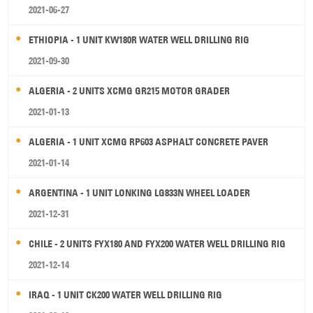
2021-06-27
ETHIOPIA - 1 UNIT KW180R WATER WELL DRILLING RIG
2021-09-30
ALGERIA - 2 UNITS XCMG GR215 MOTOR GRADER
2021-01-13
ALGERIA - 1 UNIT XCMG RP603 ASPHALT CONCRETE PAVER
2021-01-14
ARGENTINA - 1 UNIT LONKING LG833N WHEEL LOADER
2021-12-31
CHILE - 2 UNITS FYX180 AND FYX200 WATER WELL DRILLING RIG
2021-12-14
IRAQ - 1 UNIT CK200 WATER WELL DRILLING RIG