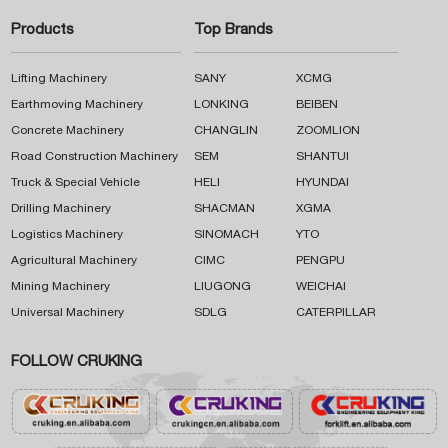
Products
Top Brands
Lifting Machinery
SANY
XCMG
Earthmoving Machinery
LONKING
BEIBEN
Concrete Machinery
CHANGLIN
ZOOMLION
Road Construction Machinery
SEM
SHANTUI
Truck & Special Vehicle
HELI
HYUNDAI
Drilling Machinery
SHACMAN
XGMA
Logistics Machinery
SINOMACH
YTO
Agricultural Machinery
CIMC
PENGPU
Mining Machinery
LIUGONG
WEICHAI
Universal Machinery
SDLG
CATERPILLAR
FOLLOW CRUKING