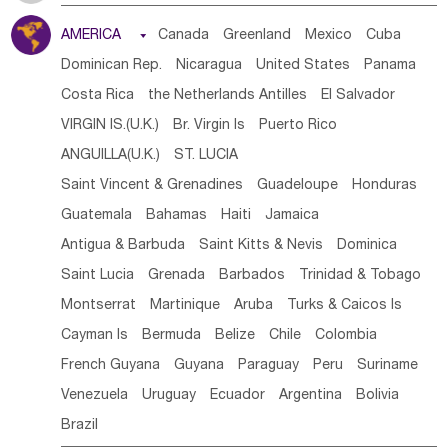
Tanzania
Somalia
Uganda
Ethiopia
Burundi
AMERICA

Canada
Greenland
Mexico
Cuba
Djibouti
Kenya
Cameroon
Sao Tome & Principe
Dominican Rep.
Nicaragua
United States
Panama
Gabon
Chad
Congo,DR
Central African Rep.
Costa Rica
the Netherlands Antilles
El Salvador
Congo
Eq.Guinea
Benin
Cote d'lvoir
VIRGIN IS.(U.K.)
Br. Virgin Is
Puerto Rico
Burkina Faso
Guinea
Sierra Leone
Ghana
Mali
ANGUILLA(U.K.)
ST. LUCIA
Mauritania
Senegal
Guinea Bissau
Liberia
Niger
Saint Vincent & Grenadines
Guadeloupe
Honduras
Western Sahara
Togo
Nigeria
Cape Verde
Guatemala
Bahamas
Haiti
Jamaica
Canary Is
Gambia
Madagascar
Mauritius
Angola
Antigua & Barbuda
Saint Kitts & Nevis
Dominica
Saint Helena
Zimbabwe
Reunion
Comoros
Saint Lucia
Grenada
Barbados
Trinidad & Tobago
Botswana
Swaziland
Lesotho
South Sudan
Montserrat
Martinique
Aruba
Turks & Caicos Is
South Africa
Zambia
Namibia
Mozambique
Cayman Is
Bermuda
Belize
Chile
Colombia
Malawi
French Guyana
Guyana
Paraguay
Peru
Suriname
Venezuela
Uruguay
Ecuador
Argentina
Bolivia
Brazil