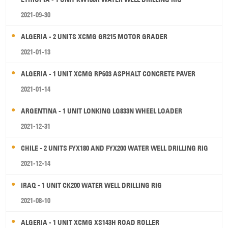
2021-09-30
ALGERIA - 2 UNITS XCMG GR215 MOTOR GRADER
2021-01-13
ALGERIA - 1 UNIT XCMG RP603 ASPHALT CONCRETE PAVER
2021-01-14
ARGENTINA - 1 UNIT LONKING LG833N WHEEL LOADER
2021-12-31
CHILE - 2 UNITS FYX180 AND FYX200 WATER WELL DRILLING RIG
2021-12-14
IRAQ - 1 UNIT CK200 WATER WELL DRILLING RIG
2021-08-10
ALGERIA - 1 UNIT XCMG XS143H ROAD ROLLER