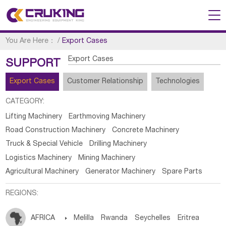
You Are Here：
/
Export Cases
Export Cases
SUPPORT
Export Cases
Customer Relationship
Technologies
CATEGORY:
Lifting Machinery
Earthmoving Machinery
Road Construction Machinery
Concrete Machinery
Truck & Special Vehicle
Drilling Machinery
Logistics Machinery
Mining Machinery
Agricultural Machinery
Generator Machinery
Spare Parts
REGIONS:
AFRICA

Melilla
Rwanda
Seychelles
Eritrea