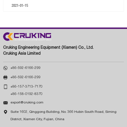
2021-01-15
Cruking Engineering Equipment (Xiamen) Co., Ltd.
Cruking Asia Limited

+86-592-6166-299

+86-592-6166-299

+86-157-3713-7170
+86-158-0192-8370

export@cruking.com

Suite 1602, Qinggong Building, No. 366 Hubin South Road, Siming
District, Xiamen City, Fujian, China