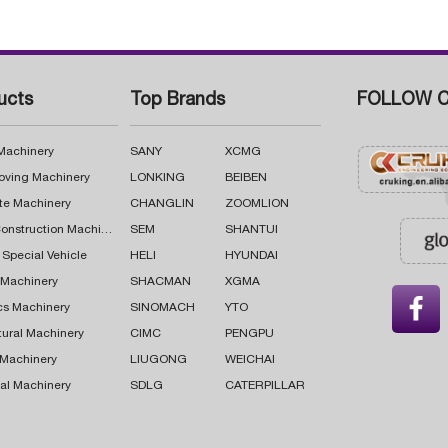
ucts
Top Brands
FOLLOW C
 Machinery
SANY
XCMG
oving Machinery
LONKING
BEIBEN
te Machinery
CHANGLIN
ZOOMLION
Road Construction Machinery
SEM
SHANTUI
 Special Vehicle
HELI
HYUNDAI
g Machinery
SHACMAN
XGMA

cs Machinery
SINOMACH
YTO
tural Machinery
CIMC
PENGPU
 Machinery
LIUGONG
WEICHAI
al Machinery
SDLG
CATERPILLAR