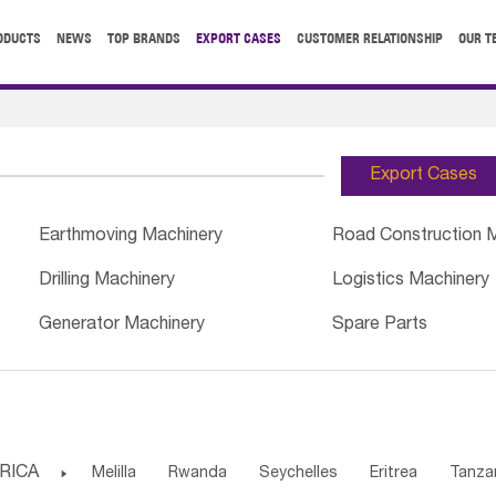
ODUCTS
NEWS
TOP BRANDS
EXPORT CASES
CUSTOMER RELATIONSHIP
OUR T
Export Cases
Earthmoving Machinery
Road Construction 
Drilling Machinery
Logistics Machinery
Generator Machinery
Spare Parts
RICA

Melilla
Rwanda
Seychelles
Eritrea
Tanza