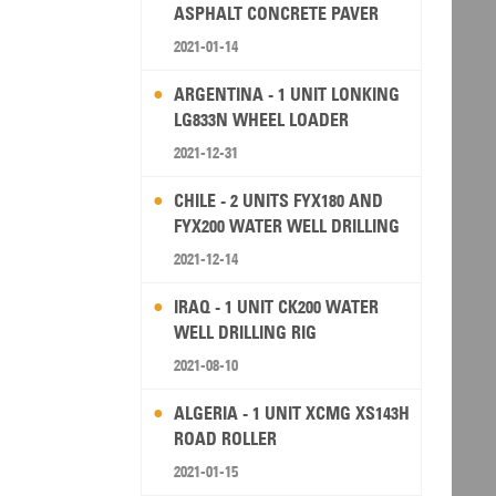
ASPHALT CONCRETE PAVER
2021-01-14
ARGENTINA - 1 UNIT LONKING
LG833N WHEEL LOADER
2021-12-31
CHILE - 2 UNITS FYX180 AND
FYX200 WATER WELL DRILLING
RIG
2021-12-14
IRAQ - 1 UNIT CK200 WATER
WELL DRILLING RIG
2021-08-10
ALGERIA - 1 UNIT XCMG XS143H
ROAD ROLLER
2021-01-15