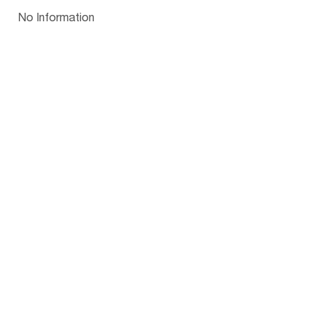
Papua New Guinea
Palau
Pitcairn Is
Niue
Bulgaria
No Information