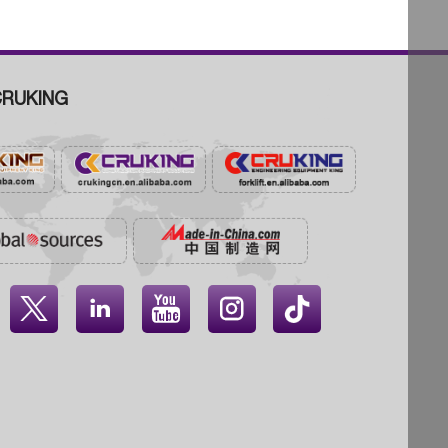
RUKING



