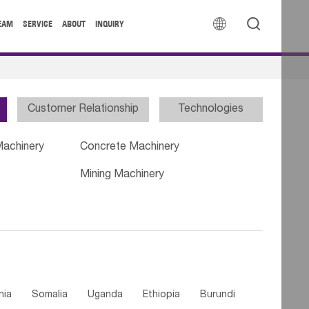


EAM
SERVICE
ABOUT
INQUIRY
Customer Relationship
Technologies
Machinery
Concrete Machinery
Mining Machinery
nia
Somalia
Uganda
Ethiopia
Burundi