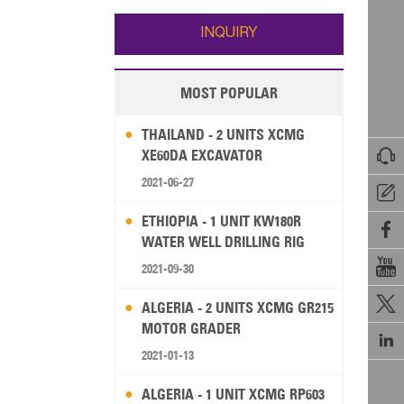
Wallis and Futuna
Guam
INQUIRY
MOST POPULAR
THAILAND - 2 UNITS XCMG

XE60DA EXCAVATOR
2021-06-27

ETHIOPIA - 1 UNIT KW180R

WATER WELL DRILLING RIG

2021-09-30

ALGERIA - 2 UNITS XCMG GR215
MOTOR GRADER

2021-01-13
ALGERIA - 1 UNIT XCMG RP603