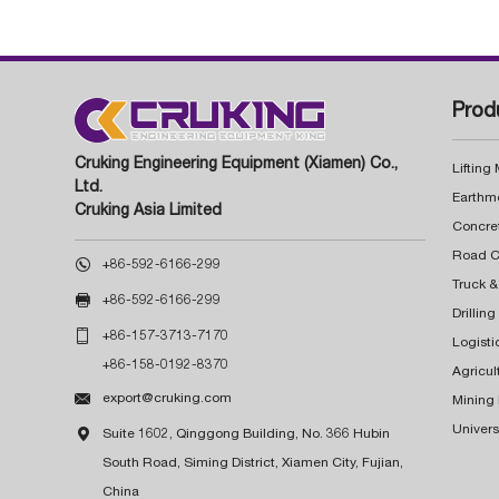
Prod
Cruking Engineering Equipment (Xiamen) Co.,
Lifting
Ltd.
Earthm
Cruking Asia Limited
Concre

+86-592-6166-299
Truck &

+86-592-6166-299
Drillin

+86-157-3713-7170
Logisti
+86-158-0192-8370
Agricul

export@cruking.com
Mining
Univers

Suite 1602, Qinggong Building, No. 366 Hubin
South Road, Siming District, Xiamen City, Fujian,
China