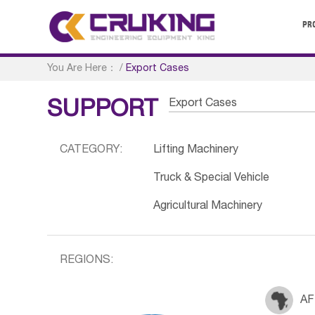
PR
You Are Here：
/
Export Cases
Export Cases
SUPPORT
CATEGORY:
Lifting Machinery
Truck & Special Vehicle
Agricultural Machinery
REGIONS:
AF