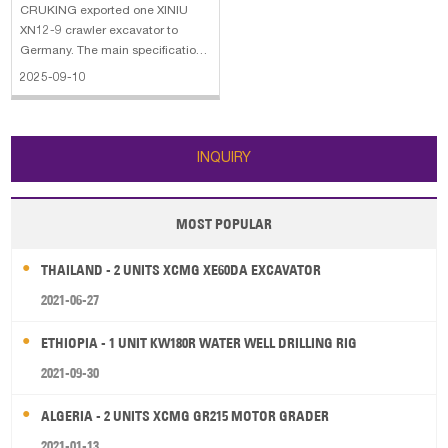
CRUKING exported one XINIU
XN12-9 crawler excavator to
Germany. The main specifications
of XINIU XM12-9 crawler
2025-09-10
excavator: 1. Operation weight:
1300 kg 2. Bucket capacity: 0.08
CBM 3. Engine: KUBOTA 4. With
Side Control / Quick Coupler
INQUIRY
MOST POPULAR
THAILAND - 2 UNITS XCMG XE60DA EXCAVATOR
2021-06-27
ETHIOPIA - 1 UNIT KW180R WATER WELL DRILLING RIG
2021-09-30
ALGERIA - 2 UNITS XCMG GR215 MOTOR GRADER
2021-01-13