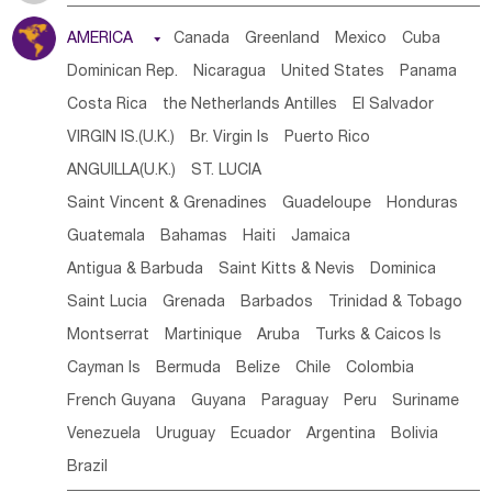
Tanzania
Somalia
Uganda
Ethiopia
Burundi
AMERICA

Canada
Greenland
Mexico
Cuba
Djibouti
Kenya
Cameroon
Sao Tome & Principe
Dominican Rep.
Nicaragua
United States
Panama
Gabon
Chad
Congo,DR
Central African Rep.
Costa Rica
the Netherlands Antilles
El Salvador
Congo
Eq.Guinea
Benin
Cote d'lvoir
VIRGIN IS.(U.K.)
Br. Virgin Is
Puerto Rico
Burkina Faso
Guinea
Sierra Leone
Ghana
Mali
ANGUILLA(U.K.)
ST. LUCIA
Mauritania
Senegal
Guinea Bissau
Liberia
Niger
Saint Vincent & Grenadines
Guadeloupe
Honduras
Western Sahara
Togo
Nigeria
Cape Verde
Guatemala
Bahamas
Haiti
Jamaica
Canary Is
Gambia
Madagascar
Mauritius
Angola
Antigua & Barbuda
Saint Kitts & Nevis
Dominica
Saint Helena
Zimbabwe
Reunion
Comoros
Saint Lucia
Grenada
Barbados
Trinidad & Tobago
Botswana
Swaziland
Lesotho
South Sudan
Montserrat
Martinique
Aruba
Turks & Caicos Is
South Africa
Zambia
Namibia
Mozambique
Cayman Is
Bermuda
Belize
Chile
Colombia
Malawi
French Guyana
Guyana
Paraguay
Peru
Suriname
Venezuela
Uruguay
Ecuador
Argentina
Bolivia
Brazil