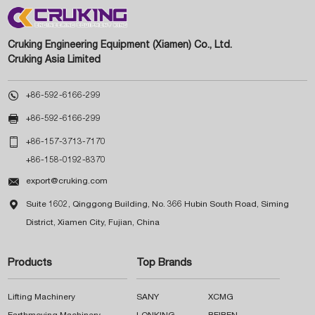
Cruking Engineering Equipment (Xiamen) Co., Ltd.
Cruking Asia Limited

+86-592-6166-299

+86-592-6166-299

+86-157-3713-7170
+86-158-0192-8370

export@cruking.com

Suite 1602, Qinggong Building, No. 366 Hubin South Road, Siming
District, Xiamen City, Fujian, China
Products
Top Brands
Lifting Machinery
SANY
XCMG