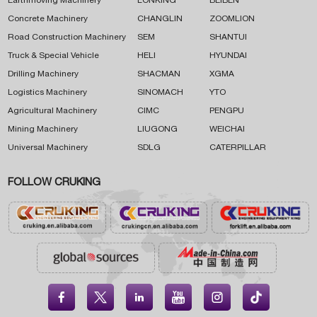
Earthmoving Machinery
LONKING
BEIBEN
Concrete Machinery
CHANGLIN
ZOOMLION
Road Construction Machinery
SEM
SHANTUI
Truck & Special Vehicle
HELI
HYUNDAI
Drilling Machinery
SHACMAN
XGMA
Logistics Machinery
SINOMACH
YTO
Agricultural Machinery
CIMC
PENGPU
Mining Machinery
LIUGONG
WEICHAI
Universal Machinery
SDLG
CATERPILLAR
FOLLOW CRUKING




