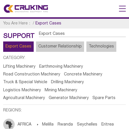
You Are Here：
/
Export Cases
Export Cases
SUPPORT
Export Cases
Customer Relationship
Technologies
CATEGORY:
Lifting Machinery
Earthmoving Machinery
Road Construction Machinery
Concrete Machinery
Truck & Special Vehicle
Drilling Machinery
Logistics Machinery
Mining Machinery
Agricultural Machinery
Generator Machinery
Spare Parts
REGIONS:
AFRICA

Melilla
Rwanda
Seychelles
Eritrea