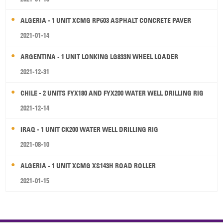
ALGERIA - 1 UNIT XCMG RP603 ASPHALT CONCRETE PAVER
2021-01-14
ARGENTINA - 1 UNIT LONKING LG833N WHEEL LOADER
2021-12-31
CHILE - 2 UNITS FYX180 AND FYX200 WATER WELL DRILLING RIG
2021-12-14
IRAQ - 1 UNIT CK200 WATER WELL DRILLING RIG
2021-08-10
ALGERIA - 1 UNIT XCMG XS143H ROAD ROLLER
2021-01-15