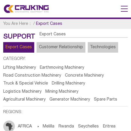
You Are Here：
/
Export Cases
Export Cases
SUPPORT
Export Cases
Customer Relationship
Technologies
CATEGORY:
Lifting Machinery
Earthmoving Machinery
Road Construction Machinery
Concrete Machinery
Truck & Special Vehicle
Drilling Machinery
Logistics Machinery
Mining Machinery
Agricultural Machinery
Generator Machinery
Spare Parts
REGIONS:
AFRICA

Melilla
Rwanda
Seychelles
Eritrea