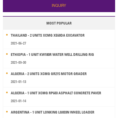
INQUIRY
MOST POPULAR
THAILAND - 2 UNITS XCMG XE60DA EXCAVATOR
2021-06-27
ETHIOPIA - 1 UNIT KW180R WATER WELL DRILLING RIG
2021-09-30
ALGERIA - 2 UNITS XCMG GR215 MOTOR GRADER
2021-01-13
ALGERIA - 1 UNIT XCMG RP603 ASPHALT CONCRETE PAVER
2021-01-14
ARGENTINA - 1 UNIT LONKING LG833N WHEEL LOADER