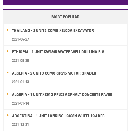
Papua New Guinea
Palau
Pitcairn Is
Niue
MOST POPULAR
Wallis and Futuna
Guam
THAILAND - 2 UNITS XCMG XE60DA EXCAVATOR
2021-06-27
ETHIOPIA - 1 UNIT KW180R WATER WELL DRILLING RIG
2021-09-30
ALGERIA - 2 UNITS XCMG GR215 MOTOR GRADER
2021-01-13
ALGERIA - 1 UNIT XCMG RP603 ASPHALT CONCRETE PAVER
2021-01-14
ARGENTINA - 1 UNIT LONKING LG833N WHEEL LOADER
2021-12-31