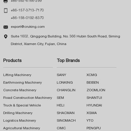

+86-592-6166-299

+86-157-3713-7170
+86-158-0192-8370

export@cruking.com

Suite 1602, Qinggong Building, No. 366 Hubin South Road, Siming
District, Xiamen City, Fujian, China
Products
Top Brands
Lifting Machinery
SANY
XCMG
Earthmoving Machinery
LONKING
BEIBEN
Concrete Machinery
CHANGLIN
ZOOMLION
Road Construction Machinery
SEM
SHANTUI
Truck & Special Vehicle
HELI
HYUNDAI
Drilling Machinery
SHACMAN
XGMA
Logistics Machinery
SINOMACH
YTO
Agricultural Machinery
CIMC
PENGPU