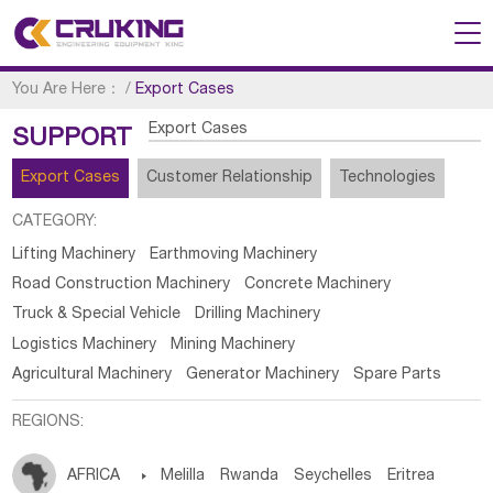
You Are Here：
/
Export Cases
Export Cases
SUPPORT
Export Cases
Customer Relationship
Technologies
CATEGORY:
Lifting Machinery
Earthmoving Machinery
Road Construction Machinery
Concrete Machinery
Truck & Special Vehicle
Drilling Machinery
Logistics Machinery
Mining Machinery
Agricultural Machinery
Generator Machinery
Spare Parts
REGIONS:
AFRICA

Melilla
Rwanda
Seychelles
Eritrea