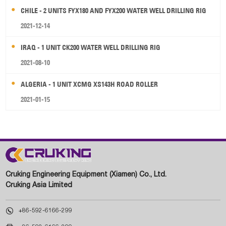
CHILE - 2 UNITS FYX180 AND FYX200 WATER WELL DRILLING RIG
2021-12-14
IRAQ - 1 UNIT CK200 WATER WELL DRILLING RIG
2021-08-10
ALGERIA - 1 UNIT XCMG XS143H ROAD ROLLER
2021-01-15
Cruking Engineering Equipment (Xiamen) Co., Ltd.
Cruking Asia Limited

+86-592-6166-299