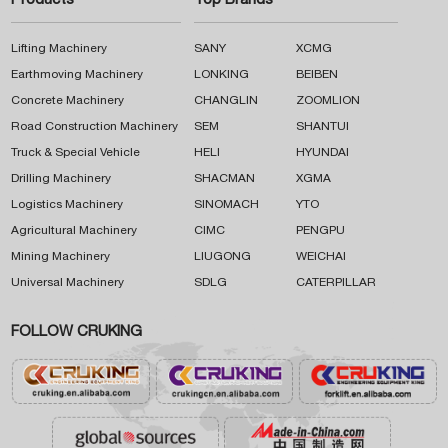
Products
Top Brands
Lifting Machinery
SANY
XCMG
Earthmoving Machinery
LONKING
BEIBEN
Concrete Machinery
CHANGLIN
ZOOMLION
Road Construction Machinery
SEM
SHANTUI
Truck & Special Vehicle
HELI
HYUNDAI
Drilling Machinery
SHACMAN
XGMA
Logistics Machinery
SINOMACH
YTO
Agricultural Machinery
CIMC
PENGPU
Mining Machinery
LIUGONG
WEICHAI
Universal Machinery
SDLG
CATERPILLAR
FOLLOW CRUKING