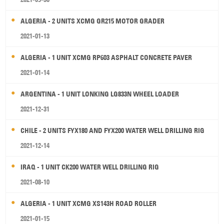
ALGERIA - 2 UNITS XCMG GR215 MOTOR GRADER
2021-01-13
ALGERIA - 1 UNIT XCMG RP603 ASPHALT CONCRETE PAVER
2021-01-14
ARGENTINA - 1 UNIT LONKING LG833N WHEEL LOADER
2021-12-31
CHILE - 2 UNITS FYX180 AND FYX200 WATER WELL DRILLING RIG
2021-12-14
IRAQ - 1 UNIT CK200 WATER WELL DRILLING RIG
2021-08-10
ALGERIA - 1 UNIT XCMG XS143H ROAD ROLLER
2021-01-15