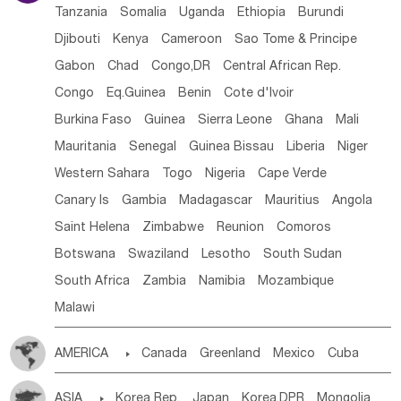
Tanzania
Somalia
Uganda
Ethiopia
Burundi
Djibouti
Kenya
Cameroon
Sao Tome & Principe
Gabon
Chad
Congo,DR
Central African Rep.
Congo
Eq.Guinea
Benin
Cote d'lvoir
Burkina Faso
Guinea
Sierra Leone
Ghana
Mali
Mauritania
Senegal
Guinea Bissau
Liberia
Niger
Western Sahara
Togo
Nigeria
Cape Verde
Canary Is
Gambia
Madagascar
Mauritius
Angola
Saint Helena
Zimbabwe
Reunion
Comoros
Botswana
Swaziland
Lesotho
South Sudan
South Africa
Zambia
Namibia
Mozambique
Malawi
AMERICA

Canada
Greenland
Mexico
Cuba
Dominican Rep.
Nicaragua
United States
Panama
ASIA

Korea Rep.
Japan
Korea,DPR
Mongolia