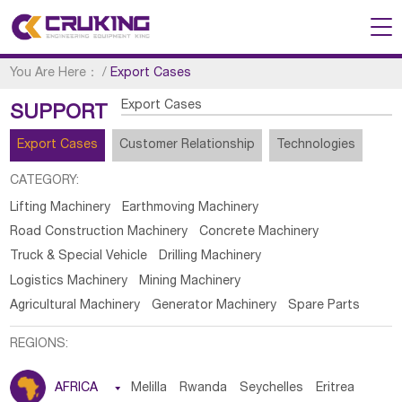
You Are Here：
/
Export Cases
Export Cases
SUPPORT
Export Cases
Customer Relationship
Technologies
CATEGORY:
Lifting Machinery
Earthmoving Machinery
Road Construction Machinery
Concrete Machinery
Truck & Special Vehicle
Drilling Machinery
Logistics Machinery
Mining Machinery
Agricultural Machinery
Generator Machinery
Spare Parts
REGIONS:
AFRICA

Melilla
Rwanda
Seychelles
Eritrea