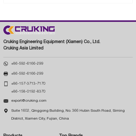
Cruking Engineering Equipment (Xiamen) Co., Ltd.
Cruking Asia Limited

+86-592-6166-299

+86-592-6166-299

+86-157-3713-7170
+86-158-0192-8370

export@cruking.com

Suite 1602, Qinggong Building, No. 366 Hubin South Road, Siming
District, Xiamen City, Fujian, China