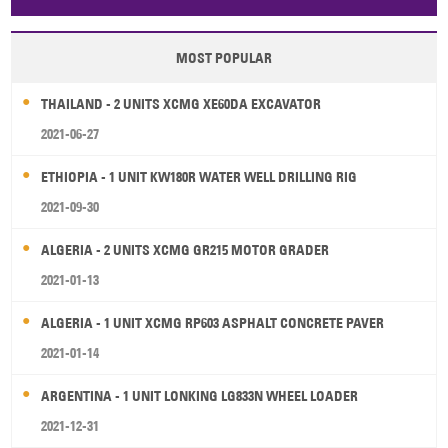
Papua New Guinea
Palau
Pitcairn Is
Niue
MOST POPULAR
Wallis and Futuna
Guam
THAILAND - 2 UNITS XCMG XE60DA EXCAVATOR
2021-06-27
ETHIOPIA - 1 UNIT KW180R WATER WELL DRILLING RIG
2021-09-30
ALGERIA - 2 UNITS XCMG GR215 MOTOR GRADER
2021-01-13
ALGERIA - 1 UNIT XCMG RP603 ASPHALT CONCRETE PAVER
2021-01-14
ARGENTINA - 1 UNIT LONKING LG833N WHEEL LOADER
2021-12-31