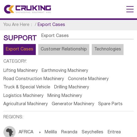
You Are Here：
/
Export Cases
Export Cases
SUPPORT
Export Cases
Customer Relationship
Technologies
CATEGORY:
Lifting Machinery
Earthmoving Machinery
Road Construction Machinery
Concrete Machinery
Truck & Special Vehicle
Drilling Machinery
Logistics Machinery
Mining Machinery
Agricultural Machinery
Generator Machinery
Spare Parts
REGIONS:
AFRICA

Melilla
Rwanda
Seychelles
Eritrea