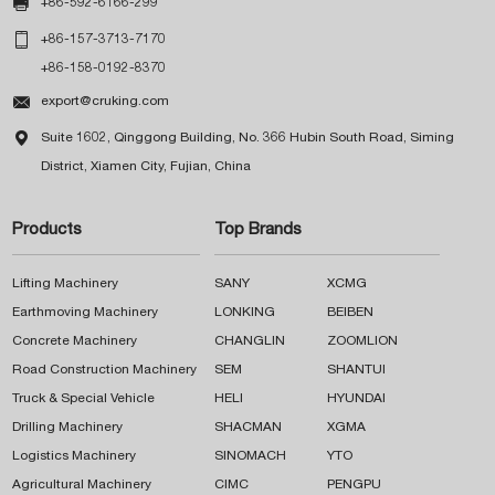

+86-592-6166-299

+86-157-3713-7170
+86-158-0192-8370

export@cruking.com

Suite 1602, Qinggong Building, No. 366 Hubin South Road, Siming
District, Xiamen City, Fujian, China
Products
Top Brands
Lifting Machinery
SANY
XCMG
Earthmoving Machinery
LONKING
BEIBEN
Concrete Machinery
CHANGLIN
ZOOMLION
Road Construction Machinery
SEM
SHANTUI
Truck & Special Vehicle
HELI
HYUNDAI
Drilling Machinery
SHACMAN
XGMA
Logistics Machinery
SINOMACH
YTO
Agricultural Machinery
CIMC
PENGPU