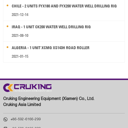
CHILE - 2 UNITS FYX180 AND FYX200 WATER WELL DRILLING RIG
2021-12-14
IRAQ - 1 UNIT CK200 WATER WELL DRILLING RIG
2021-08-10
ALGERIA - 1 UNIT XCMG XS143H ROAD ROLLER
2021-01-15
Cruking Engineering Equipment (Xiamen) Co., Ltd.
Cruking Asia Limited

+86-592-6166-299