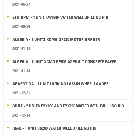
2021-06-27
ETHIOPIA - 1 UNIT KW180R WATER WELL DRILLING RIG
2021-09-30
ALGERIA - 2 UNITS XCMG GR215 MOTOR GRADER
2021-01-13
ALGERIA - 1 UNIT XCMG RP603 ASPHALT CONCRETE PAVER
2021-01-14
ARGENTINA - 1 UNIT LONKING LG833N WHEEL LOADER
2021-12-31
CHILE - 2 UNITS FYX180 AND FYX200 WATER WELL DRILLING RIG
2021-12-14
IRAQ - 1 UNIT CK200 WATER WELL DRILLING RIG