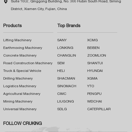

Suite 1602, Qinggong Building, No. 366 Hubin South Road, Siming
District, Xiamen City, Fujian, China
Products
Top Brands
Lifting Machinery
SANY
XCMG
Earthmoving Machinery
LONKING
BEIBEN
Concrete Machinery
CHANGLIN
ZOOMLION
Road Construction Machinery
SEM
SHANTUI
Truck & Special Vehicle
HELI
HYUNDAI
Drilling Machinery
SHACMAN
XGMA
Logistics Machinery
SINOMACH
YTO
Agricultural Machinery
CIMC
PENGPU
Mining Machinery
LIUGONG
WEICHAI
Universal Machinery
SDLG
CATERPILLAR
FOLLOW CRUKING