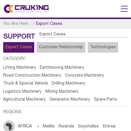
You Are Here：
/
Export Cases
Export Cases
SUPPORT
Export Cases
Customer Relationship
Technologies
CATEGORY:
Lifting Machinery
Earthmoving Machinery
Road Construction Machinery
Concrete Machinery
Truck & Special Vehicle
Drilling Machinery
Logistics Machinery
Mining Machinery
Agricultural Machinery
Generator Machinery
Spare Parts
REGIONS:
AFRICA

Melilla
Rwanda
Seychelles
Eritrea