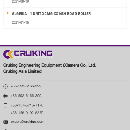
2021-08-10
ALGERIA - 1 UNIT XCMG XS143H ROAD ROLLER
2021-01-15
Cruking Engineering Equipment (Xiamen) Co., Ltd.
Cruking Asia Limited

+86-592-6166-299

+86-592-6166-299

+86-157-3713-7170
+86-158-0192-8370

export@cruking.com