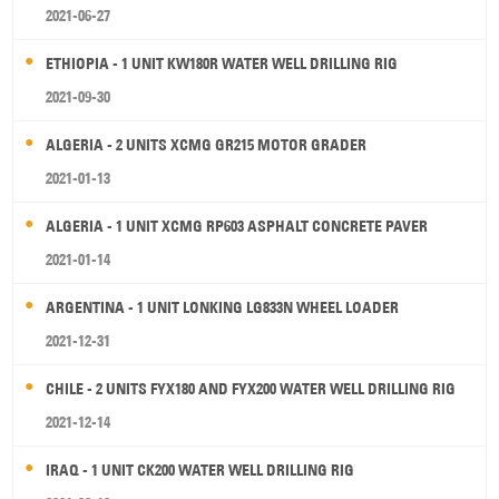
2021-06-27
ETHIOPIA - 1 UNIT KW180R WATER WELL DRILLING RIG
2021-09-30
ALGERIA - 2 UNITS XCMG GR215 MOTOR GRADER
2021-01-13
ALGERIA - 1 UNIT XCMG RP603 ASPHALT CONCRETE PAVER
2021-01-14
ARGENTINA - 1 UNIT LONKING LG833N WHEEL LOADER
2021-12-31
CHILE - 2 UNITS FYX180 AND FYX200 WATER WELL DRILLING RIG
2021-12-14
IRAQ - 1 UNIT CK200 WATER WELL DRILLING RIG