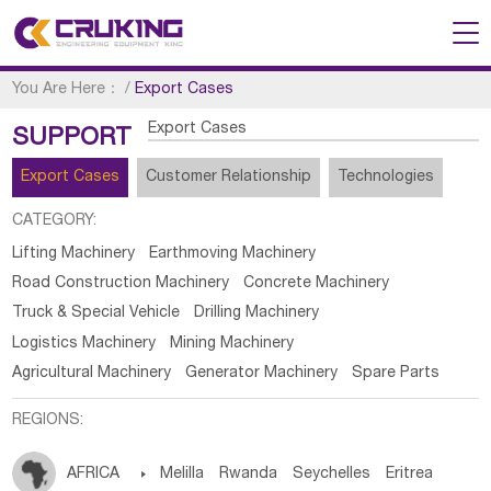
You Are Here：
/
Export Cases
Export Cases
SUPPORT
Export Cases
Customer Relationship
Technologies
CATEGORY:
Lifting Machinery
Earthmoving Machinery
Road Construction Machinery
Concrete Machinery
Truck & Special Vehicle
Drilling Machinery
Logistics Machinery
Mining Machinery
Agricultural Machinery
Generator Machinery
Spare Parts
REGIONS:
AFRICA

Melilla
Rwanda
Seychelles
Eritrea