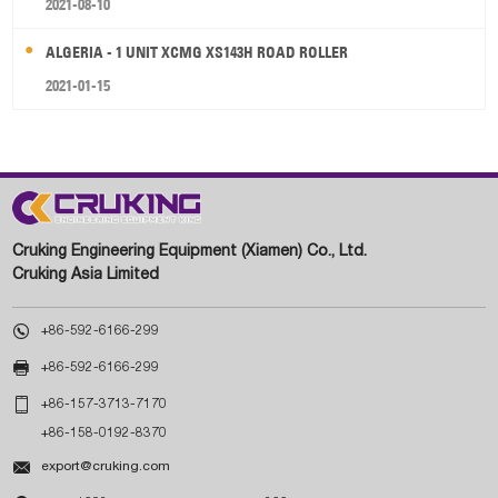
2021-08-10
ALGERIA - 1 UNIT XCMG XS143H ROAD ROLLER
2021-01-15
Cruking Engineering Equipment (Xiamen) Co., Ltd.
Cruking Asia Limited

+86-592-6166-299

+86-592-6166-299

+86-157-3713-7170
+86-158-0192-8370

export@cruking.com