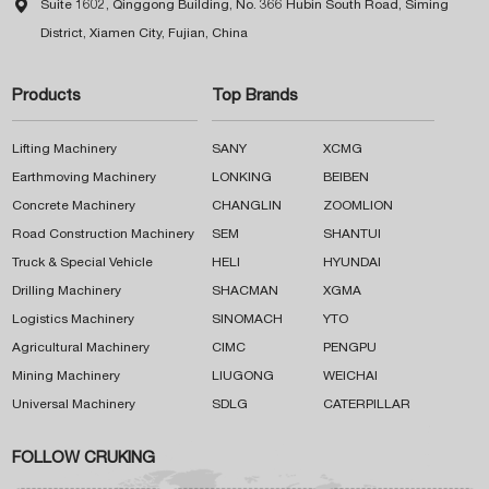

Suite 1602, Qinggong Building, No. 366 Hubin South Road, Siming
District, Xiamen City, Fujian, China
Products
Top Brands
Lifting Machinery
SANY
XCMG
Earthmoving Machinery
LONKING
BEIBEN
Concrete Machinery
CHANGLIN
ZOOMLION
Road Construction Machinery
SEM
SHANTUI
Truck & Special Vehicle
HELI
HYUNDAI
Drilling Machinery
SHACMAN
XGMA
Logistics Machinery
SINOMACH
YTO
Agricultural Machinery
CIMC
PENGPU
Mining Machinery
LIUGONG
WEICHAI
Universal Machinery
SDLG
CATERPILLAR
FOLLOW CRUKING