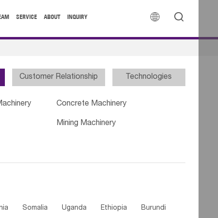


EAM
SERVICE
ABOUT
INQUIRY
Customer Relationship
Technologies
Machinery
Concrete Machinery
Mining Machinery
nia
Somalia
Uganda
Ethiopia
Burundi