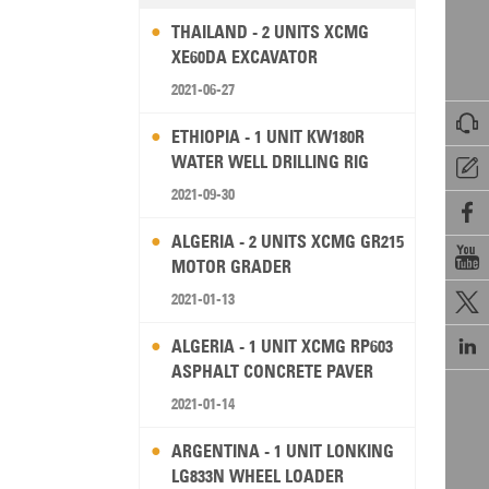
THAILAND - 2 UNITS XCMG
XE60DA EXCAVATOR
2021-06-27

ETHIOPIA - 1 UNIT KW180R
WATER WELL DRILLING RIG

2021-09-30

ALGERIA - 2 UNITS XCMG GR215

MOTOR GRADER
2021-01-13


ALGERIA - 1 UNIT XCMG RP603
ASPHALT CONCRETE PAVER
2021-01-14
ARGENTINA - 1 UNIT LONKING
LG833N WHEEL LOADER