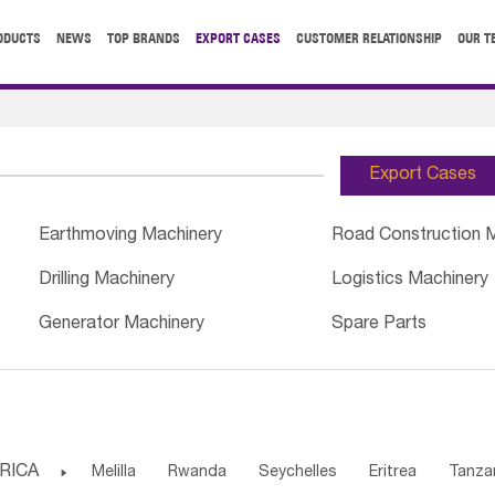
ODUCTS
NEWS
TOP BRANDS
EXPORT CASES
CUSTOMER RELATIONSHIP
OUR T
Export Cases
Earthmoving Machinery
Road Construction 
Drilling Machinery
Logistics Machinery
Generator Machinery
Spare Parts
RICA

Melilla
Rwanda
Seychelles
Eritrea
Tanza