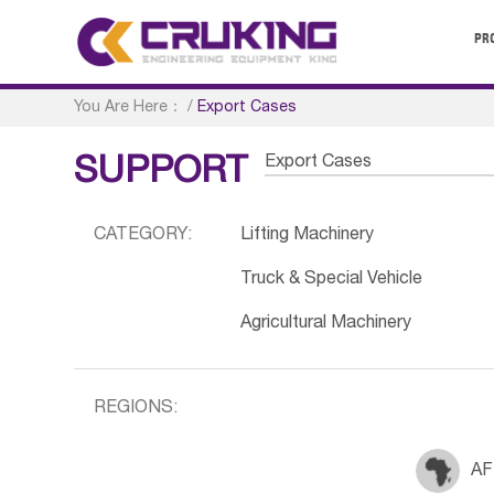
PR
You Are Here：
/
Export Cases
Export Cases
SUPPORT
CATEGORY:
Lifting Machinery
Truck & Special Vehicle
Agricultural Machinery
REGIONS:
AF