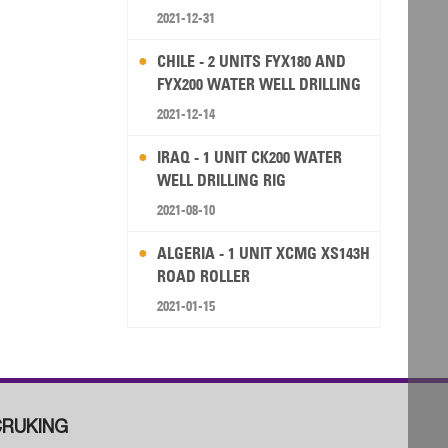
2021-12-31
CHILE - 2 UNITS FYX180 AND
FYX200 WATER WELL DRILLING
RIG
2021-12-14
IRAQ - 1 UNIT CK200 WATER
WELL DRILLING RIG
2021-08-10
ALGERIA - 1 UNIT XCMG XS143H
ROAD ROLLER
2021-01-15
RUKING