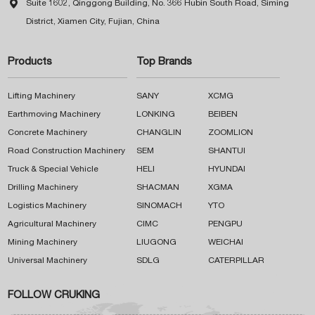

Suite 1602, Qinggong Building, No. 366 Hubin South Road, Siming
District, Xiamen City, Fujian, China
Products
Top Brands
Lifting Machinery
SANY
XCMG
Earthmoving Machinery
LONKING
BEIBEN
Concrete Machinery
CHANGLIN
ZOOMLION
Road Construction Machinery
SEM
SHANTUI
Truck & Special Vehicle
HELI
HYUNDAI
Drilling Machinery
SHACMAN
XGMA
Logistics Machinery
SINOMACH
YTO
Agricultural Machinery
CIMC
PENGPU
Mining Machinery
LIUGONG
WEICHAI
Universal Machinery
SDLG
CATERPILLAR
FOLLOW CRUKING