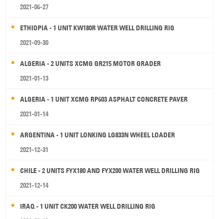
2021-06-27
ETHIOPIA - 1 UNIT KW180R WATER WELL DRILLING RIG
2021-09-30
ALGERIA - 2 UNITS XCMG GR215 MOTOR GRADER
2021-01-13
ALGERIA - 1 UNIT XCMG RP603 ASPHALT CONCRETE PAVER
2021-01-14
ARGENTINA - 1 UNIT LONKING LG833N WHEEL LOADER
2021-12-31
CHILE - 2 UNITS FYX180 AND FYX200 WATER WELL DRILLING RIG
2021-12-14
IRAQ - 1 UNIT CK200 WATER WELL DRILLING RIG