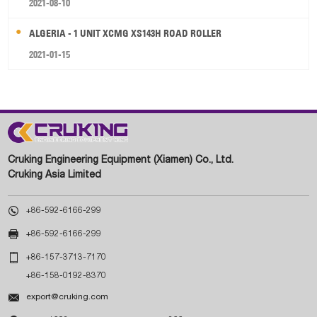
2021-08-10
ALGERIA - 1 UNIT XCMG XS143H ROAD ROLLER
2021-01-15
Cruking Engineering Equipment (Xiamen) Co., Ltd.
Cruking Asia Limited

+86-592-6166-299

+86-592-6166-299

+86-157-3713-7170
+86-158-0192-8370

export@cruking.com