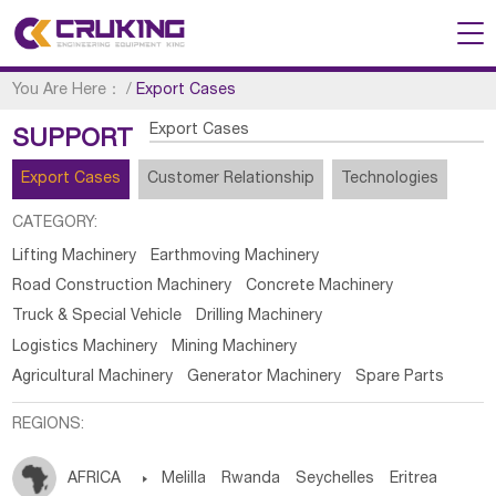
You Are Here：
/
Export Cases
Export Cases
SUPPORT
Export Cases
Customer Relationship
Technologies
CATEGORY:
Lifting Machinery
Earthmoving Machinery
Road Construction Machinery
Concrete Machinery
Truck & Special Vehicle
Drilling Machinery
Logistics Machinery
Mining Machinery
Agricultural Machinery
Generator Machinery
Spare Parts
REGIONS:
AFRICA

Melilla
Rwanda
Seychelles
Eritrea