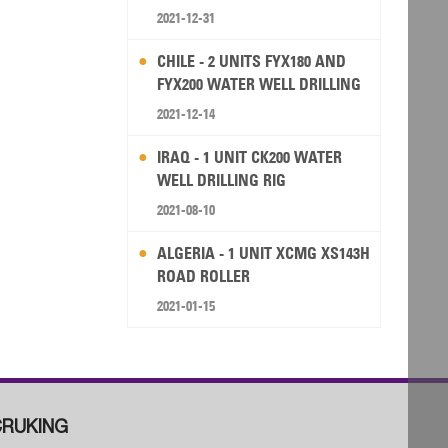
2021-12-31
CHILE - 2 UNITS FYX180 AND
FYX200 WATER WELL DRILLING
RIG
2021-12-14
IRAQ - 1 UNIT CK200 WATER
WELL DRILLING RIG
2021-08-10
ALGERIA - 1 UNIT XCMG XS143H
ROAD ROLLER
2021-01-15
RUKING