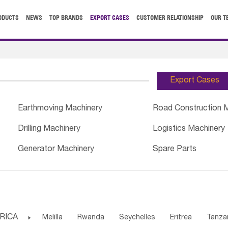
ODUCTS
NEWS
TOP BRANDS
EXPORT CASES
CUSTOMER RELATIONSHIP
OUR T
Export Cases
Earthmoving Machinery
Road Construction 
Drilling Machinery
Logistics Machinery
Generator Machinery
Spare Parts
RICA

Melilla
Rwanda
Seychelles
Eritrea
Tanza