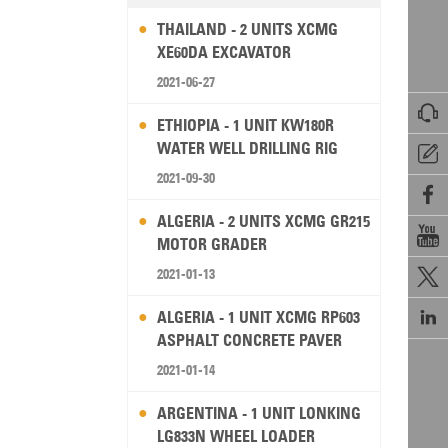
THAILAND - 2 UNITS XCMG
XE60DA EXCAVATOR
2021-06-27

ETHIOPIA - 1 UNIT KW180R
WATER WELL DRILLING RIG

2021-09-30

ALGERIA - 2 UNITS XCMG GR215

MOTOR GRADER
2021-01-13


ALGERIA - 1 UNIT XCMG RP603
ASPHALT CONCRETE PAVER
2021-01-14
ARGENTINA - 1 UNIT LONKING
LG833N WHEEL LOADER