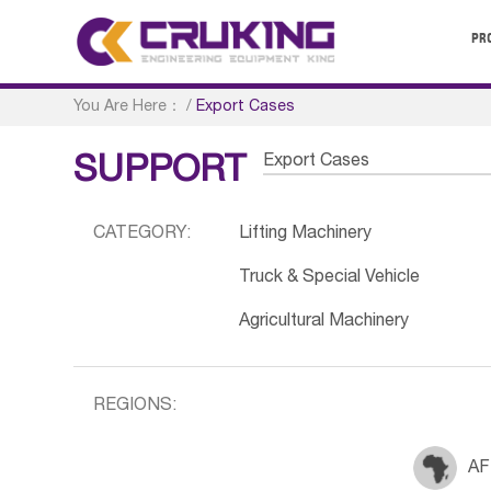
PR
You Are Here：
/
Export Cases
Export Cases
SUPPORT
CATEGORY:
Lifting Machinery
Truck & Special Vehicle
Agricultural Machinery
REGIONS:
AF