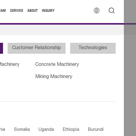


EAM
SERVICE
ABOUT
INQUIRY
Customer Relationship
Technologies
Machinery
Concrete Machinery
Mining Machinery
nia
Somalia
Uganda
Ethiopia
Burundi