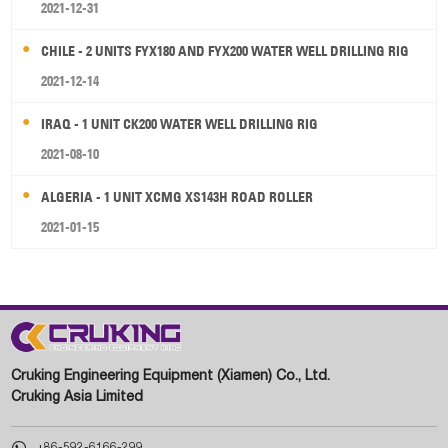
2021-12-31
CHILE - 2 UNITS FYX180 AND FYX200 WATER WELL DRILLING RIG
2021-12-14
IRAQ - 1 UNIT CK200 WATER WELL DRILLING RIG
2021-08-10
ALGERIA - 1 UNIT XCMG XS143H ROAD ROLLER
2021-01-15
Cruking Engineering Equipment (Xiamen) Co., Ltd.
Cruking Asia Limited

+86-592-6166-299