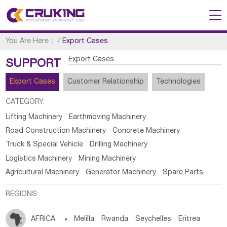
You Are Here：
/
Export Cases
Export Cases
SUPPORT
Export Cases
Customer Relationship
Technologies
CATEGORY:
Lifting Machinery
Earthmoving Machinery
Road Construction Machinery
Concrete Machinery
Truck & Special Vehicle
Drilling Machinery
Logistics Machinery
Mining Machinery
Agricultural Machinery
Generator Machinery
Spare Parts
REGIONS:
AFRICA

Melilla
Rwanda
Seychelles
Eritrea