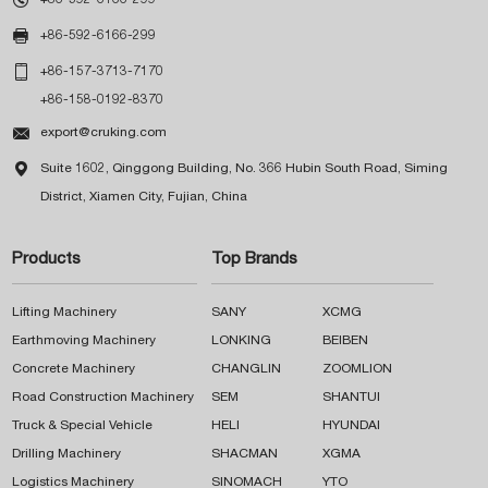

+86-592-6166-299

+86-157-3713-7170
+86-158-0192-8370

export@cruking.com

Suite 1602, Qinggong Building, No. 366 Hubin South Road, Siming
District, Xiamen City, Fujian, China
Products
Top Brands
Lifting Machinery
SANY
XCMG
Earthmoving Machinery
LONKING
BEIBEN
Concrete Machinery
CHANGLIN
ZOOMLION
Road Construction Machinery
SEM
SHANTUI
Truck & Special Vehicle
HELI
HYUNDAI
Drilling Machinery
SHACMAN
XGMA
Logistics Machinery
SINOMACH
YTO