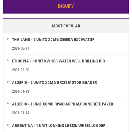
INQUIRY
MOST POPULAR
THAILAND - 2 UNITS XCMG XE60DA EXCAVATOR
2021-06-27
ETHIOPIA - 1 UNIT KW180R WATER WELL DRILLING RIG
2021-09-30
ALGERIA - 2 UNITS XCMG GR215 MOTOR GRADER
2021-01-13
ALGERIA - 1 UNIT XCMG RP603 ASPHALT CONCRETE PAVER
2021-01-14
ARGENTINA - 1 UNIT LONKING LG833N WHEEL LOADER