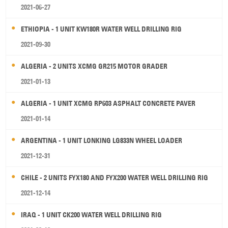
2021-06-27
ETHIOPIA - 1 UNIT KW180R WATER WELL DRILLING RIG
2021-09-30
ALGERIA - 2 UNITS XCMG GR215 MOTOR GRADER
2021-01-13
ALGERIA - 1 UNIT XCMG RP603 ASPHALT CONCRETE PAVER
2021-01-14
ARGENTINA - 1 UNIT LONKING LG833N WHEEL LOADER
2021-12-31
CHILE - 2 UNITS FYX180 AND FYX200 WATER WELL DRILLING RIG
2021-12-14
IRAQ - 1 UNIT CK200 WATER WELL DRILLING RIG