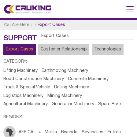
You Are Here：
/
Export Cases
Export Cases
SUPPORT
Export Cases
Customer Relationship
Technologies
CATEGORY:
Lifting Machinery
Earthmoving Machinery
Road Construction Machinery
Concrete Machinery
Truck & Special Vehicle
Drilling Machinery
Logistics Machinery
Mining Machinery
Agricultural Machinery
Generator Machinery
Spare Parts
REGIONS:
AFRICA

Melilla
Rwanda
Seychelles
Eritrea