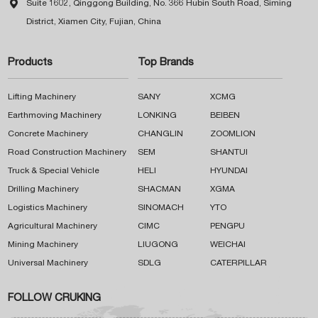

Suite 1602, Qinggong Building, No. 366 Hubin South Road, Siming
District, Xiamen City, Fujian, China
Products
Top Brands
Lifting Machinery
SANY
XCMG
Earthmoving Machinery
LONKING
BEIBEN
Concrete Machinery
CHANGLIN
ZOOMLION
Road Construction Machinery
SEM
SHANTUI
Truck & Special Vehicle
HELI
HYUNDAI
Drilling Machinery
SHACMAN
XGMA
Logistics Machinery
SINOMACH
YTO
Agricultural Machinery
CIMC
PENGPU
Mining Machinery
LIUGONG
WEICHAI
Universal Machinery
SDLG
CATERPILLAR
FOLLOW CRUKING