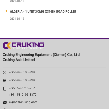
2021-08-10
ALGERIA - 1 UNIT XCMG XS143H ROAD ROLLER
2021-01-15
Cruking Engineering Equipment (Xiamen) Co., Ltd.
Cruking Asia Limited

+86-592-6166-299

+86-592-6166-299

+86-157-3713-7170
+86-158-0192-8370

export@cruking.com