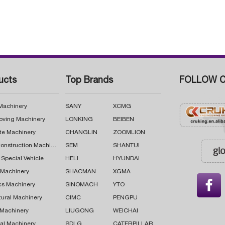
ucts
Top Brands
FOLLOW C
 Machinery
SANY
XCMG
oving Machinery
LONKING
BEIBEN
te Machinery
CHANGLIN
ZOOMLION
Road Construction Machinery
SEM
SHANTUI
 Special Vehicle
HELI
HYUNDAI
g Machinery
SHACMAN
XGMA

cs Machinery
SINOMACH
YTO
tural Machinery
CIMC
PENGPU
 Machinery
LIUGONG
WEICHAI
al Machinery
SDLG
CATERPILLAR