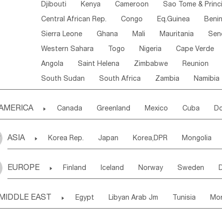
Djibouti
Kenya
Cameroon
Sao Tome & Princ
Central African Rep.
Congo
Eq.Guinea
Beni
Sierra Leone
Ghana
Mali
Mauritania
Sen
Western Sahara
Togo
Nigeria
Cape Verde
Angola
Saint Helena
Zimbabwe
Reunion
South Sudan
South Africa
Zambia
Namibia
AMERICA

Canada
Greenland
Mexico
Cuba
Do
Panama
Costa Rica
the Netherlands Antill
ASIA

Korea Rep.
Japan
Korea,DPR
Mongolia
Puerto Rico
ANGUILLA(U.K.)
ST. LUCIA
Laos,PDR
Brunei
Indonesia
Myanmar
Honduras
Guatemala
Bahamas
Haiti
EUROPE

Finland
Iceland
Norway
Sweden
Uzbekistan
Kirghizia
Tadzhikistan
Turkme
Saint Kitts & Nevis
Dominica
Saint Lucia
Ukraine
Estonia
Latvia
Lithuania
M
Georgia
Armenia
Azerbaijan
Sri Lanka
Montserrat
Martinique
Aruba
Turks & C
MIDDLE EAST

Egypt
Libyan Arab Jm
Tunisia
Mo
Slovak Rep
Germany
Poland
Liechten
Bangladesh
Nepal
Chile
Colombia
French Guyana
Guyana
Madeira Islands
Bahrian
Azores
J
Ireland
Belgium
United Kingdom
Fran
Uruguay
Ecuador
Argentina
Bolivia