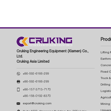
Prod
Cruking Engineering Equipment (Xiamen) Co.,
Lifting
Ltd.
Earthm
Cruking Asia Limited
Concre

+86-592-6166-299
Truck &

+86-592-6166-299
Drillin

+86-157-3713-7170
Logisti
+86-158-0192-8370
Agricul

export@cruking.com
Mining
Univers