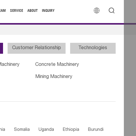


EAM
SERVICE
ABOUT
INQUIRY
Customer Relationship
Technologies
Machinery
Concrete Machinery
Mining Machinery
nia
Somalia
Uganda
Ethiopia
Burundi