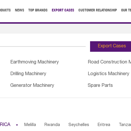
ODUCTS
NEWS
TOP BRANDS
EXPORT CASES
CUSTOMER RELATIONSHIP
OUR T
Export Cases
Earthmoving Machinery
Road Construction 
Drilling Machinery
Logistics Machinery
Generator Machinery
Spare Parts
RICA

Melilla
Rwanda
Seychelles
Eritrea
Tanza