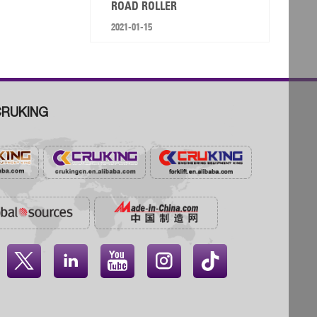
ROAD ROLLER
2021-01-15
RUKING



