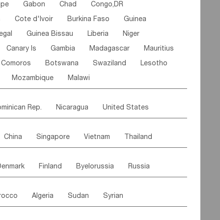
ipe
Gabon
Chad
Congo,DR
n
Cote d'lvoir
Burkina Faso
Guinea
egal
Guinea Bissau
Liberia
Niger
Canary Is
Gambia
Madagascar
Mauritius
Comoros
Botswana
Swaziland
Lesotho
Mozambique
Malawi
minican Rep.
Nicaragua
United States
es
El Salvador
VIRGIN IS.(U.K.)
Br. Virgin Is
China
Singapore
Vietnam
Thailand
Saint Vincent & Grenadines
Guadeloupe
Malaysia
East Timor
Cambodia
Philippines
Jamaica
Antigua & Barbuda
Denmark
Finland
Byelorussia
Russia
nistan
Kazakhstan
Afghanistan
Palestine
Grenada
Barbados
Trinidad & Tobago
oldavia
Hungary
Switzerland
Czech Rep
Maldives
India
Bhutan
Pakistan
aicos Is
Cayman Is
Bermuda
Belize
rocco
Algeria
Sudan
Syrian
stein
Austria
Monaco
Netherlands
Paraguay
Peru
Suriname
Venezuela
ordan
United Arab Emirates
Iraq
Lebanon
ce
Luxembourg
Malta
Romania
Brazil