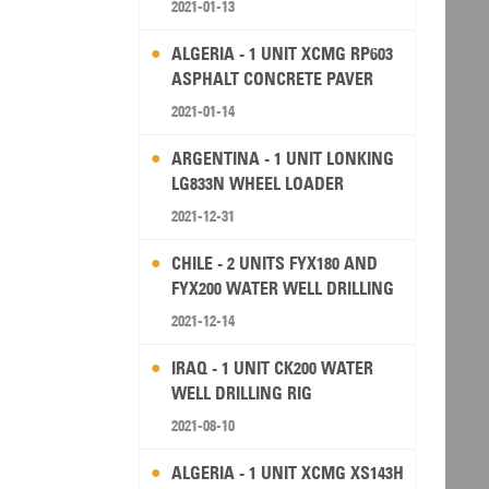
2021-01-13
ALGERIA - 1 UNIT XCMG RP603
ASPHALT CONCRETE PAVER
2021-01-14
ARGENTINA - 1 UNIT LONKING
LG833N WHEEL LOADER
2021-12-31
CHILE - 2 UNITS FYX180 AND
FYX200 WATER WELL DRILLING
RIG
2021-12-14
IRAQ - 1 UNIT CK200 WATER
WELL DRILLING RIG
2021-08-10
ALGERIA - 1 UNIT XCMG XS143H