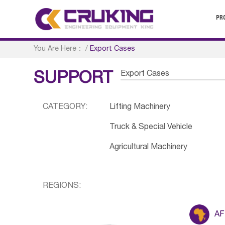
PR
You Are Here：
/
Export Cases
Export Cases
SUPPORT
CATEGORY:
Lifting Machinery
Truck & Special Vehicle
Agricultural Machinery
REGIONS:
AF