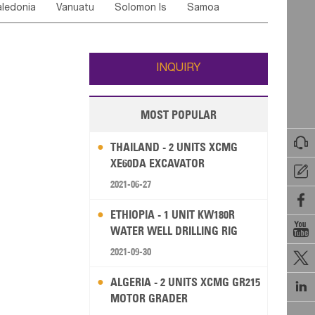
ledonia
Vanuatu
Solomon Is
Samoa
Yemen
Saudi Arabia
Qatar
Iran
Turkey
edonia Rep
Bosnia&Hercegovina
ati
French Polynesia
New Zealand
Fiji
Italy
Portugal
Spain
Albania
Andorra
Wallis and Futuna
Guam
INQUIRY
MOST POPULAR

THAILAND - 2 UNITS XCMG
XE60DA EXCAVATOR

2021-06-27

ETHIOPIA - 1 UNIT KW180R

WATER WELL DRILLING RIG
2021-09-30

ALGERIA - 2 UNITS XCMG GR215

MOTOR GRADER