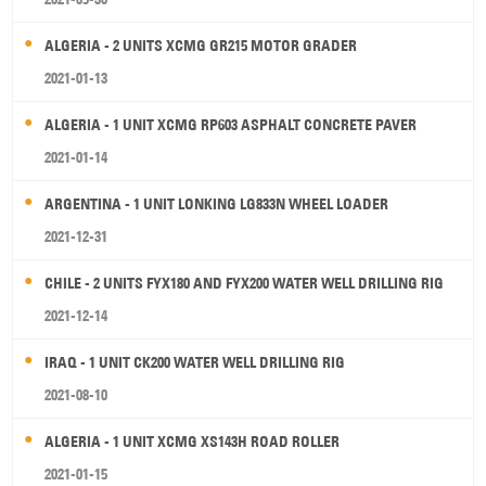
ALGERIA - 2 UNITS XCMG GR215 MOTOR GRADER
2021-01-13
ALGERIA - 1 UNIT XCMG RP603 ASPHALT CONCRETE PAVER
2021-01-14
ARGENTINA - 1 UNIT LONKING LG833N WHEEL LOADER
2021-12-31
CHILE - 2 UNITS FYX180 AND FYX200 WATER WELL DRILLING RIG
2021-12-14
IRAQ - 1 UNIT CK200 WATER WELL DRILLING RIG
2021-08-10
ALGERIA - 1 UNIT XCMG XS143H ROAD ROLLER
2021-01-15