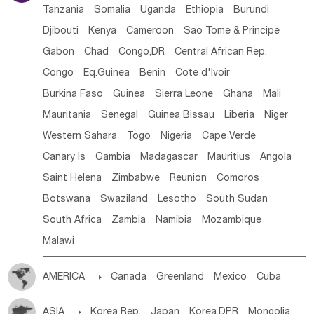
Tanzania
Somalia
Uganda
Ethiopia
Burundi
Djibouti
Kenya
Cameroon
Sao Tome & Principe
Gabon
Chad
Congo,DR
Central African Rep.
Congo
Eq.Guinea
Benin
Cote d'lvoir
Burkina Faso
Guinea
Sierra Leone
Ghana
Mali
Mauritania
Senegal
Guinea Bissau
Liberia
Niger
Western Sahara
Togo
Nigeria
Cape Verde
Canary Is
Gambia
Madagascar
Mauritius
Angola
Saint Helena
Zimbabwe
Reunion
Comoros
Botswana
Swaziland
Lesotho
South Sudan
South Africa
Zambia
Namibia
Mozambique
Malawi
AMERICA

Canada
Greenland
Mexico
Cuba
Dominican Rep.
Nicaragua
United States
Panama
ASIA

Korea Rep.
Japan
Korea,DPR
Mongolia