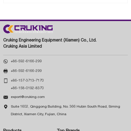
Cruking Engineering Equipment (Xiamen) Co., Ltd.
Cruking Asia Limited

+86-592-6166-299

+86-592-6166-299

+86-157-3713-7170
+86-158-0192-8370

export@cruking.com

Suite 1602, Qinggong Building, No. 366 Hubin South Road, Siming
District, Xiamen City, Fujian, China