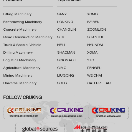
Products
Top Brands
Lifting Machinery
SANY
XCMG
Earthmoving Machinery
LONKING
BEIBEN
Concrete Machinery
CHANGLIN
ZOOMLION
Road Construction Machinery
SEM
SHANTUI
Truck & Special Vehicle
HELI
HYUNDAI
Drilling Machinery
SHACMAN
XGMA
Logistics Machinery
SINOMACH
YTO
Agricultural Machinery
CIMC
PENGPU
Mining Machinery
LIUGONG
WEICHAI
Universal Machinery
SDLG
CATERPILLAR
FOLLOW CRUKING