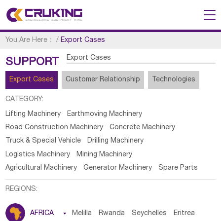
You Are Here：
/
Export Cases
Export Cases
SUPPORT
Export Cases
Customer Relationship
Technologies
CATEGORY:
Lifting Machinery
Earthmoving Machinery
Road Construction Machinery
Concrete Machinery
Truck & Special Vehicle
Drilling Machinery
Logistics Machinery
Mining Machinery
Agricultural Machinery
Generator Machinery
Spare Parts
REGIONS:
AFRICA

Melilla
Rwanda
Seychelles
Eritrea