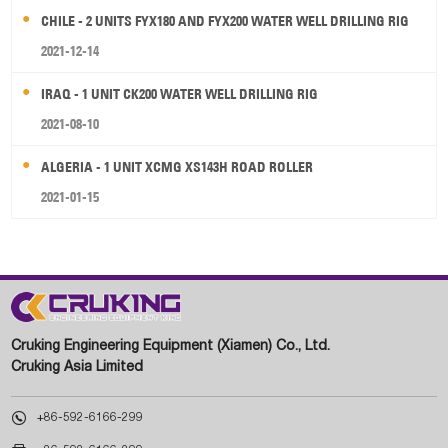
CHILE - 2 UNITS FYX180 AND FYX200 WATER WELL DRILLING RIG
2021-12-14
IRAQ - 1 UNIT CK200 WATER WELL DRILLING RIG
2021-08-10
ALGERIA - 1 UNIT XCMG XS143H ROAD ROLLER
2021-01-15
Cruking Engineering Equipment (Xiamen) Co., Ltd.
Cruking Asia Limited

+86-592-6166-299