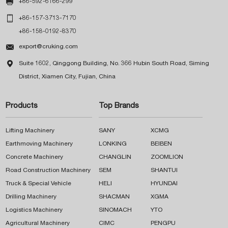

+86-592-6166-299

+86-157-3713-7170
+86-158-0192-8370

export@cruking.com

Suite 1602, Qinggong Building, No. 366 Hubin South Road, Siming
District, Xiamen City, Fujian, China
Products
Top Brands
Lifting Machinery
SANY
XCMG
Earthmoving Machinery
LONKING
BEIBEN
Concrete Machinery
CHANGLIN
ZOOMLION
Road Construction Machinery
SEM
SHANTUI
Truck & Special Vehicle
HELI
HYUNDAI
Drilling Machinery
SHACMAN
XGMA
Logistics Machinery
SINOMACH
YTO
Agricultural Machinery
CIMC
PENGPU