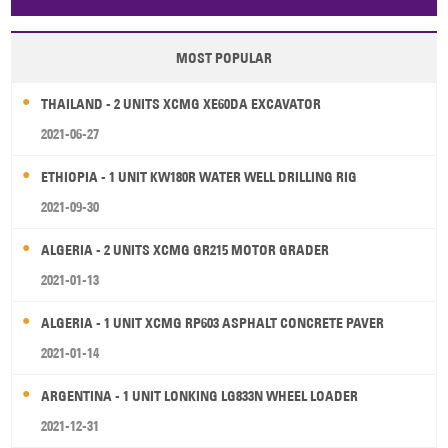
Papua New Guinea
Palau
Pitcairn Is
Niue
MOST POPULAR
Wallis and Futuna
Guam
THAILAND - 2 UNITS XCMG XE60DA EXCAVATOR
2021-06-27
ETHIOPIA - 1 UNIT KW180R WATER WELL DRILLING RIG
2021-09-30
ALGERIA - 2 UNITS XCMG GR215 MOTOR GRADER
2021-01-13
ALGERIA - 1 UNIT XCMG RP603 ASPHALT CONCRETE PAVER
2021-01-14
ARGENTINA - 1 UNIT LONKING LG833N WHEEL LOADER
2021-12-31