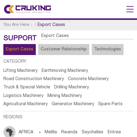
You Are Here：
/
Export Cases
Export Cases
SUPPORT
Export Cases
Customer Relationship
Technologies
CATEGORY:
Lifting Machinery
Earthmoving Machinery
Road Construction Machinery
Concrete Machinery
Truck & Special Vehicle
Drilling Machinery
Logistics Machinery
Mining Machinery
Agricultural Machinery
Generator Machinery
Spare Parts
REGIONS:
AFRICA

Melilla
Rwanda
Seychelles
Eritrea