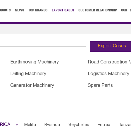
ODUCTS
NEWS
TOP BRANDS
EXPORT CASES
CUSTOMER RELATIONSHIP
OUR T
Export Cases
Earthmoving Machinery
Road Construction 
Drilling Machinery
Logistics Machinery
Generator Machinery
Spare Parts
RICA

Melilla
Rwanda
Seychelles
Eritrea
Tanza