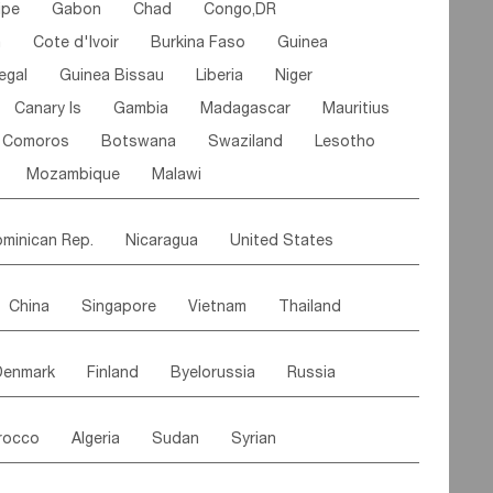
ipe
Gabon
Chad
Congo,DR
n
Cote d'lvoir
Burkina Faso
Guinea
egal
Guinea Bissau
Liberia
Niger
Canary Is
Gambia
Madagascar
Mauritius
Comoros
Botswana
Swaziland
Lesotho
Mozambique
Malawi
minican Rep.
Nicaragua
United States
es
El Salvador
VIRGIN IS.(U.K.)
Br. Virgin Is
China
Singapore
Vietnam
Thailand
Saint Vincent & Grenadines
Guadeloupe
Malaysia
East Timor
Cambodia
Philippines
Jamaica
Antigua & Barbuda
Denmark
Finland
Byelorussia
Russia
nistan
Kazakhstan
Afghanistan
Palestine
Grenada
Barbados
Trinidad & Tobago
oldavia
Hungary
Switzerland
Czech Rep
Maldives
India
Bhutan
Pakistan
aicos Is
Cayman Is
Bermuda
Belize
rocco
Algeria
Sudan
Syrian
stein
Austria
Monaco
Netherlands
Paraguay
Peru
Suriname
Venezuela
ordan
United Arab Emirates
Iraq
Lebanon
ce
Luxembourg
Malta
Romania
Brazil