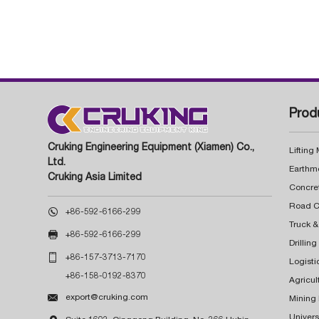
Prod
Cruking Engineering Equipment (Xiamen) Co.,
Lifting
Ltd.
Earthm
Cruking Asia Limited
Concre

+86-592-6166-299
Truck &

+86-592-6166-299
Drillin

+86-157-3713-7170
Logisti
+86-158-0192-8370
Agricul

export@cruking.com
Mining
Univers