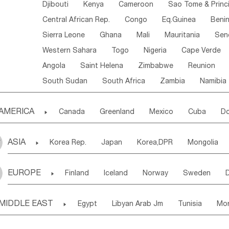
Djibouti
Kenya
Cameroon
Sao Tome & Princ
Central African Rep.
Congo
Eq.Guinea
Beni
Sierra Leone
Ghana
Mali
Mauritania
Sen
Western Sahara
Togo
Nigeria
Cape Verde
Angola
Saint Helena
Zimbabwe
Reunion
South Sudan
South Africa
Zambia
Namibia
AMERICA

Canada
Greenland
Mexico
Cuba
Do
Panama
Costa Rica
the Netherlands Antill
ASIA

Korea Rep.
Japan
Korea,DPR
Mongolia
Puerto Rico
ANGUILLA(U.K.)
ST. LUCIA
Laos,PDR
Brunei
Indonesia
Myanmar
Honduras
Guatemala
Bahamas
Haiti
EUROPE

Finland
Iceland
Norway
Sweden
Uzbekistan
Kirghizia
Tadzhikistan
Turkme
Saint Kitts & Nevis
Dominica
Saint Lucia
Ukraine
Estonia
Latvia
Lithuania
M
Georgia
Armenia
Azerbaijan
Sri Lanka
Montserrat
Martinique
Aruba
Turks & C
MIDDLE EAST

Egypt
Libyan Arab Jm
Tunisia
Mo
Slovak Rep
Germany
Poland
Liechten
Bangladesh
Nepal
Chile
Colombia
French Guyana
Guyana
Madeira Islands
Bahrian
Azores
J
Ireland
Belgium
United Kingdom
Fran
Uruguay
Ecuador
Argentina
Bolivia