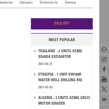
ledonia
Vanuatu
Solomon Is
Samoa
Yemen
Saudi Arabia
Qatar
Iran
Turkey
edonia Rep
Bosnia&Hercegovina
ati
French Polynesia
New Zealand
Fiji
Italy
Portugal
Spain
Albania
Andorra
Wallis and Futuna
Guam
INQUIRY
MOST POPULAR

THAILAND - 2 UNITS XCMG
XE60DA EXCAVATOR

2021-06-27

ETHIOPIA - 1 UNIT KW180R

WATER WELL DRILLING RIG
2021-09-30

ALGERIA - 2 UNITS XCMG GR215

MOTOR GRADER