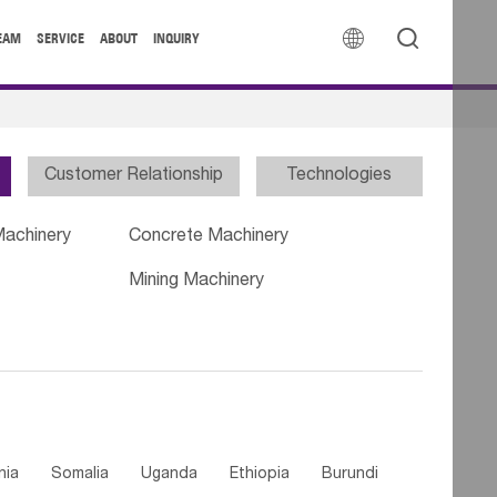


EAM
SERVICE
ABOUT
INQUIRY
Customer Relationship
Technologies
Machinery
Concrete Machinery
Mining Machinery
nia
Somalia
Uganda
Ethiopia
Burundi