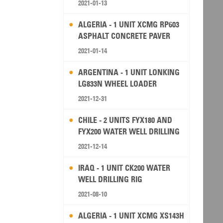
2021-01-13
ALGERIA - 1 UNIT XCMG RP603
ASPHALT CONCRETE PAVER
2021-01-14
ARGENTINA - 1 UNIT LONKING
LG833N WHEEL LOADER
2021-12-31
CHILE - 2 UNITS FYX180 AND
FYX200 WATER WELL DRILLING
RIG
2021-12-14
IRAQ - 1 UNIT CK200 WATER
WELL DRILLING RIG
2021-08-10
ALGERIA - 1 UNIT XCMG XS143H