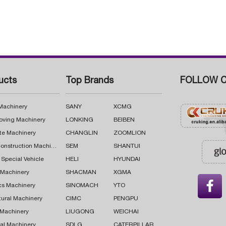
ucts
Top Brands
FOLLOW C
 Machinery
SANY
XCMG
oving Machinery
LONKING
BEIBEN
te Machinery
CHANGLIN
ZOOMLION
Road Construction Machinery
SEM
SHANTUI
 Special Vehicle
HELI
HYUNDAI
g Machinery
SHACMAN
XGMA

cs Machinery
SINOMACH
YTO
tural Machinery
CIMC
PENGPU
 Machinery
LIUGONG
WEICHAI
al Machinery
SDLG
CATERPILLAR