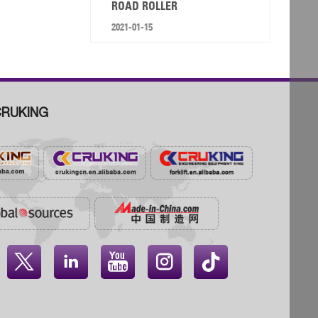
ROAD ROLLER
2021-01-15
RUKING



