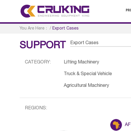
PR
You Are Here：
/
Export Cases
Export Cases
SUPPORT
CATEGORY:
Lifting Machinery
Truck & Special Vehicle
Agricultural Machinery
REGIONS:
AF