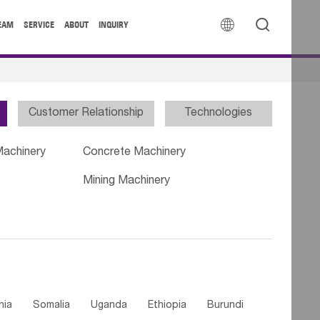


EAM
SERVICE
ABOUT
INQUIRY
Customer Relationship
Technologies
Machinery
Concrete Machinery
Mining Machinery
nia
Somalia
Uganda
Ethiopia
Burundi