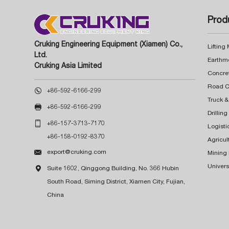
Prod
Cruking Engineering Equipment (Xiamen) Co.,
Lifting
Ltd.
Earthm
Cruking Asia Limited
Concre

+86-592-6166-299
Truck &

+86-592-6166-299
Drillin

+86-157-3713-7170
Logisti
+86-158-0192-8370
Agricul

export@cruking.com
Mining
Univers

Suite 1602, Qinggong Building, No. 366 Hubin
South Road, Siming District, Xiamen City, Fujian,
China