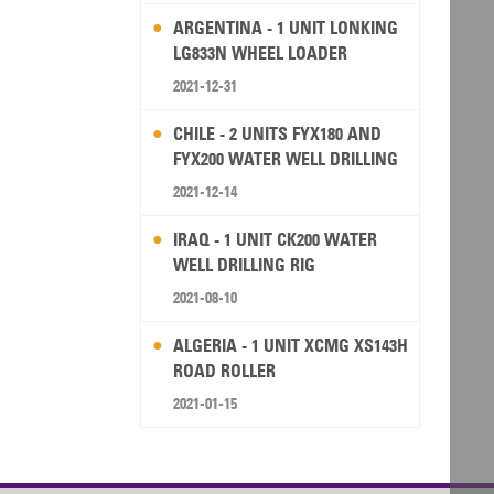
ARGENTINA - 1 UNIT LONKING
LG833N WHEEL LOADER
2021-12-31
CHILE - 2 UNITS FYX180 AND
FYX200 WATER WELL DRILLING
RIG
2021-12-14
IRAQ - 1 UNIT CK200 WATER
WELL DRILLING RIG
2021-08-10
ALGERIA - 1 UNIT XCMG XS143H
ROAD ROLLER
2021-01-15