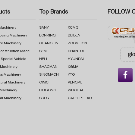
ucts
Top Brands
FOLLOW C
 Machinery
SANY
XCMG
oving Machinery
LONKING
BEIBEN
te Machinery
CHANGLIN
ZOOMLION
Road Construction Machinery
SEM
SHANTUI
 Special Vehicle
HELI
HYUNDAI
g Machinery
SHACMAN
XGMA

cs Machinery
SINOMACH
YTO
tural Machinery
CIMC
PENGPU
 Machinery
LIUGONG
WEICHAI
al Machinery
SDLG
CATERPILLAR