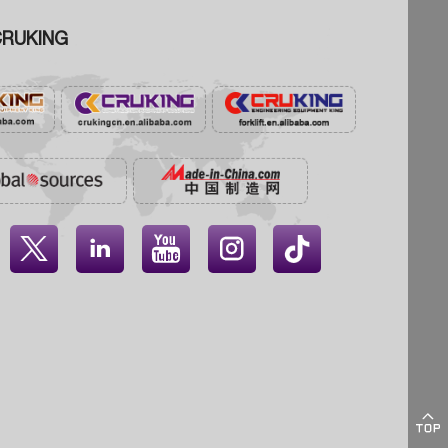
RUKING




