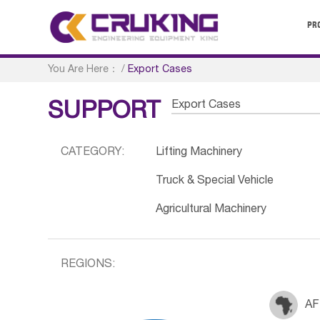
PR
You Are Here：
/
Export Cases
Export Cases
SUPPORT
CATEGORY:
Lifting Machinery
Truck & Special Vehicle
Agricultural Machinery
REGIONS:
AF