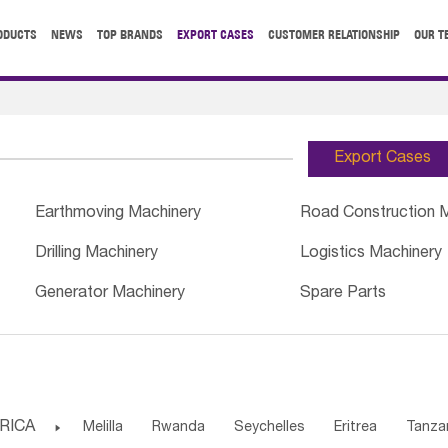
ODUCTS
NEWS
TOP BRANDS
EXPORT CASES
CUSTOMER RELATIONSHIP
OUR T
Export Cases
Earthmoving Machinery
Road Construction 
Drilling Machinery
Logistics Machinery
Generator Machinery
Spare Parts
RICA

Melilla
Rwanda
Seychelles
Eritrea
Tanza