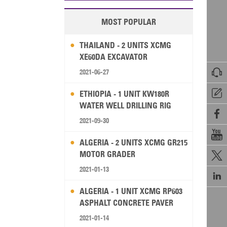
MOST POPULAR
THAILAND - 2 UNITS XCMG
XE60DA EXCAVATOR

2021-06-27

ETHIOPIA - 1 UNIT KW180R
WATER WELL DRILLING RIG

2021-09-30

ALGERIA - 2 UNITS XCMG GR215
MOTOR GRADER

2021-01-13

ALGERIA - 1 UNIT XCMG RP603
ASPHALT CONCRETE PAVER
2021-01-14