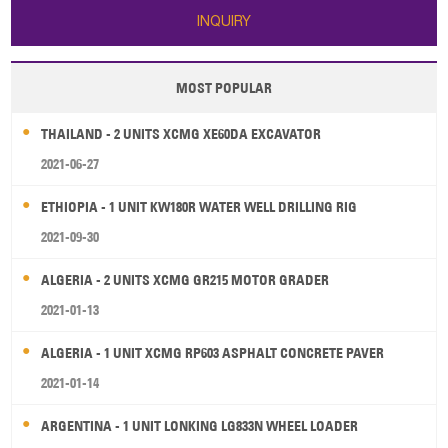
INQUIRY
MOST POPULAR
THAILAND - 2 UNITS XCMG XE60DA EXCAVATOR
2021-06-27
ETHIOPIA - 1 UNIT KW180R WATER WELL DRILLING RIG
2021-09-30
ALGERIA - 2 UNITS XCMG GR215 MOTOR GRADER
2021-01-13
ALGERIA - 1 UNIT XCMG RP603 ASPHALT CONCRETE PAVER
2021-01-14
ARGENTINA - 1 UNIT LONKING LG833N WHEEL LOADER