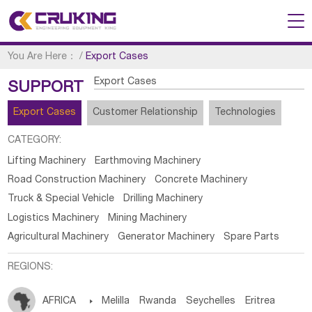
You Are Here：
/
Export Cases
Export Cases
SUPPORT
Export Cases
Customer Relationship
Technologies
CATEGORY:
Lifting Machinery
Earthmoving Machinery
Road Construction Machinery
Concrete Machinery
Truck & Special Vehicle
Drilling Machinery
Logistics Machinery
Mining Machinery
Agricultural Machinery
Generator Machinery
Spare Parts
REGIONS:
AFRICA

Melilla
Rwanda
Seychelles
Eritrea