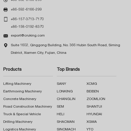

+86-592-6166-299

+86-157-3713-7170
+86-158-0192-8370

export@cruking.com

Suite 1602, Qinggong Building, No. 366 Hubin South Road, Siming
District, Xiamen City, Fujian, China
Products
Top Brands
Lifting Machinery
SANY
XCMG
Earthmoving Machinery
LONKING
BEIBEN
Concrete Machinery
CHANGLIN
ZOOMLION
Road Construction Machinery
SEM
SHANTUI
Truck & Special Vehicle
HELI
HYUNDAI
Drilling Machinery
SHACMAN
XGMA
Logistics Machinery
SINOMACH
YTO