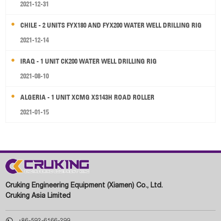
2021-12-31
CHILE - 2 UNITS FYX180 AND FYX200 WATER WELL DRILLING RIG
2021-12-14
IRAQ - 1 UNIT CK200 WATER WELL DRILLING RIG
2021-08-10
ALGERIA - 1 UNIT XCMG XS143H ROAD ROLLER
2021-01-15
Cruking Engineering Equipment (Xiamen) Co., Ltd.
Cruking Asia Limited

+86-592-6166-299