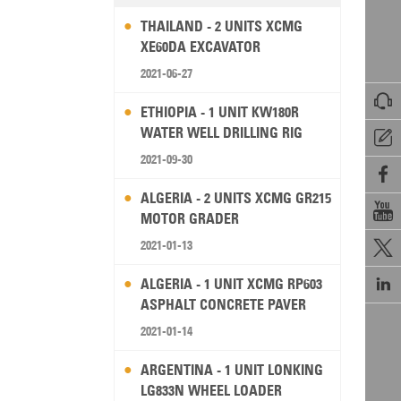
THAILAND - 2 UNITS XCMG
XE60DA EXCAVATOR
2021-06-27

ETHIOPIA - 1 UNIT KW180R
WATER WELL DRILLING RIG

2021-09-30

ALGERIA - 2 UNITS XCMG GR215

MOTOR GRADER
2021-01-13


ALGERIA - 1 UNIT XCMG RP603
ASPHALT CONCRETE PAVER
2021-01-14
ARGENTINA - 1 UNIT LONKING
LG833N WHEEL LOADER