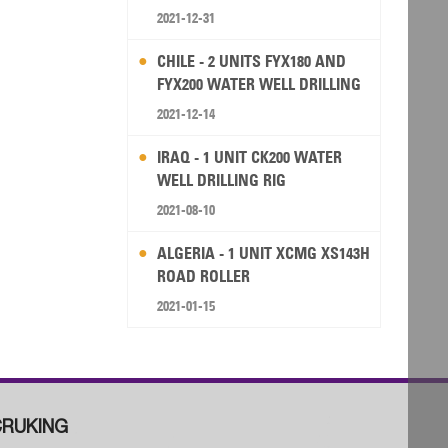
2021-12-31
CHILE - 2 UNITS FYX180 AND
FYX200 WATER WELL DRILLING
RIG
2021-12-14
IRAQ - 1 UNIT CK200 WATER
WELL DRILLING RIG
2021-08-10
ALGERIA - 1 UNIT XCMG XS143H
ROAD ROLLER
2021-01-15
RUKING