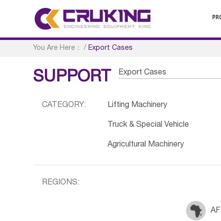
PR
You Are Here：
/
Export Cases
Export Cases
SUPPORT
CATEGORY:
Lifting Machinery
Truck & Special Vehicle
Agricultural Machinery
REGIONS:
AF