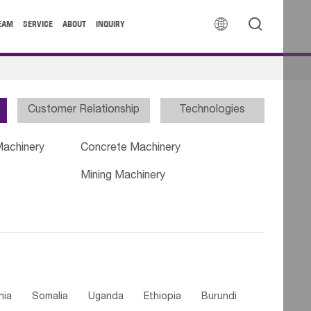


EAM
SERVICE
ABOUT
INQUIRY
Customer Relationship
Technologies
Machinery
Concrete Machinery
Mining Machinery
nia
Somalia
Uganda
Ethiopia
Burundi