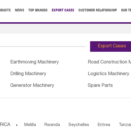
ODUCTS
NEWS
TOP BRANDS
EXPORT CASES
CUSTOMER RELATIONSHIP
OUR T
Export Cases
Earthmoving Machinery
Road Construction 
Drilling Machinery
Logistics Machinery
Generator Machinery
Spare Parts
RICA

Melilla
Rwanda
Seychelles
Eritrea
Tanza