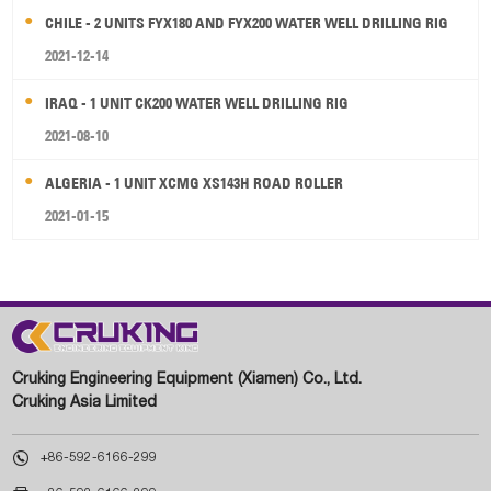
CHILE - 2 UNITS FYX180 AND FYX200 WATER WELL DRILLING RIG
2021-12-14
IRAQ - 1 UNIT CK200 WATER WELL DRILLING RIG
2021-08-10
ALGERIA - 1 UNIT XCMG XS143H ROAD ROLLER
2021-01-15
Cruking Engineering Equipment (Xiamen) Co., Ltd.
Cruking Asia Limited

+86-592-6166-299