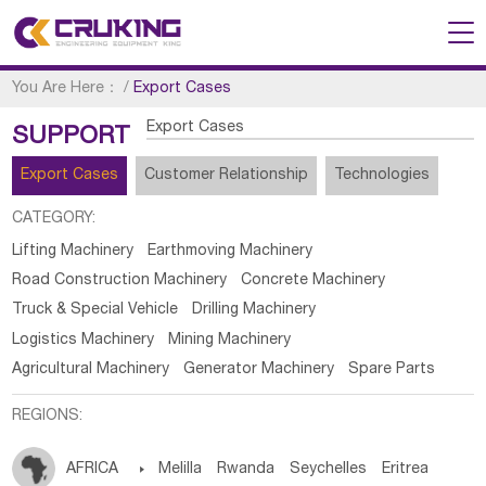
You Are Here：
/
Export Cases
Export Cases
SUPPORT
Export Cases
Customer Relationship
Technologies
CATEGORY:
Lifting Machinery
Earthmoving Machinery
Road Construction Machinery
Concrete Machinery
Truck & Special Vehicle
Drilling Machinery
Logistics Machinery
Mining Machinery
Agricultural Machinery
Generator Machinery
Spare Parts
REGIONS:
AFRICA

Melilla
Rwanda
Seychelles
Eritrea