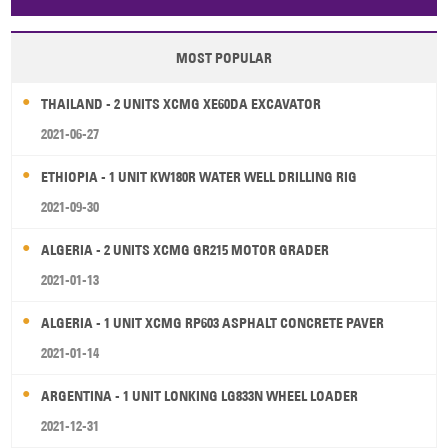
Papua New Guinea
Palau
Pitcairn Is
Niue
MOST POPULAR
Wallis and Futuna
Guam
THAILAND - 2 UNITS XCMG XE60DA EXCAVATOR
2021-06-27
ETHIOPIA - 1 UNIT KW180R WATER WELL DRILLING RIG
2021-09-30
ALGERIA - 2 UNITS XCMG GR215 MOTOR GRADER
2021-01-13
ALGERIA - 1 UNIT XCMG RP603 ASPHALT CONCRETE PAVER
2021-01-14
ARGENTINA - 1 UNIT LONKING LG833N WHEEL LOADER
2021-12-31