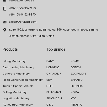

+86-592-6166-299

+86-157-3713-7170
+86-158-0192-8370

export@cruking.com

Suite 1602, Qinggong Building, No. 366 Hubin South Road, Siming
District, Xiamen City, Fujian, China
Products
Top Brands
Lifting Machinery
SANY
XCMG
Earthmoving Machinery
LONKING
BEIBEN
Concrete Machinery
CHANGLIN
ZOOMLION
Road Construction Machinery
SEM
SHANTUI
Truck & Special Vehicle
HELI
HYUNDAI
Drilling Machinery
SHACMAN
XGMA
Logistics Machinery
SINOMACH
YTO
Agricultural Machinery
CIMC
PENGPU