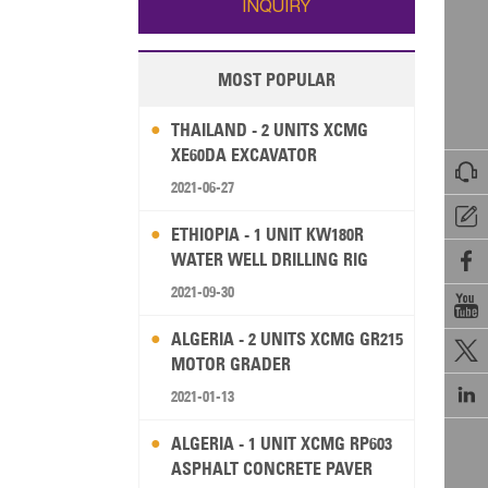
INQUIRY
MOST POPULAR
THAILAND - 2 UNITS XCMG
XE60DA EXCAVATOR

2021-06-27

ETHIOPIA - 1 UNIT KW180R
WATER WELL DRILLING RIG

2021-09-30

ALGERIA - 2 UNITS XCMG GR215

MOTOR GRADER

2021-01-13
ALGERIA - 1 UNIT XCMG RP603
ASPHALT CONCRETE PAVER