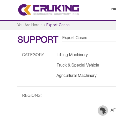
PR
You Are Here：
/
Export Cases
Export Cases
SUPPORT
CATEGORY:
Lifting Machinery
Truck & Special Vehicle
Agricultural Machinery
REGIONS:
AF