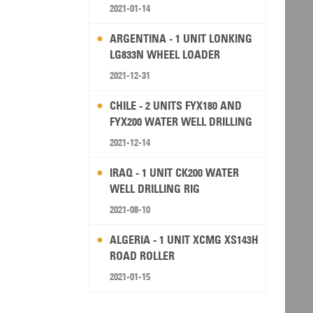
2021-01-14
ARGENTINA - 1 UNIT LONKING
LG833N WHEEL LOADER
2021-12-31
CHILE - 2 UNITS FYX180 AND
FYX200 WATER WELL DRILLING
RIG
2021-12-14
IRAQ - 1 UNIT CK200 WATER
WELL DRILLING RIG
2021-08-10
ALGERIA - 1 UNIT XCMG XS143H
ROAD ROLLER
2021-01-15