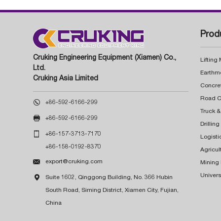
Prod
Cruking Engineering Equipment (Xiamen) Co.,
Lifting
Ltd.
Earthm
Cruking Asia Limited
Concre

+86-592-6166-299
Truck &

+86-592-6166-299
Drillin

+86-157-3713-7170
Logisti
+86-158-0192-8370
Agricul

export@cruking.com
Mining
Univers

Suite 1602, Qinggong Building, No. 366 Hubin
South Road, Siming District, Xiamen City, Fujian,
China