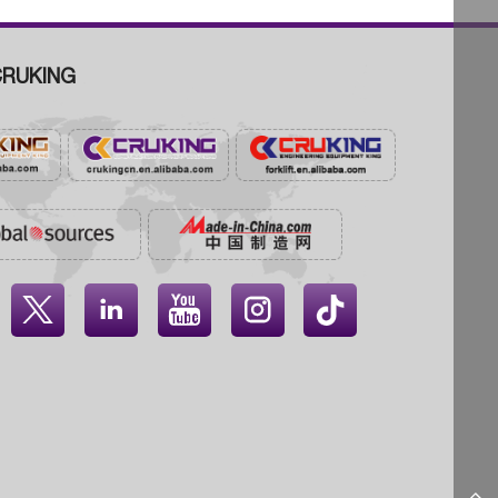
RUKING



