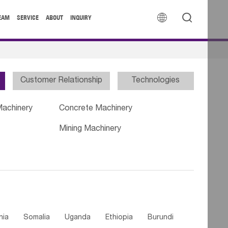


EAM
SERVICE
ABOUT
INQUIRY
Customer Relationship
Technologies
Machinery
Concrete Machinery
Mining Machinery
nia
Somalia
Uganda
Ethiopia
Burundi