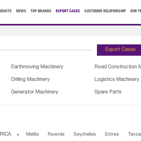
ODUCTS
NEWS
TOP BRANDS
EXPORT CASES
CUSTOMER RELATIONSHIP
OUR T
Export Cases
Earthmoving Machinery
Road Construction 
Drilling Machinery
Logistics Machinery
Generator Machinery
Spare Parts
RICA

Melilla
Rwanda
Seychelles
Eritrea
Tanza