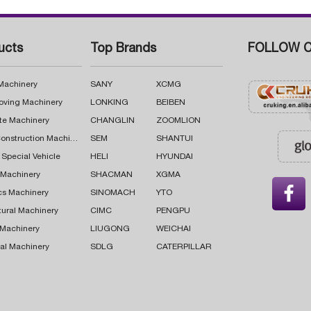
ucts
Top Brands
FOLLOW C
 Machinery
SANY
XCMG
oving Machinery
LONKING
BEIBEN
te Machinery
CHANGLIN
ZOOMLION
Road Construction Machinery
SEM
SHANTUI
 Special Vehicle
HELI
HYUNDAI
g Machinery
SHACMAN
XGMA

cs Machinery
SINOMACH
YTO
tural Machinery
CIMC
PENGPU
 Machinery
LIUGONG
WEICHAI
al Machinery
SDLG
CATERPILLAR