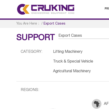
PR
You Are Here：
/
Export Cases
Export Cases
SUPPORT
CATEGORY:
Lifting Machinery
Truck & Special Vehicle
Agricultural Machinery
REGIONS:
AF