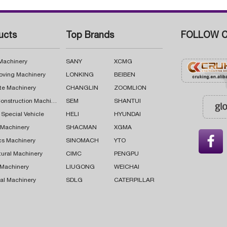
ucts
Top Brands
FOLLOW C
 Machinery
SANY
XCMG
oving Machinery
LONKING
BEIBEN
te Machinery
CHANGLIN
ZOOMLION
Road Construction Machinery
SEM
SHANTUI
 Special Vehicle
HELI
HYUNDAI
g Machinery
SHACMAN
XGMA

cs Machinery
SINOMACH
YTO
tural Machinery
CIMC
PENGPU
 Machinery
LIUGONG
WEICHAI
al Machinery
SDLG
CATERPILLAR