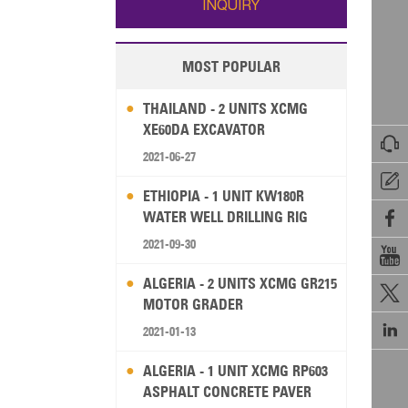
INQUIRY
MOST POPULAR
THAILAND - 2 UNITS XCMG
XE60DA EXCAVATOR

2021-06-27

ETHIOPIA - 1 UNIT KW180R
WATER WELL DRILLING RIG

2021-09-30

ALGERIA - 2 UNITS XCMG GR215

MOTOR GRADER

2021-01-13
ALGERIA - 1 UNIT XCMG RP603
ASPHALT CONCRETE PAVER