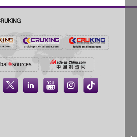
RUKING



