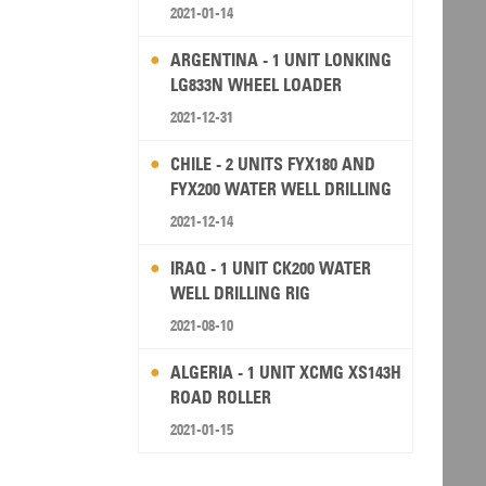
2021-01-14
ARGENTINA - 1 UNIT LONKING
LG833N WHEEL LOADER
2021-12-31
CHILE - 2 UNITS FYX180 AND
FYX200 WATER WELL DRILLING
RIG
2021-12-14
IRAQ - 1 UNIT CK200 WATER
WELL DRILLING RIG
2021-08-10
ALGERIA - 1 UNIT XCMG XS143H
ROAD ROLLER
2021-01-15