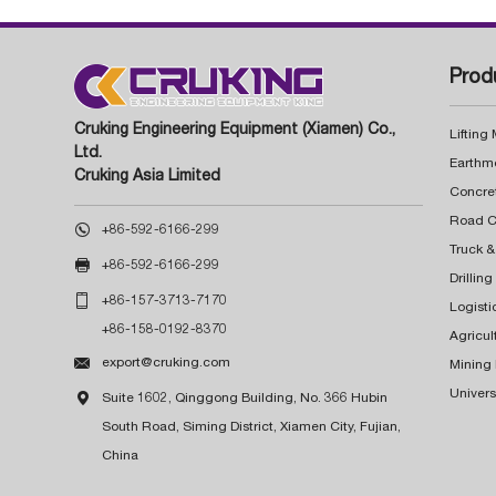
Prod
Cruking Engineering Equipment (Xiamen) Co.,
Lifting
Ltd.
Earthm
Cruking Asia Limited
Concre

+86-592-6166-299
Truck &

+86-592-6166-299
Drillin

+86-157-3713-7170
Logisti
+86-158-0192-8370
Agricul

export@cruking.com
Mining
Univers

Suite 1602, Qinggong Building, No. 366 Hubin
South Road, Siming District, Xiamen City, Fujian,
China