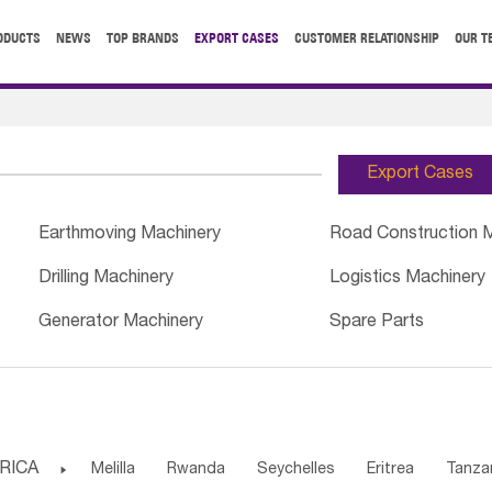
ODUCTS
NEWS
TOP BRANDS
EXPORT CASES
CUSTOMER RELATIONSHIP
OUR T
Export Cases
Earthmoving Machinery
Road Construction 
Drilling Machinery
Logistics Machinery
Generator Machinery
Spare Parts
RICA

Melilla
Rwanda
Seychelles
Eritrea
Tanza