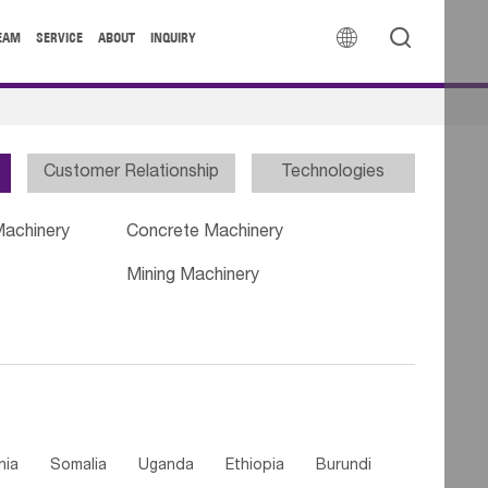


EAM
SERVICE
ABOUT
INQUIRY
Customer Relationship
Technologies
Machinery
Concrete Machinery
Mining Machinery
nia
Somalia
Uganda
Ethiopia
Burundi