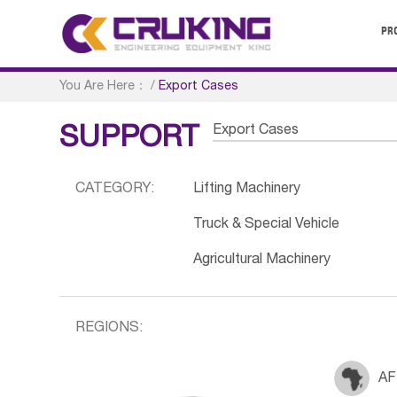
PR
You Are Here：
/
Export Cases
Export Cases
SUPPORT
CATEGORY:
Lifting Machinery
Truck & Special Vehicle
Agricultural Machinery
REGIONS:
AF