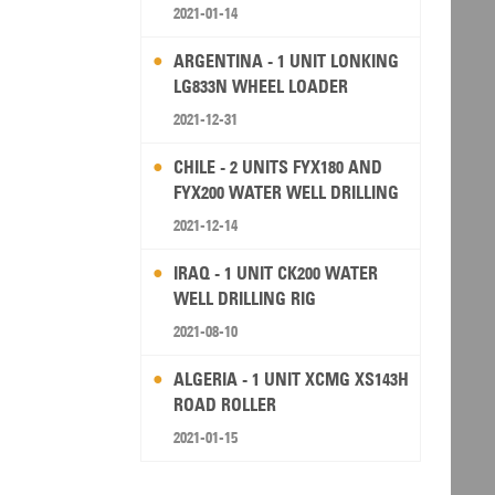
2021-01-14
ARGENTINA - 1 UNIT LONKING
LG833N WHEEL LOADER
2021-12-31
CHILE - 2 UNITS FYX180 AND
FYX200 WATER WELL DRILLING
RIG
2021-12-14
IRAQ - 1 UNIT CK200 WATER
WELL DRILLING RIG
2021-08-10
ALGERIA - 1 UNIT XCMG XS143H
ROAD ROLLER
2021-01-15