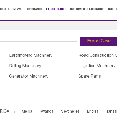
ODUCTS
NEWS
TOP BRANDS
EXPORT CASES
CUSTOMER RELATIONSHIP
OUR T
Export Cases
Earthmoving Machinery
Road Construction 
Drilling Machinery
Logistics Machinery
Generator Machinery
Spare Parts
RICA

Melilla
Rwanda
Seychelles
Eritrea
Tanza