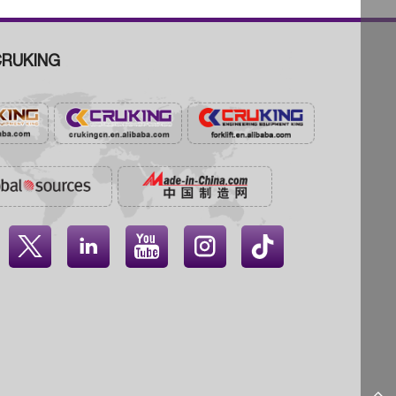
RUKING



