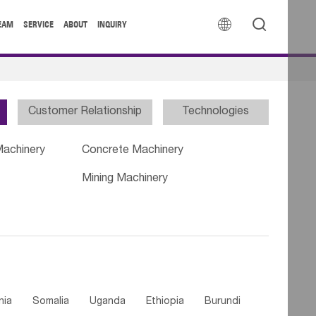


EAM
SERVICE
ABOUT
INQUIRY
Customer Relationship
Technologies
Machinery
Concrete Machinery
Mining Machinery
nia
Somalia
Uganda
Ethiopia
Burundi