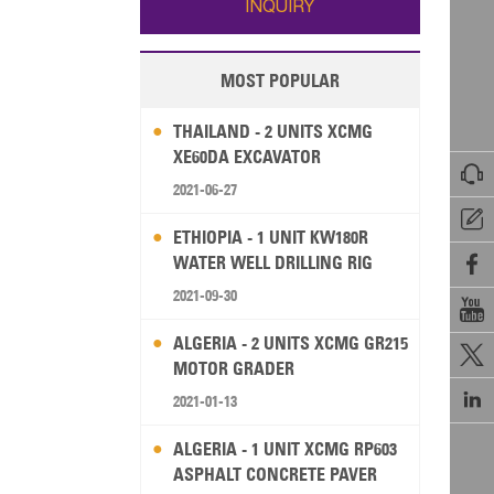
INQUIRY
MOST POPULAR
THAILAND - 2 UNITS XCMG
XE60DA EXCAVATOR

2021-06-27

ETHIOPIA - 1 UNIT KW180R
WATER WELL DRILLING RIG

2021-09-30

ALGERIA - 2 UNITS XCMG GR215

MOTOR GRADER

2021-01-13
ALGERIA - 1 UNIT XCMG RP603
ASPHALT CONCRETE PAVER