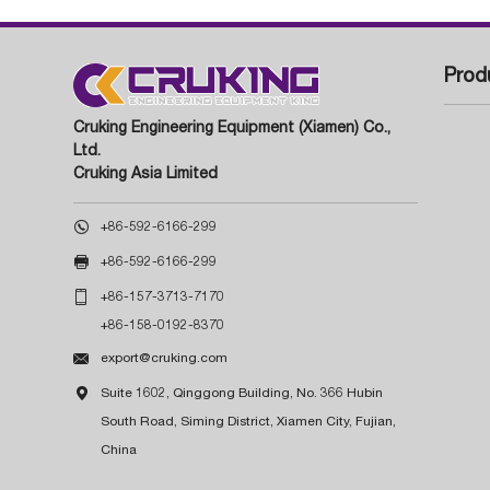
Prod
Cruking Engineering Equipment (Xiamen) Co.,
Ltd.
Cruking Asia Limited

+86-592-6166-299

+86-592-6166-299

+86-157-3713-7170
+86-158-0192-8370

export@cruking.com

Suite 1602, Qinggong Building, No. 366 Hubin
South Road, Siming District, Xiamen City, Fujian,
China