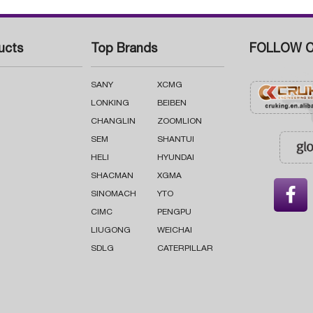
ucts
Top Brands
FOLLOW C
SANY
XCMG
LONKING
BEIBEN
CHANGLIN
ZOOMLION
SEM
SHANTUI
HELI
HYUNDAI
SHACMAN
XGMA

SINOMACH
YTO
CIMC
PENGPU
LIUGONG
WEICHAI
SDLG
CATERPILLAR