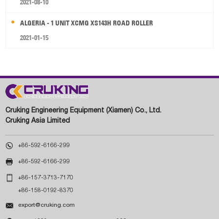
2021-08-10
ALGERIA - 1 UNIT XCMG XS143H ROAD ROLLER
2021-01-15
Cruking Engineering Equipment (Xiamen) Co., Ltd.
Cruking Asia Limited

+86-592-6166-299

+86-592-6166-299

+86-157-3713-7170
+86-158-0192-8370

export@cruking.com