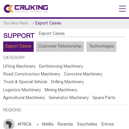
You Are Here：
/
Export Cases
Export Cases
SUPPORT
Export Cases
Customer Relationship
Technologies
CATEGORY:
Lifting Machinery
Earthmoving Machinery
Road Construction Machinery
Concrete Machinery
Truck & Special Vehicle
Drilling Machinery
Logistics Machinery
Mining Machinery
Agricultural Machinery
Generator Machinery
Spare Parts
REGIONS:
AFRICA

Melilla
Rwanda
Seychelles
Eritrea