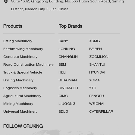

Suite 1602, Qinggong Building, No. 366 Hubin South Road, Siming
District, Xiamen City, Fujian, China
Products
Top Brands
Lifting Machinery
SANY
XCMG
Earthmoving Machinery
LONKING
BEIBEN
Concrete Machinery
CHANGLIN
ZOOMLION
Road Construction Machinery
SEM
SHANTUI
Truck & Special Vehicle
HELI
HYUNDAI
Drilling Machinery
SHACMAN
XGMA
Logistics Machinery
SINOMACH
YTO
Agricultural Machinery
CIMC
PENGPU
Mining Machinery
LIUGONG
WEICHAI
Universal Machinery
SDLG
CATERPILLAR
FOLLOW CRUKING