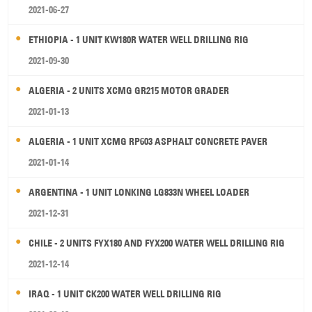
2021-06-27
ETHIOPIA - 1 UNIT KW180R WATER WELL DRILLING RIG
2021-09-30
ALGERIA - 2 UNITS XCMG GR215 MOTOR GRADER
2021-01-13
ALGERIA - 1 UNIT XCMG RP603 ASPHALT CONCRETE PAVER
2021-01-14
ARGENTINA - 1 UNIT LONKING LG833N WHEEL LOADER
2021-12-31
CHILE - 2 UNITS FYX180 AND FYX200 WATER WELL DRILLING RIG
2021-12-14
IRAQ - 1 UNIT CK200 WATER WELL DRILLING RIG