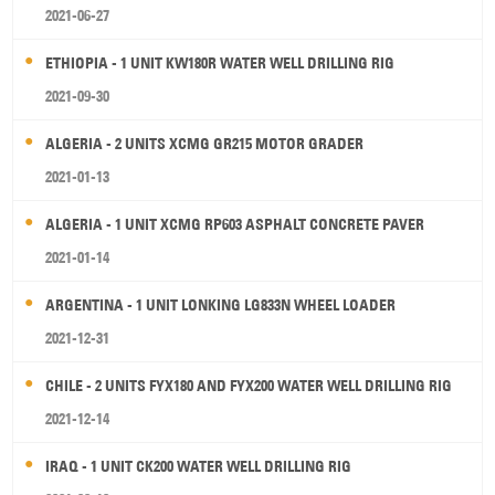
2021-06-27
ETHIOPIA - 1 UNIT KW180R WATER WELL DRILLING RIG
2021-09-30
ALGERIA - 2 UNITS XCMG GR215 MOTOR GRADER
2021-01-13
ALGERIA - 1 UNIT XCMG RP603 ASPHALT CONCRETE PAVER
2021-01-14
ARGENTINA - 1 UNIT LONKING LG833N WHEEL LOADER
2021-12-31
CHILE - 2 UNITS FYX180 AND FYX200 WATER WELL DRILLING RIG
2021-12-14
IRAQ - 1 UNIT CK200 WATER WELL DRILLING RIG