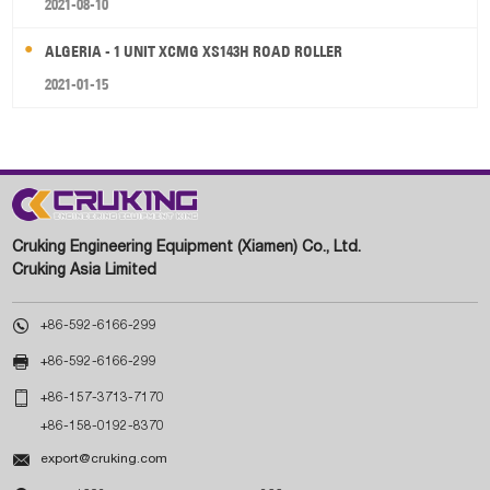
2021-08-10
ALGERIA - 1 UNIT XCMG XS143H ROAD ROLLER
2021-01-15
Cruking Engineering Equipment (Xiamen) Co., Ltd.
Cruking Asia Limited

+86-592-6166-299

+86-592-6166-299

+86-157-3713-7170
+86-158-0192-8370

export@cruking.com