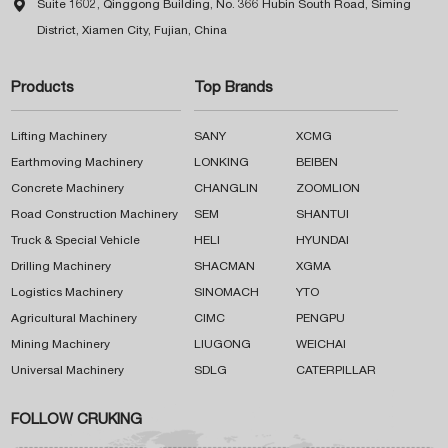

Suite 1602, Qinggong Building, No. 366 Hubin South Road, Siming
District, Xiamen City, Fujian, China
Products
Top Brands
Lifting Machinery
SANY
XCMG
Earthmoving Machinery
LONKING
BEIBEN
Concrete Machinery
CHANGLIN
ZOOMLION
Road Construction Machinery
SEM
SHANTUI
Truck & Special Vehicle
HELI
HYUNDAI
Drilling Machinery
SHACMAN
XGMA
Logistics Machinery
SINOMACH
YTO
Agricultural Machinery
CIMC
PENGPU
Mining Machinery
LIUGONG
WEICHAI
Universal Machinery
SDLG
CATERPILLAR
FOLLOW CRUKING