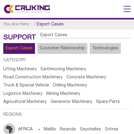
You Are Here：
/
Export Cases
Export Cases
SUPPORT
Export Cases
Customer Relationship
Technologies
CATEGORY:
Lifting Machinery
Earthmoving Machinery
Road Construction Machinery
Concrete Machinery
Truck & Special Vehicle
Drilling Machinery
Logistics Machinery
Mining Machinery
Agricultural Machinery
Generator Machinery
Spare Parts
REGIONS:
AFRICA

Melilla
Rwanda
Seychelles
Eritrea