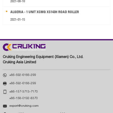
2021-08-10
ALGERIA - 1 UNIT XCMG XS143H ROAD ROLLER
2021-01-15
Cruking Engineering Equipment (Xiamen) Co., Ltd.
Cruking Asia Limited

+86-592-6166-299

+86-592-6166-299

+86-157-3713-7170
+86-158-0192-8370

export@cruking.com