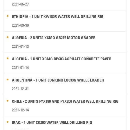
2021-06-27
ETHIOPIA - 1 UNIT KW180R WATER WELL DRILLING RIG
2021-09-30
ALGERIA - 2 UNITS XCMG GR215 MOTOR GRADER
2021-01-13
ALGERIA - 1 UNIT XCMG RP603 ASPHALT CONCRETE PAVER
2021-01-14
ARGENTINA - 1 UNIT LONKING LG833N WHEEL LOADER
2021-12-31
CHILE - 2 UNITS FYX180 AND FYX200 WATER WELL DRILLING RIG
2021-12-14
IRAQ - 1 UNIT CK200 WATER WELL DRILLING RIG