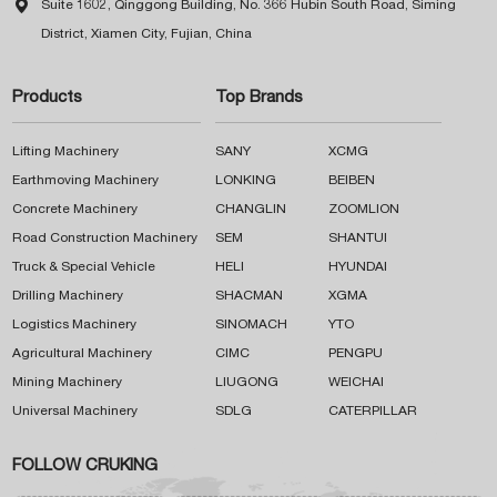

Suite 1602, Qinggong Building, No. 366 Hubin South Road, Siming
District, Xiamen City, Fujian, China
Products
Top Brands
Lifting Machinery
SANY
XCMG
Earthmoving Machinery
LONKING
BEIBEN
Concrete Machinery
CHANGLIN
ZOOMLION
Road Construction Machinery
SEM
SHANTUI
Truck & Special Vehicle
HELI
HYUNDAI
Drilling Machinery
SHACMAN
XGMA
Logistics Machinery
SINOMACH
YTO
Agricultural Machinery
CIMC
PENGPU
Mining Machinery
LIUGONG
WEICHAI
Universal Machinery
SDLG
CATERPILLAR
FOLLOW CRUKING