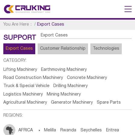
You Are Here：
/
Export Cases
Export Cases
SUPPORT
Export Cases
Customer Relationship
Technologies
CATEGORY:
Lifting Machinery
Earthmoving Machinery
Road Construction Machinery
Concrete Machinery
Truck & Special Vehicle
Drilling Machinery
Logistics Machinery
Mining Machinery
Agricultural Machinery
Generator Machinery
Spare Parts
REGIONS:
AFRICA

Melilla
Rwanda
Seychelles
Eritrea