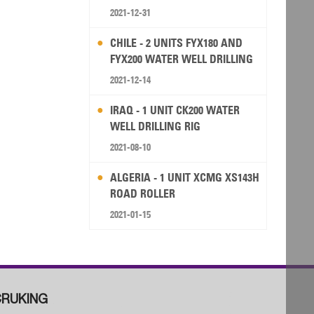
2021-12-31
CHILE - 2 UNITS FYX180 AND
FYX200 WATER WELL DRILLING
RIG
2021-12-14
IRAQ - 1 UNIT CK200 WATER
WELL DRILLING RIG
2021-08-10
ALGERIA - 1 UNIT XCMG XS143H
ROAD ROLLER
2021-01-15
RUKING