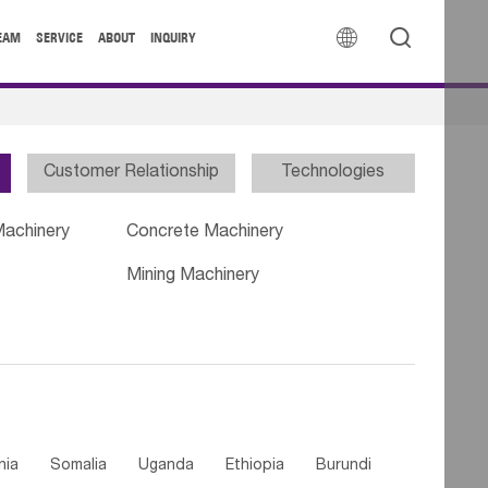


EAM
SERVICE
ABOUT
INQUIRY
Customer Relationship
Technologies
Machinery
Concrete Machinery
Mining Machinery
nia
Somalia
Uganda
Ethiopia
Burundi