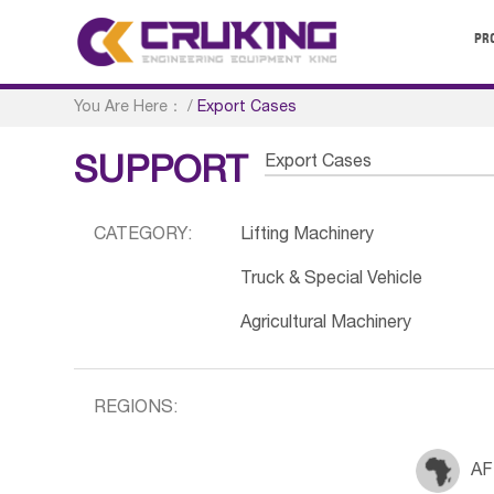
PR
You Are Here：
/
Export Cases
Export Cases
SUPPORT
CATEGORY:
Lifting Machinery
Truck & Special Vehicle
Agricultural Machinery
REGIONS:
AF