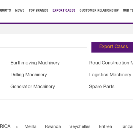
ODUCTS
NEWS
TOP BRANDS
EXPORT CASES
CUSTOMER RELATIONSHIP
OUR T
Export Cases
Earthmoving Machinery
Road Construction 
Drilling Machinery
Logistics Machinery
Generator Machinery
Spare Parts
RICA

Melilla
Rwanda
Seychelles
Eritrea
Tanza