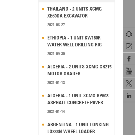
THAILAND - 2 UNITS XCMG
XE60DA EXCAVATOR
2021-06-27

ETHIOPIA - 1 UNIT KW180R
WATER WELL DRILLING RIG

2021-09-30

ALGERIA - 2 UNITS XCMG GR215

MOTOR GRADER
2021-01-13


ALGERIA - 1 UNIT XCMG RP603
ASPHALT CONCRETE PAVER
2021-01-14
ARGENTINA - 1 UNIT LONKING
LG833N WHEEL LOADER