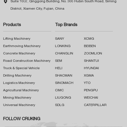

Suite 1602, Qinggong Building, No. 366 Hubin South Road, Siming
District, Xiamen City, Fujian, China
Products
Top Brands
Lifting Machinery
SANY
XCMG
Earthmoving Machinery
LONKING
BEIBEN
Concrete Machinery
CHANGLIN
ZOOMLION
Road Construction Machinery
SEM
SHANTUI
Truck & Special Vehicle
HELI
HYUNDAI
Drilling Machinery
SHACMAN
XGMA
Logistics Machinery
SINOMACH
YTO
Agricultural Machinery
CIMC
PENGPU
Mining Machinery
LIUGONG
WEICHAI
Universal Machinery
SDLG
CATERPILLAR
FOLLOW CRUKING