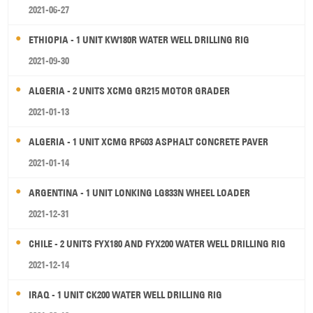
2021-06-27
ETHIOPIA - 1 UNIT KW180R WATER WELL DRILLING RIG
2021-09-30
ALGERIA - 2 UNITS XCMG GR215 MOTOR GRADER
2021-01-13
ALGERIA - 1 UNIT XCMG RP603 ASPHALT CONCRETE PAVER
2021-01-14
ARGENTINA - 1 UNIT LONKING LG833N WHEEL LOADER
2021-12-31
CHILE - 2 UNITS FYX180 AND FYX200 WATER WELL DRILLING RIG
2021-12-14
IRAQ - 1 UNIT CK200 WATER WELL DRILLING RIG