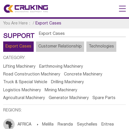
You Are Here：
/
Export Cases
Export Cases
SUPPORT
Export Cases
Customer Relationship
Technologies
CATEGORY:
Lifting Machinery
Earthmoving Machinery
Road Construction Machinery
Concrete Machinery
Truck & Special Vehicle
Drilling Machinery
Logistics Machinery
Mining Machinery
Agricultural Machinery
Generator Machinery
Spare Parts
REGIONS:
AFRICA

Melilla
Rwanda
Seychelles
Eritrea