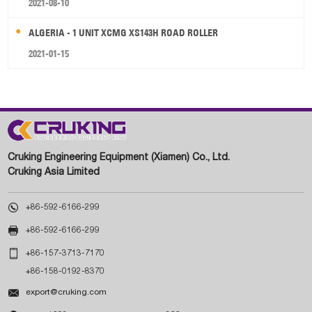
2021-08-10
ALGERIA - 1 UNIT XCMG XS143H ROAD ROLLER
2021-01-15
Cruking Engineering Equipment (Xiamen) Co., Ltd.
Cruking Asia Limited

+86-592-6166-299

+86-592-6166-299

+86-157-3713-7170
+86-158-0192-8370

export@cruking.com