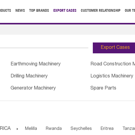
ODUCTS
NEWS
TOP BRANDS
EXPORT CASES
CUSTOMER RELATIONSHIP
OUR T
Export Cases
Earthmoving Machinery
Road Construction 
Drilling Machinery
Logistics Machinery
Generator Machinery
Spare Parts
RICA

Melilla
Rwanda
Seychelles
Eritrea
Tanza