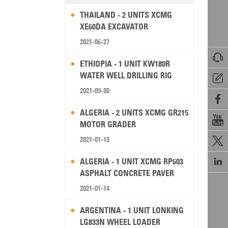
THAILAND - 2 UNITS XCMG
XE60DA EXCAVATOR
2021-06-27

ETHIOPIA - 1 UNIT KW180R
WATER WELL DRILLING RIG

2021-09-30

ALGERIA - 2 UNITS XCMG GR215

MOTOR GRADER
2021-01-13


ALGERIA - 1 UNIT XCMG RP603
ASPHALT CONCRETE PAVER
2021-01-14
ARGENTINA - 1 UNIT LONKING
LG833N WHEEL LOADER