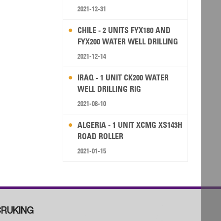
2021-12-31
CHILE - 2 UNITS FYX180 AND
FYX200 WATER WELL DRILLING
RIG
2021-12-14
IRAQ - 1 UNIT CK200 WATER
WELL DRILLING RIG
2021-08-10
ALGERIA - 1 UNIT XCMG XS143H
ROAD ROLLER
2021-01-15
RUKING