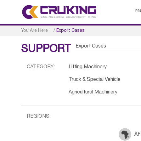
PR
You Are Here：
/
Export Cases
Export Cases
SUPPORT
CATEGORY:
Lifting Machinery
Truck & Special Vehicle
Agricultural Machinery
REGIONS:
AF