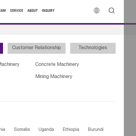


EAM
SERVICE
ABOUT
INQUIRY
Customer Relationship
Technologies
Machinery
Concrete Machinery
Mining Machinery
nia
Somalia
Uganda
Ethiopia
Burundi