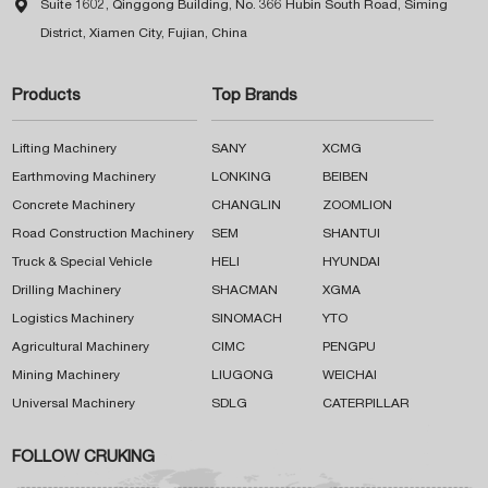

Suite 1602, Qinggong Building, No. 366 Hubin South Road, Siming
District, Xiamen City, Fujian, China
Products
Top Brands
Lifting Machinery
SANY
XCMG
Earthmoving Machinery
LONKING
BEIBEN
Concrete Machinery
CHANGLIN
ZOOMLION
Road Construction Machinery
SEM
SHANTUI
Truck & Special Vehicle
HELI
HYUNDAI
Drilling Machinery
SHACMAN
XGMA
Logistics Machinery
SINOMACH
YTO
Agricultural Machinery
CIMC
PENGPU
Mining Machinery
LIUGONG
WEICHAI
Universal Machinery
SDLG
CATERPILLAR
FOLLOW CRUKING