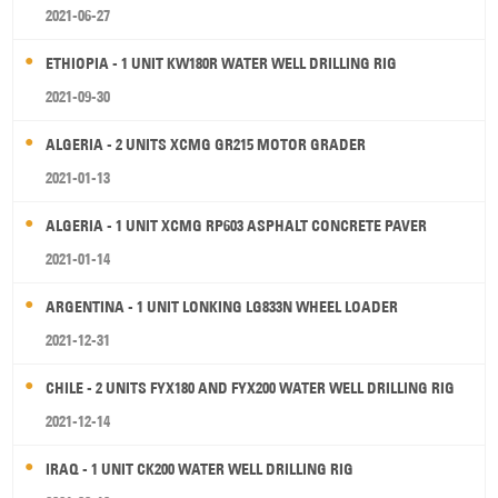
2021-06-27
ETHIOPIA - 1 UNIT KW180R WATER WELL DRILLING RIG
2021-09-30
ALGERIA - 2 UNITS XCMG GR215 MOTOR GRADER
2021-01-13
ALGERIA - 1 UNIT XCMG RP603 ASPHALT CONCRETE PAVER
2021-01-14
ARGENTINA - 1 UNIT LONKING LG833N WHEEL LOADER
2021-12-31
CHILE - 2 UNITS FYX180 AND FYX200 WATER WELL DRILLING RIG
2021-12-14
IRAQ - 1 UNIT CK200 WATER WELL DRILLING RIG