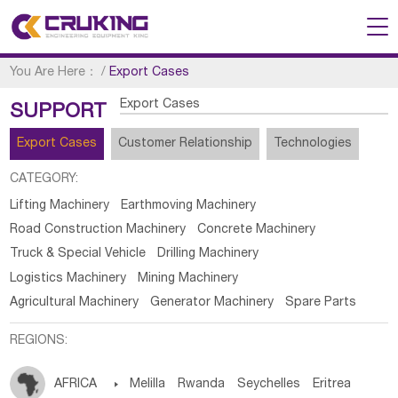
You Are Here：
/
Export Cases
Export Cases
SUPPORT
Export Cases
Customer Relationship
Technologies
CATEGORY:
Lifting Machinery
Earthmoving Machinery
Road Construction Machinery
Concrete Machinery
Truck & Special Vehicle
Drilling Machinery
Logistics Machinery
Mining Machinery
Agricultural Machinery
Generator Machinery
Spare Parts
REGIONS:
AFRICA

Melilla
Rwanda
Seychelles
Eritrea