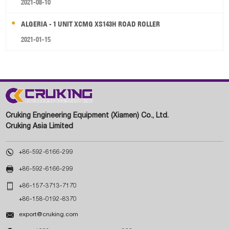
2021-08-10
ALGERIA - 1 UNIT XCMG XS143H ROAD ROLLER
2021-01-15
Cruking Engineering Equipment (Xiamen) Co., Ltd.
Cruking Asia Limited

+86-592-6166-299

+86-592-6166-299

+86-157-3713-7170
+86-158-0192-8370

export@cruking.com