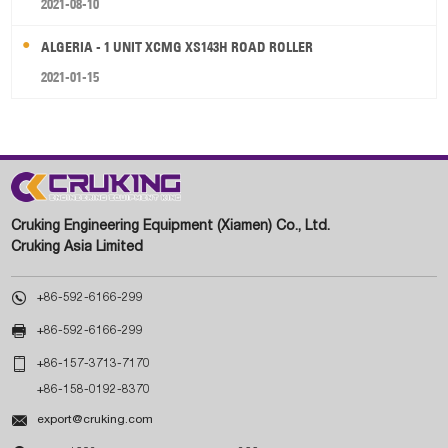
2021-08-10
ALGERIA - 1 UNIT XCMG XS143H ROAD ROLLER
2021-01-15
Cruking Engineering Equipment (Xiamen) Co., Ltd.
Cruking Asia Limited

+86-592-6166-299

+86-592-6166-299

+86-157-3713-7170
+86-158-0192-8370

export@cruking.com