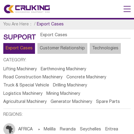
You Are Here：
/
Export Cases
Export Cases
SUPPORT
Export Cases
Customer Relationship
Technologies
CATEGORY:
Lifting Machinery
Earthmoving Machinery
Road Construction Machinery
Concrete Machinery
Truck & Special Vehicle
Drilling Machinery
Logistics Machinery
Mining Machinery
Agricultural Machinery
Generator Machinery
Spare Parts
REGIONS:
AFRICA

Melilla
Rwanda
Seychelles
Eritrea