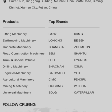

Suite 1602, Qinggong Building, No. 366 Hubin South Road, Siming
District, Xiamen City, Fujian, China
Products
Top Brands
Lifting Machinery
SANY
XCMG
Earthmoving Machinery
LONKING
BEIBEN
Concrete Machinery
CHANGLIN
ZOOMLION
Road Construction Machinery
SEM
SHANTUI
Truck & Special Vehicle
HELI
HYUNDAI
Drilling Machinery
SHACMAN
XGMA
Logistics Machinery
SINOMACH
YTO
Agricultural Machinery
CIMC
PENGPU
Mining Machinery
LIUGONG
WEICHAI
Universal Machinery
SDLG
CATERPILLAR
FOLLOW CRUKING