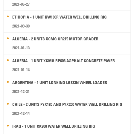
2021-06-27
ETHIOPIA - 1 UNIT KW180R WATER WELL DRILLING RIG
2021-09-30
ALGERIA - 2 UNITS XCMG GR215 MOTOR GRADER
2021-01-13
ALGERIA - 1 UNIT XCMG RP603 ASPHALT CONCRETE PAVER
2021-01-14
ARGENTINA - 1 UNIT LONKING LG833N WHEEL LOADER
2021-12-31
CHILE - 2 UNITS FYX180 AND FYX200 WATER WELL DRILLING RIG
2021-12-14
IRAQ - 1 UNIT CK200 WATER WELL DRILLING RIG