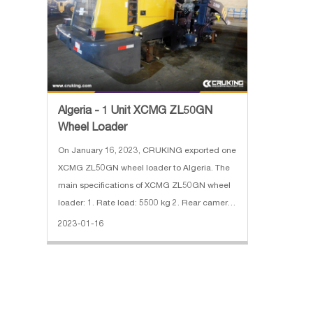
Algeria - 1 Unit XCMG ZL50GN
Wheel Loader
On January 16, 2023, CRUKING exported one
XCMG ZL50GN wheel loader to Algeria. The
main specifications of XCMG ZL50GN wheel
loader: 1. Rate load: 5500 kg 2. Rear camera,
Reinforced Buket, Desert Tires, Oil Bath Filter
2023-01-16
3. Engine: SDEC diesel engine, 162 kW