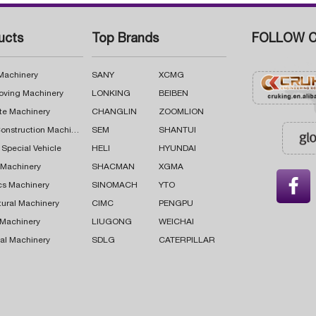
ucts
Top Brands
FOLLOW C
 Machinery
SANY
XCMG
oving Machinery
LONKING
BEIBEN
te Machinery
CHANGLIN
ZOOMLION
Road Construction Machinery
SEM
SHANTUI
 Special Vehicle
HELI
HYUNDAI
g Machinery
SHACMAN
XGMA

cs Machinery
SINOMACH
YTO
tural Machinery
CIMC
PENGPU
 Machinery
LIUGONG
WEICHAI
al Machinery
SDLG
CATERPILLAR