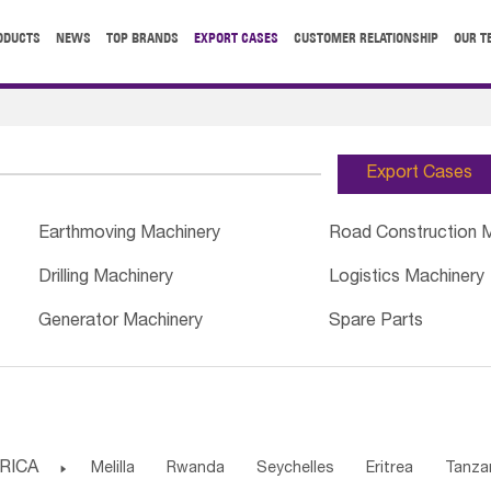
ODUCTS
NEWS
TOP BRANDS
EXPORT CASES
CUSTOMER RELATIONSHIP
OUR T
Export Cases
Earthmoving Machinery
Road Construction 
Drilling Machinery
Logistics Machinery
Generator Machinery
Spare Parts
RICA

Melilla
Rwanda
Seychelles
Eritrea
Tanza