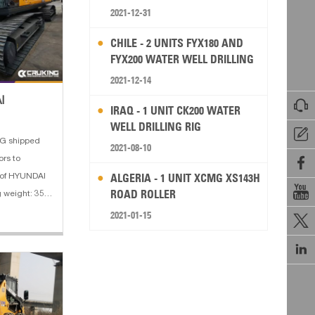
2021-12-31
CHILE - 2 UNITS FYX180 AND
FYX200 WATER WELL DRILLING
RIG
2021-12-14
I

IRAQ - 1 UNIT CK200 WATER
WELL DRILLING RIG

G shipped
2021-08-10
rs to

ALGERIA - 1 UNIT XCMG XS143H
s of HYUNDAI

ROAD ROLLER
 weight: 35.5
M 3. Boom
2021-01-15

2 m 5. Engine

 dig