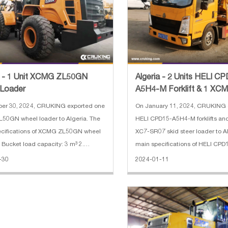
a - 1 Unit XCMG ZL50GN
Algeria - 2 Units HELI C
 Loader
A5H4-M Forklift & 1 XC
SR07 Skid Steer Loader
ber 30, 2024, CRUKING exported one
On January 11, 2024, CRUKING 
50GN wheel loader to Algeria. The
HELI CPD15-A5H4-M forklifts a
ions of XCMG ZL50GN wheel
XC7-SR07 skid steer loader to A
. Bucket load capacity: 3 m³ 2.
main specifications of HELI CP
er: 162 KW 3. Engine: Shangchai 4.
forklift: 1. Rated Load: 1500 kg 2.
-30
2024-01-11
g weight: 17400 kg 5. Dimension:
Height: 3000 mm 3. Mast: 2 stag
96*3515 mm
Length:920 mm 5. Battery: 48V