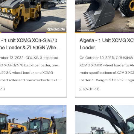
a - 1 unit XCMG XC8-S2570
Algeria - 1 Unit XCMG X
oe Loader & ZL50GN Wheel
Loader
r & XMR303 Road Rol
mber 13, 2025, CRUKING exported
On October 10, 2025, CRUKING 
G XC8-S2570 backhoe loader, one
XCMG XC968 wheel loader to Alg
50GN wheel loader, one XCMG
main specifications of XCMG X
oad roller and one wrecker truck to
loader: 1. Weight: 21.65 t 2. Engi
 The main specifications of XCMG
QSB8.3 3. Engine power: 179 kW
-13
2025-10-10
0 backhoe loader: 1. Rate load:
width: 3.016 m 5. Bucket capacit
2. Bucket capacity: 0.25 m³(excava