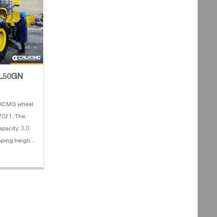
 ZL50GN
f XCMG wheel
 2021. The
apacity: 3.0
0rpm