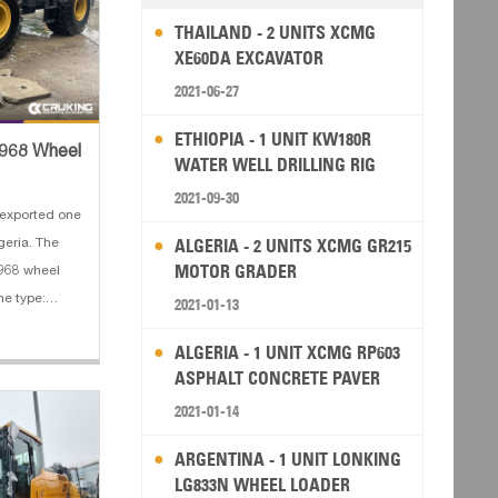
THAILAND - 2 UNITS XCMG
XE60DA EXCAVATOR
2021-06-27
ETHIOPIA - 1 UNIT KW180R
C968 Wheel
WATER WELL DRILLING RIG
2021-09-30
exported one
ALGERIA - 2 UNITS XCMG GR215
eria. The
MOTOR GRADER
C968 wheel
ne type:
2021-01-13
 4. Bucket
ALGERIA - 1 UNIT XCMG RP603
y: 3.5 m³
ASPHALT CONCRETE PAVER
2021-01-14
ARGENTINA - 1 UNIT LONKING
LG833N WHEEL LOADER