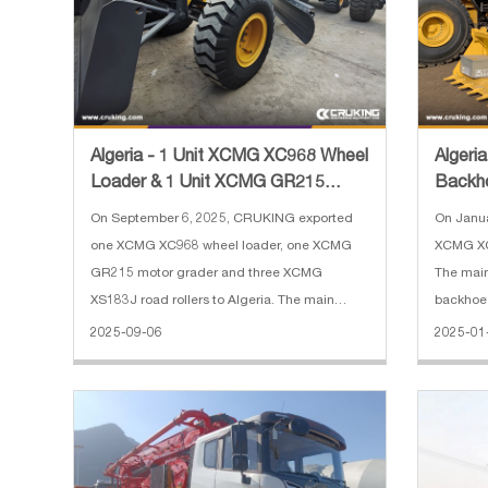
Algeria - 1 Unit XCMG XC968 Wheel
Algeri
Loader & 1 Unit XCMG GR215
Backh
Motor Grader & 3 Units XC
On September 6, 2025, CRUKING exported
On Janu
one XCMG XC968 wheel loader, one XCMG
XCMG XC
GR215 motor grader and three XCMG
The mai
XS183J road rollers to Algeria. The main
backhoe 
specifications of XCMG XC968 wheel loader:
Bucket c
2025-09-06
2025-01
1. Reinforced bucket 4 cbm 2. Rated load:
m³(loade
6300 kg 3. Operating weight: 20000 kg 4. En
With bre