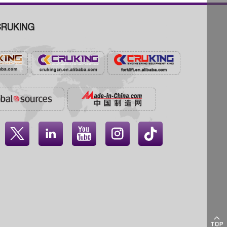
RUKING




