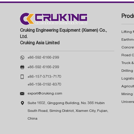
Prod
Cruking Engineering Equipment (Xiamen) Co.,
Lifting
Ltd.
Earthm
Cruking Asia Limited
Concre

+86-592-6166-299
Truck &

+86-592-6166-299
Drillin

+86-157-3713-7170
Logisti
+86-158-0192-8370
Agricul

export@cruking.com
Mining
Univers

Suite 1602, Qinggong Building, No. 366 Hubin
South Road, Siming District, Xiamen City, Fujian,
China