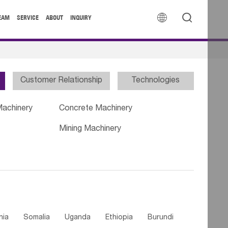


EAM
SERVICE
ABOUT
INQUIRY
Customer Relationship
Technologies
Machinery
Concrete Machinery
Mining Machinery
nia
Somalia
Uganda
Ethiopia
Burundi