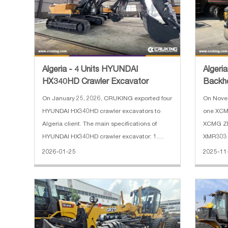
Algeria - 4 Units HYUNDAI
Algeri
HX340HD Crawler Excavator
Backh
Loade
On January 25, 2026, CRUKING exported four
On Nove
HYUNDAI HX340HD crawler excavators to
one XCM
Algeria client. The main specifications of
XCMG ZL
HYUNDAI HX340HD crawler excavator: 1.
XMR303 r
Operating Weight: 34000 kg 2. Boom length:
Algeria.
2026-01-25
2025-11
6450 mm 3. Arm length: 3200 mm 4. Track
XC8-S257
shoe width: 600 mm 5. Engine: HYUNDAI
2500 kg 