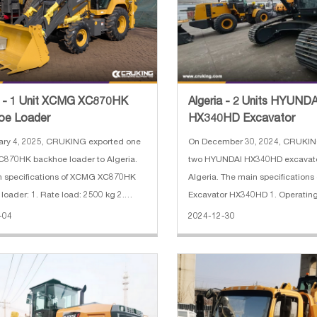
a - 1 Unit XCMG XC870HK
Algeria - 2 Units HYUNDA
oe Loader
HX340HD Excavator
ary 4, 2025, CRUKING exported one
On December 30, 2024, CRUKIN
870HK backhoe loader to Algeria.
two HYUNDAI HX340HD excavato
n specifications of XCMG XC870HK
Algeria. The main specification
loader: 1. Rate load: 2500 kg 2.
Excavator HX340HD 1. Operating
apacity: 0.25 m³(excavator)/1.0
ton 2. Bucket capacity: 1.74 CB
-04
2024-12-30
r) 3. Engine: Weichai diesel engine 4.
length: 6.45 m 4. Arm length: 3.
ak hammer 5. With 4 in
power: 194 kW (Hyundai) 6. Max.