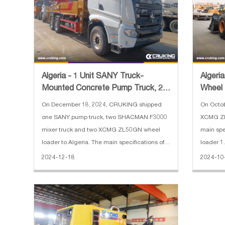
Algeria - 1 Unit SANY Truck-
Algeri
Mounted Concrete Pump Truck, 2
Wheel
Units SHACMAN F3000 Concret
On December 18, 2024, CRUKING shipped
On Octo
one SANY pump truck, two SHACMAN F3000
XCMG ZL
mixer truck and two XCMG ZL50GN wheel
main specificat
loader to Algeria. The main specifications of
loader 1
SANY truck-mounted concrete pump truck: 1.
Horsepow
2024-12-18
2024-10
Horizontal Reach: 31.8 m 2. Reach Depth:
Operatin
20.9 m 3. Vertical Reach: 36.5 m 4. E
8300*29