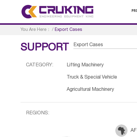
PR
You Are Here：
/
Export Cases
Export Cases
SUPPORT
CATEGORY:
Lifting Machinery
Truck & Special Vehicle
Agricultural Machinery
REGIONS:
AF