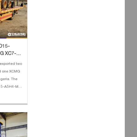
PD15-
MG XC7-
exported two
nd one XCMG
lgeria. The
D15-A5H4-M
 Lifting
e 4. Fork