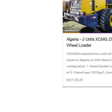
Algeria - 2 Units XCMG
Wheel Loader
CRUKING exported two units o
loader to Algeria on 26th March
configuration: 1. Rated bucket c
m³ 2. Rated load: 5000kg 3. Dumping height:
3090mm 4. Engine: 162kw/220
2021-03-26
SHANGCHAI SC11CB220G2B1