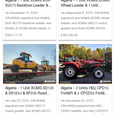
Algeria - 1 unit XCMG XC8-
Algeria - 1 Unit XCMG XC968
S2570 Backhoe Loader &
Wheel Loader & 1 Unit
ZL50GN Wheel Loader &
XCMG GR215 Motor Grader
On November 13, 2025,
On September 6, 2025, CRUKING
XMR303 Road Rol
& 3 Units XC
CRUKING exported one XCMG
exported one XCMG XC968 wheel
XC8-S2570 backhoe loader, one
loader, one XCMG GR215 motor
XCMG ZL50GN wheel loader, one
grader and three XCMG XS183J
XCMG XMR303 road roller and
road rollers to Algeria. The main
2025-11-13
2025-09-06
one wrecker truck to Algeria. The
specifications of XCMG XC968
main specifications of XCMG
wheel loader: 1. Reinforced
XC8-S2570 backhoe loader: 1.
bucket 4 cbm 2. Rated load: 6300
Rate load: 2500 kg 2. Bucket
kg 3. Operating weight: 20000 kg
capacity: 0.25 m³(excava
4. En
Algeria - 1 Unit XCMG XD123
Algeria - 2 Units HELI CPD15
& XS163J & XP203 Road
Forklift & 2 CPCD35 Forklift
Roller & 1 Unit GR215 Motor
& 1 XCMG XC7-SR07 Skid
On July 25, 2025, CRUKING
On December 22, 2023,
Grader
Steer
exported one XCMG GR215
CRUKING exported two HELI
motor grader, one XCMG XD123
CPD35 forklifts, two HELI CPCD15