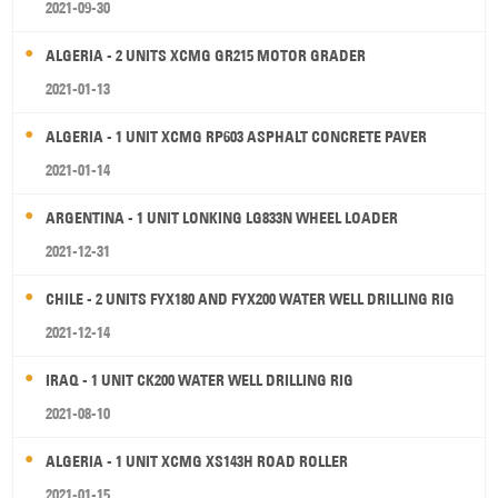
2021-09-30
ALGERIA - 2 UNITS XCMG GR215 MOTOR GRADER
2021-01-13
ALGERIA - 1 UNIT XCMG RP603 ASPHALT CONCRETE PAVER
2021-01-14
ARGENTINA - 1 UNIT LONKING LG833N WHEEL LOADER
2021-12-31
CHILE - 2 UNITS FYX180 AND FYX200 WATER WELL DRILLING RIG
2021-12-14
IRAQ - 1 UNIT CK200 WATER WELL DRILLING RIG
2021-08-10
ALGERIA - 1 UNIT XCMG XS143H ROAD ROLLER
2021-01-15