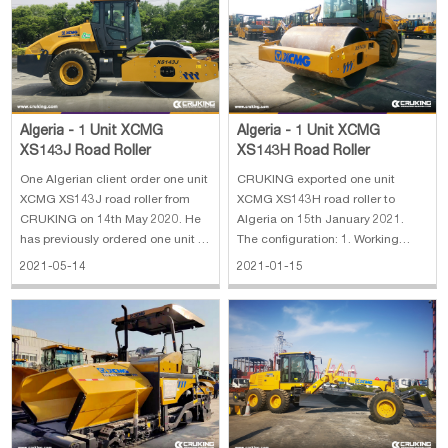
the
SC7H180.2G3 5. Overall dime
Algeria - 1 Unit XCMG
Algeria - 1 Unit XCMG
XS143J Road Roller
XS143H Road Roller
One Algerian client order one unit
CRUKING exported one unit
XCMG XS143J road roller from
XCMG XS143H road roller to
CRUKING on 14th May 2020. He
Algeria on 15th January 2021.
has previously ordered one unit of
The configuration: 1. Working
the same model three years ago.
mass: 14000 kg 2. Static line
2021-05-14
2021-01-15
And found that this road roller
load: 315 kg/cm 3. Vibration
working there very well. So, he
frequency: 28/33 Hz 4.
wants to order another one for his
Compaction width: 2130 mm
expanding business. X