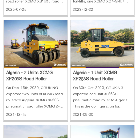
road roller, XCMG XS163J road
forklifts, one XCMG XC7-SR07
roller and one XCMG XP203 road
skid steer and two YTO ELX854F
2025-07-25
2023-12-22
roller. The main specifications of
tractors to Algeria. The main
XCMG GR215 motor grader: 1.
specifications of HELI CPCD35-
Operating Weight: 16500 kg 2.
W4K2 forklift: 1. Rated Load: 3.5 t
Blade Size: 3965×610 mm 3. Min
2. Lifting Height: 4500 mm 3.
Turning Radius:
Mast: 3 stages
Algeria - 2 Units XCMG
Algeria - 1 Unit XCMG
XP203S Road Roller
XP263S Road Roller
On Dec. 15th, 2020, CRUKING
On 30th Oct. 2020, CRUKING
exported two units of XCMG road
exported one unit XP263S
rollers to Algeria. XCMG XP203
pneumatic road roller to Algeria.
pneumatic road roller XCMG 2-
This is the configuration for
series based on the successfully
reference: 1. Max. operating
2021-12-15
2021-09-30
developed three series of iconic
mass: 26300 kg 2. Compaction
products, high starting point,
width: 2360 mm 3. Ground
high-tech, high-performance,
pressure: 200~470kPa 4. Engine:
high-quality once again leading
132kw/1800rpm SHANGCHAI