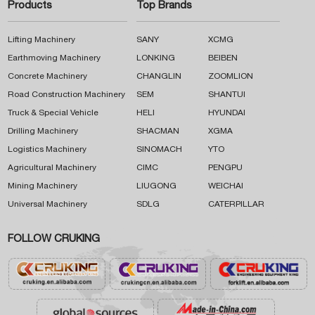
Products
Top Brands
Lifting Machinery
SANY
XCMG
Earthmoving Machinery
LONKING
BEIBEN
Concrete Machinery
CHANGLIN
ZOOMLION
Road Construction Machinery
SEM
SHANTUI
Truck & Special Vehicle
HELI
HYUNDAI
Drilling Machinery
SHACMAN
XGMA
Logistics Machinery
SINOMACH
YTO
Agricultural Machinery
CIMC
PENGPU
Mining Machinery
LIUGONG
WEICHAI
Universal Machinery
SDLG
CATERPILLAR
FOLLOW CRUKING