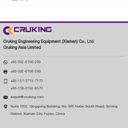
Cruking Engineering Equipment (Xiamen) Co., Ltd.
Cruking Asia Limited

+86-592-6166-299

+86-592-6166-299

+86-157-3713-7170
+86-158-0192-8370

export@cruking.com

Suite 1602, Qinggong Building, No. 366 Hubin South Road, Siming
District, Xiamen City, Fujian, China