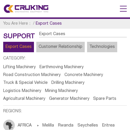
You Are Here：
/
Export Cases
Export Cases
SUPPORT
Export Cases
Customer Relationship
Technologies
CATEGORY:
Lifting Machinery
Earthmoving Machinery
Road Construction Machinery
Concrete Machinery
Truck & Special Vehicle
Drilling Machinery
Logistics Machinery
Mining Machinery
Agricultural Machinery
Generator Machinery
Spare Parts
REGIONS:
AFRICA

Melilla
Rwanda
Seychelles
Eritrea