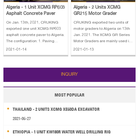
Algeria - 1 Unit XCMG RP603
Algeria - 2 Units XCMG
Asphalt Concrete Paver
GR215 Motor Grader
On Jan. 13th, 2021, CRUKING
CRUKING exported two units of
exported one unit XCMG RP603
motor graders to Algeria on 13th
asphalt concrete paver to Algeria.
Jan. 2021. The XCMG GR Series
The configuration: 1. Paving
Motor Graders are mainly used in
width: 2.5~6.0m 2. Max paving
ground leveling, canalling, slope
2021-01-14
2021-01-13
thickness: 300mm 3. Paving
scraping, earthmoving,
speed: 0~14m/min 4. Hopper
scarification, or snow removal
capacity: 13t
work on roads, airfields, farmland,
and so on. They are necessary co
INQUIRY
MOST POPULAR
THAILAND - 2 UNITS XCMG XE60DA EXCAVATOR
2021-06-27
ETHIOPIA - 1 UNIT KW180R WATER WELL DRILLING RIG