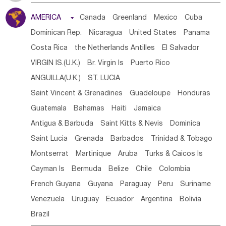
Tanzania
Somalia
Uganda
Ethiopia
Burundi
AMERICA

Canada
Greenland
Mexico
Cuba
Djibouti
Kenya
Cameroon
Sao Tome & Principe
Dominican Rep.
Nicaragua
United States
Panama
Gabon
Chad
Congo,DR
Central African Rep.
Costa Rica
the Netherlands Antilles
El Salvador
Congo
Eq.Guinea
Benin
Cote d'lvoir
VIRGIN IS.(U.K.)
Br. Virgin Is
Puerto Rico
Burkina Faso
Guinea
Sierra Leone
Ghana
Mali
ANGUILLA(U.K.)
ST. LUCIA
Mauritania
Senegal
Guinea Bissau
Liberia
Niger
Saint Vincent & Grenadines
Guadeloupe
Honduras
Western Sahara
Togo
Nigeria
Cape Verde
Guatemala
Bahamas
Haiti
Jamaica
Canary Is
Gambia
Madagascar
Mauritius
Angola
Antigua & Barbuda
Saint Kitts & Nevis
Dominica
Saint Helena
Zimbabwe
Reunion
Comoros
Saint Lucia
Grenada
Barbados
Trinidad & Tobago
Botswana
Swaziland
Lesotho
South Sudan
Montserrat
Martinique
Aruba
Turks & Caicos Is
South Africa
Zambia
Namibia
Mozambique
Cayman Is
Bermuda
Belize
Chile
Colombia
Malawi
French Guyana
Guyana
Paraguay
Peru
Suriname
Venezuela
Uruguay
Ecuador
Argentina
Bolivia
Brazil