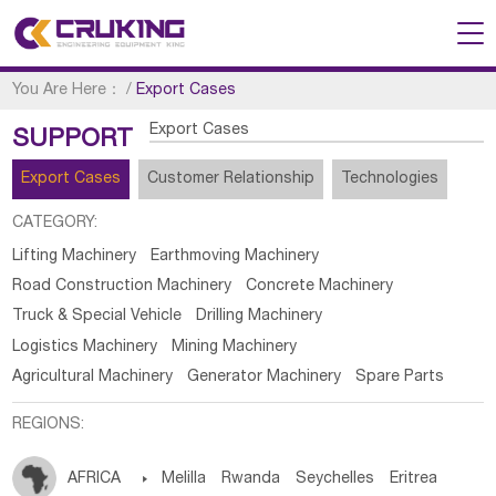
You Are Here：
/
Export Cases
Export Cases
SUPPORT
Export Cases
Customer Relationship
Technologies
CATEGORY:
Lifting Machinery
Earthmoving Machinery
Road Construction Machinery
Concrete Machinery
Truck & Special Vehicle
Drilling Machinery
Logistics Machinery
Mining Machinery
Agricultural Machinery
Generator Machinery
Spare Parts
REGIONS:
AFRICA

Melilla
Rwanda
Seychelles
Eritrea