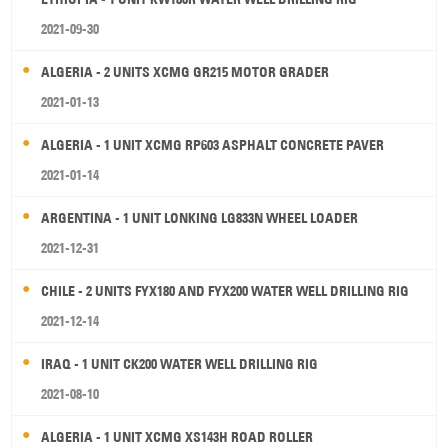
2021-09-30
ALGERIA - 2 UNITS XCMG GR215 MOTOR GRADER
2021-01-13
ALGERIA - 1 UNIT XCMG RP603 ASPHALT CONCRETE PAVER
2021-01-14
ARGENTINA - 1 UNIT LONKING LG833N WHEEL LOADER
2021-12-31
CHILE - 2 UNITS FYX180 AND FYX200 WATER WELL DRILLING RIG
2021-12-14
IRAQ - 1 UNIT CK200 WATER WELL DRILLING RIG
2021-08-10
ALGERIA - 1 UNIT XCMG XS143H ROAD ROLLER