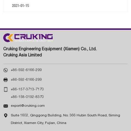
2021-01-15
Cruking Engineering Equipment (Xiamen) Co., Ltd.
Cruking Asia Limited

+86-592-6166-299

+86-592-6166-299

+86-157-3713-7170
+86-158-0192-8370

export@cruking.com

Suite 1602, Qinggong Building, No. 366 Hubin South Road, Siming
District, Xiamen City, Fujian, China