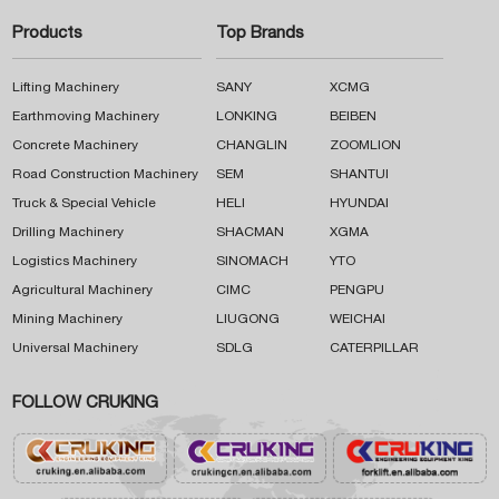
Products
Top Brands
Lifting Machinery
SANY
XCMG
Earthmoving Machinery
LONKING
BEIBEN
Concrete Machinery
CHANGLIN
ZOOMLION
Road Construction Machinery
SEM
SHANTUI
Truck & Special Vehicle
HELI
HYUNDAI
Drilling Machinery
SHACMAN
XGMA
Logistics Machinery
SINOMACH
YTO
Agricultural Machinery
CIMC
PENGPU
Mining Machinery
LIUGONG
WEICHAI
Universal Machinery
SDLG
CATERPILLAR
FOLLOW CRUKING