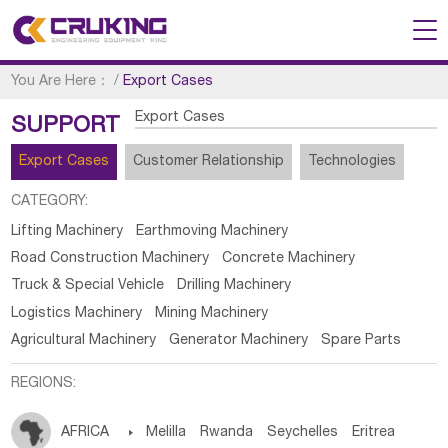
You Are Here：
/
Export Cases
Export Cases
SUPPORT
Export Cases
Customer Relationship
Technologies
CATEGORY:
Lifting Machinery
Earthmoving Machinery
Road Construction Machinery
Concrete Machinery
Truck & Special Vehicle
Drilling Machinery
Logistics Machinery
Mining Machinery
Agricultural Machinery
Generator Machinery
Spare Parts
REGIONS:
AFRICA

Melilla
Rwanda
Seychelles
Eritrea