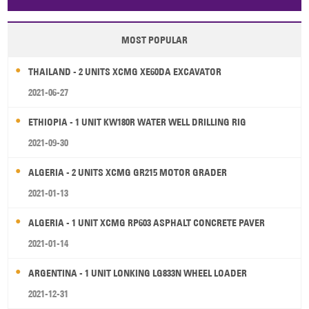
Papua New Guinea
Palau
Pitcairn Is
Niue
MOST POPULAR
Wallis and Futuna
Guam
THAILAND - 2 UNITS XCMG XE60DA EXCAVATOR
2021-06-27
ETHIOPIA - 1 UNIT KW180R WATER WELL DRILLING RIG
2021-09-30
ALGERIA - 2 UNITS XCMG GR215 MOTOR GRADER
2021-01-13
ALGERIA - 1 UNIT XCMG RP603 ASPHALT CONCRETE PAVER
2021-01-14
ARGENTINA - 1 UNIT LONKING LG833N WHEEL LOADER
2021-12-31