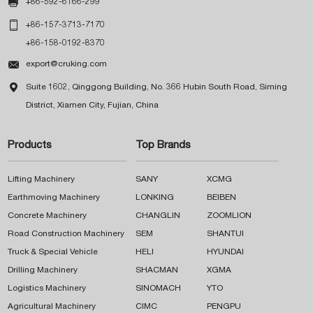

+86-592-6166-299

+86-157-3713-7170
+86-158-0192-8370

export@cruking.com

Suite 1602, Qinggong Building, No. 366 Hubin South Road, Siming
District, Xiamen City, Fujian, China
Products
Top Brands
Lifting Machinery
SANY
XCMG
Earthmoving Machinery
LONKING
BEIBEN
Concrete Machinery
CHANGLIN
ZOOMLION
Road Construction Machinery
SEM
SHANTUI
Truck & Special Vehicle
HELI
HYUNDAI
Drilling Machinery
SHACMAN
XGMA
Logistics Machinery
SINOMACH
YTO
Agricultural Machinery
CIMC
PENGPU