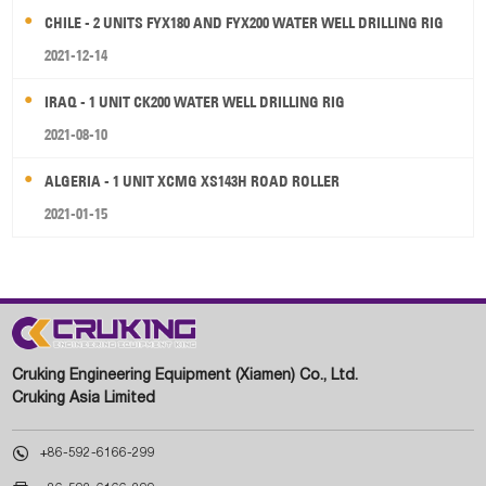
CHILE - 2 UNITS FYX180 AND FYX200 WATER WELL DRILLING RIG
2021-12-14
IRAQ - 1 UNIT CK200 WATER WELL DRILLING RIG
2021-08-10
ALGERIA - 1 UNIT XCMG XS143H ROAD ROLLER
2021-01-15
Cruking Engineering Equipment (Xiamen) Co., Ltd.
Cruking Asia Limited

+86-592-6166-299