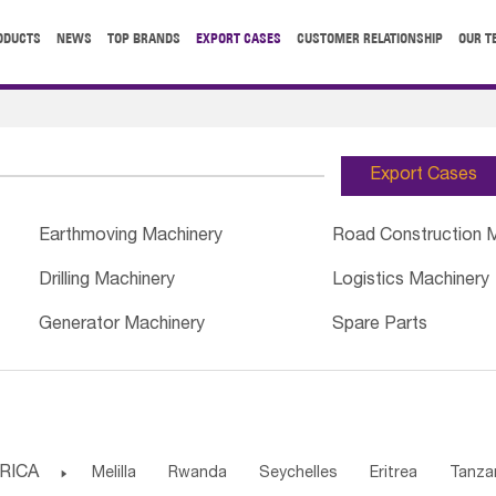
ODUCTS
NEWS
TOP BRANDS
EXPORT CASES
CUSTOMER RELATIONSHIP
OUR T
Export Cases
Earthmoving Machinery
Road Construction 
Drilling Machinery
Logistics Machinery
Generator Machinery
Spare Parts
RICA

Melilla
Rwanda
Seychelles
Eritrea
Tanza