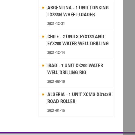
ARGENTINA - 1 UNIT LONKING
LG833N WHEEL LOADER
2021-12-31
CHILE - 2 UNITS FYX180 AND
FYX200 WATER WELL DRILLING
RIG
2021-12-14
IRAQ - 1 UNIT CK200 WATER
WELL DRILLING RIG
2021-08-10
ALGERIA - 1 UNIT XCMG XS143H
ROAD ROLLER
2021-01-15