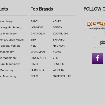
ucts
Top Brands
FOLLOW C
 Machinery
SANY
XCMG
oving Machinery
LONKING
BEIBEN
te Machinery
CHANGLIN
ZOOMLION
Road Construction Machinery
SEM
SHANTUI
 Special Vehicle
HELI
HYUNDAI
g Machinery
SHACMAN
XGMA

cs Machinery
SINOMACH
YTO
tural Machinery
CIMC
PENGPU
 Machinery
LIUGONG
WEICHAI
al Machinery
SDLG
CATERPILLAR