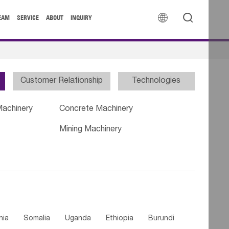


EAM
SERVICE
ABOUT
INQUIRY
Customer Relationship
Technologies
Machinery
Concrete Machinery
Mining Machinery
nia
Somalia
Uganda
Ethiopia
Burundi