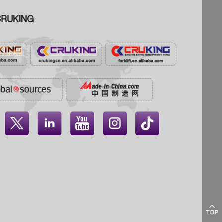
RUKING




