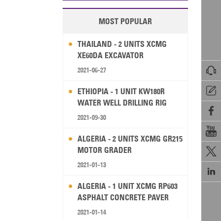
MOST POPULAR
THAILAND - 2 UNITS XCMG
XE60DA EXCAVATOR

2021-06-27

ETHIOPIA - 1 UNIT KW180R
WATER WELL DRILLING RIG

2021-09-30

ALGERIA - 2 UNITS XCMG GR215
MOTOR GRADER

2021-01-13

ALGERIA - 1 UNIT XCMG RP603
ASPHALT CONCRETE PAVER
2021-01-14