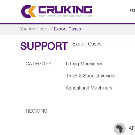
PR
You Are Here：
/
Export Cases
Export Cases
SUPPORT
CATEGORY:
Lifting Machinery
Truck & Special Vehicle
Agricultural Machinery
REGIONS:
AF