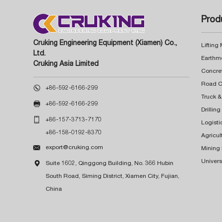
Prod
Cruking Engineering Equipment (Xiamen) Co.,
Lifting
Ltd.
Earthm
Cruking Asia Limited
Concre

+86-592-6166-299
Truck &

+86-592-6166-299
Drillin

+86-157-3713-7170
Logisti
+86-158-0192-8370
Agricul

export@cruking.com
Mining
Univers

Suite 1602, Qinggong Building, No. 366 Hubin
South Road, Siming District, Xiamen City, Fujian,
China