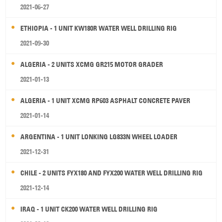
2021-06-27
ETHIOPIA - 1 UNIT KW180R WATER WELL DRILLING RIG
2021-09-30
ALGERIA - 2 UNITS XCMG GR215 MOTOR GRADER
2021-01-13
ALGERIA - 1 UNIT XCMG RP603 ASPHALT CONCRETE PAVER
2021-01-14
ARGENTINA - 1 UNIT LONKING LG833N WHEEL LOADER
2021-12-31
CHILE - 2 UNITS FYX180 AND FYX200 WATER WELL DRILLING RIG
2021-12-14
IRAQ - 1 UNIT CK200 WATER WELL DRILLING RIG