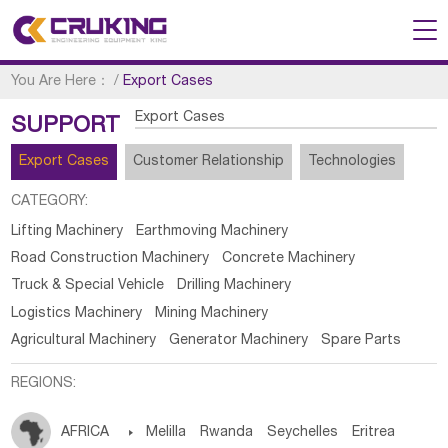
You Are Here：
/
Export Cases
Export Cases
SUPPORT
Export Cases
Customer Relationship
Technologies
CATEGORY:
Lifting Machinery
Earthmoving Machinery
Road Construction Machinery
Concrete Machinery
Truck & Special Vehicle
Drilling Machinery
Logistics Machinery
Mining Machinery
Agricultural Machinery
Generator Machinery
Spare Parts
REGIONS:
AFRICA

Melilla
Rwanda
Seychelles
Eritrea