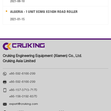
2021-08-10
ALGERIA - 1 UNIT XCMG XS143H ROAD ROLLER
2021-01-15
Cruking Engineering Equipment (Xiamen) Co., Ltd.
Cruking Asia Limited

+86-592-6166-299

+86-592-6166-299

+86-157-3713-7170
+86-158-0192-8370

export@cruking.com