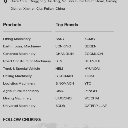

Suite 1602, Qinggong Building, No. 366 Hubin South Road, Siming
District, Xiamen City, Fujian, China
Products
Top Brands
Lifting Machinery
SANY
XCMG
Earthmoving Machinery
LONKING
BEIBEN
Concrete Machinery
CHANGLIN
ZOOMLION
Road Construction Machinery
SEM
SHANTUI
Truck & Special Vehicle
HELI
HYUNDAI
Drilling Machinery
SHACMAN
XGMA
Logistics Machinery
SINOMACH
YTO
Agricultural Machinery
CIMC
PENGPU
Mining Machinery
LIUGONG
WEICHAI
Universal Machinery
SDLG
CATERPILLAR
FOLLOW CRUKING