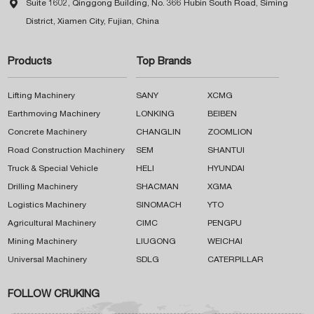

Suite 1602, Qinggong Building, No. 366 Hubin South Road, Siming
District, Xiamen City, Fujian, China
Products
Top Brands
Lifting Machinery
SANY
XCMG
Earthmoving Machinery
LONKING
BEIBEN
Concrete Machinery
CHANGLIN
ZOOMLION
Road Construction Machinery
SEM
SHANTUI
Truck & Special Vehicle
HELI
HYUNDAI
Drilling Machinery
SHACMAN
XGMA
Logistics Machinery
SINOMACH
YTO
Agricultural Machinery
CIMC
PENGPU
Mining Machinery
LIUGONG
WEICHAI
Universal Machinery
SDLG
CATERPILLAR
FOLLOW CRUKING