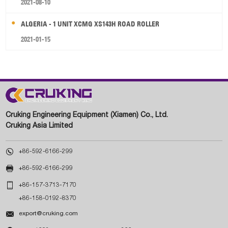
2021-08-10
ALGERIA - 1 UNIT XCMG XS143H ROAD ROLLER
2021-01-15
Cruking Engineering Equipment (Xiamen) Co., Ltd.
Cruking Asia Limited

+86-592-6166-299

+86-592-6166-299

+86-157-3713-7170
+86-158-0192-8370

export@cruking.com