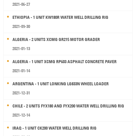
2021-06-27
ETHIOPIA - 1 UNIT KW180R WATER WELL DRILLING RIG
2021-09-30
ALGERIA - 2 UNITS XCMG GR215 MOTOR GRADER
2021-01-13
ALGERIA - 1 UNIT XCMG RP603 ASPHALT CONCRETE PAVER
2021-01-14
ARGENTINA - 1 UNIT LONKING LG833N WHEEL LOADER
2021-12-31
CHILE - 2 UNITS FYX180 AND FYX200 WATER WELL DRILLING RIG
2021-12-14
IRAQ - 1 UNIT CK200 WATER WELL DRILLING RIG