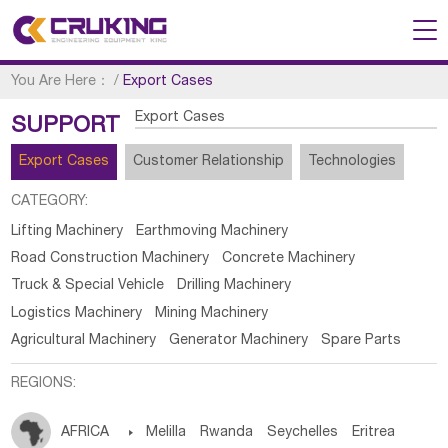
You Are Here：
/
Export Cases
Export Cases
SUPPORT
Export Cases
Customer Relationship
Technologies
CATEGORY:
Lifting Machinery
Earthmoving Machinery
Road Construction Machinery
Concrete Machinery
Truck & Special Vehicle
Drilling Machinery
Logistics Machinery
Mining Machinery
Agricultural Machinery
Generator Machinery
Spare Parts
REGIONS:
AFRICA

Melilla
Rwanda
Seychelles
Eritrea